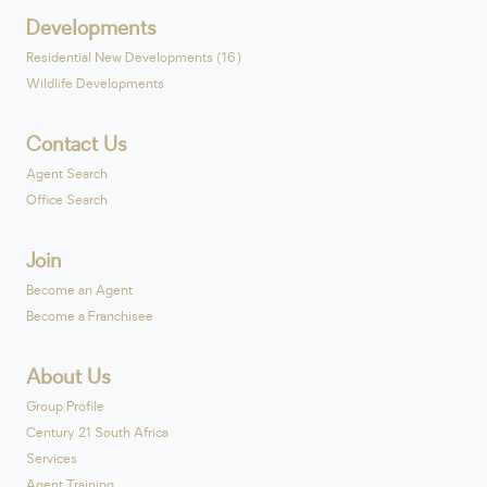
Developments
Residential New Developments (16)
Wildlife Developments
Contact Us
Agent Search
Office Search
Join
Become an Agent
Become a Franchisee
About Us
Group Profile
Century 21 South Africa
Services
Agent Training