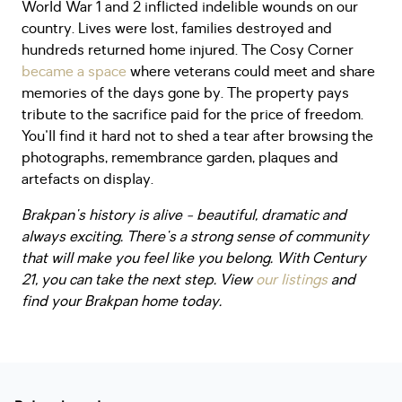
World War 1 and 2 inflicted indelible wounds on our
country. Lives were lost, families destroyed and
hundreds returned home injured. The Cosy Corner
became a space
where veterans could meet and share
memories of the days gone by. The property pays
tribute to the sacrifice paid for the price of freedom.
You'll find it hard not to shed a tear after browsing the
photographs, remembrance garden, plaques and
artefacts on display.
Brakpan's history is alive - beautiful, dramatic and
always exciting. There's a strong sense of community
that will make you feel like you belong. With Century
21, you can take the next step. View
our listings
and
find your Brakpan home today.