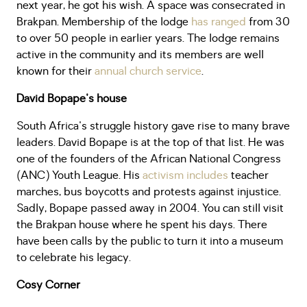
next year, he got his wish. A space was consecrated in
Brakpan. Membership of the lodge
has ranged
from 30
to over 50 people in earlier years. The lodge remains
active in the community and its members are well
known for their
annual church service
.
David Bopape's house
South Africa's struggle history gave rise to many brave
leaders. David Bopape is at the top of that list. He was
one of the founders of the African National Congress
(ANC) Youth League. His
activism includes
teacher
marches, bus boycotts and protests against injustice.
Sadly, Bopape passed away in 2004. You can still visit
the Brakpan house where he spent his days. There
have been calls by the public to turn it into a museum
to celebrate his legacy.
Cosy Corner