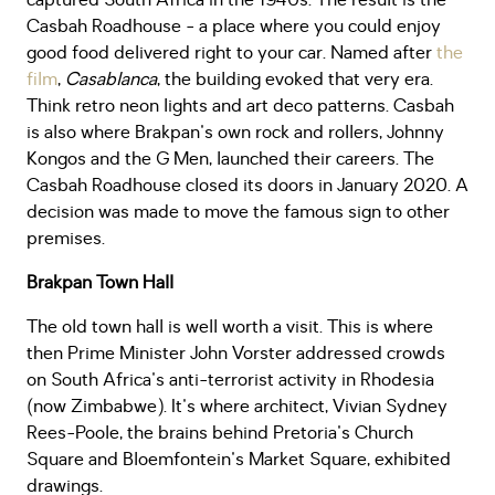
captured South Africa in the 1940s. The result is the
Casbah Roadhouse - a place where you could enjoy
good food delivered right to your car. Named after
the
film
,
Casablanca
, the building evoked that very era.
Think retro neon lights and art deco patterns. Casbah
is also where Brakpan's own rock and rollers, Johnny
Kongos and the G Men, launched their careers. The
Casbah Roadhouse closed its doors in January 2020. A
decision was made to move the famous sign to other
premises.
Brakpan Town Hall
The old town hall is well worth a visit. This is where
then Prime Minister John Vorster addressed crowds
on South Africa's anti-terrorist activity in Rhodesia
(now Zimbabwe). It's where architect, Vivian Sydney
Rees-Poole, the brains behind Pretoria's Church
Square and Bloemfontein's Market Square, exhibited
drawings.