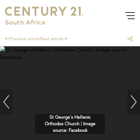
Previous article
Next article
St George’s Hellenic
Orthodox Church | Image
source: Facebook