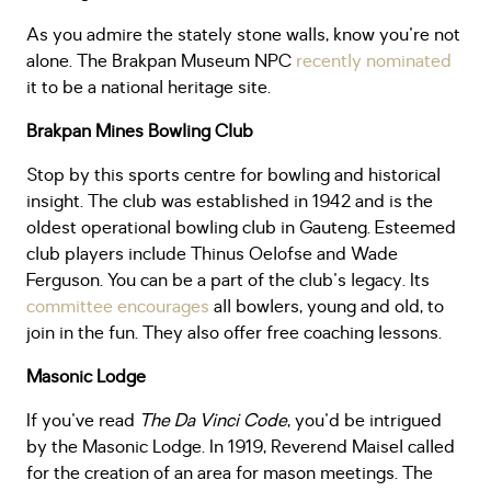
As you admire the stately stone walls, know you're not
alone. The Brakpan Museum NPC
recently nominated
it to be a national heritage site.
Brakpan Mines Bowling Club
Stop by this sports centre for bowling and historical
insight. The club was established in 1942 and is the
oldest operational bowling club in Gauteng. Esteemed
club players include Thinus Oelofse and Wade
Ferguson. You can be a part of the club's legacy. Its
committee encourages
all bowlers, young and old, to
join in the fun. They also offer free coaching lessons.
Masonic Lodge
If you've read
The Da Vinci Code
, you'd be intrigued
by the Masonic Lodge. In 1919, Reverend Maisel called
for the creation of an area for mason meetings. The