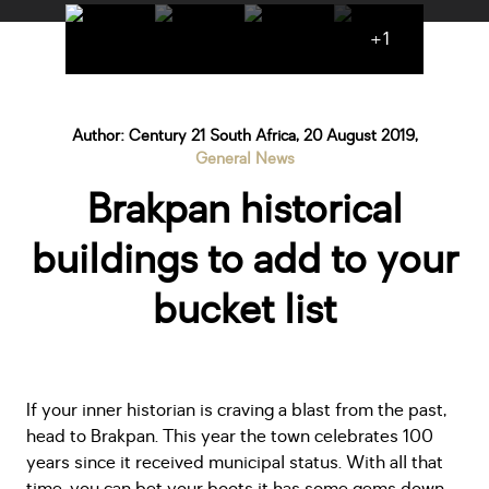
+1
Author: Century 21 South Africa, 20 August 2019,
General News
Brakpan historical
buildings to add to your
bucket list
If your inner historian is craving a blast from the past,
head to Brakpan. This year the town celebrates 100
years since it received municipal status. With all that