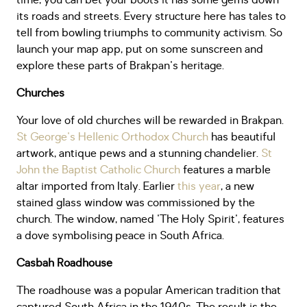
time, you can bet your boots it has some gems down
its roads and streets. Every structure here has tales to
tell from bowling triumphs to community activism. So
launch your map app, put on some sunscreen and
explore these parts of Brakpan's heritage.
Churches
Your love of old churches will be rewarded in Brakpan.
St George's Hellenic Orthodox Church
has beautiful
artwork, antique pews and a stunning chandelier.
St
John the Baptist Catholic Church
features a marble
altar imported from Italy. Earlier
this year
, a new
stained glass window was commissioned by the
church. The window, named 'The Holy Spirit', features
a dove symbolising peace in South Africa.
Casbah Roadhouse
The roadhouse was a popular American tradition that