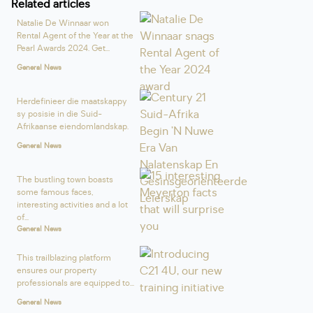
Related articles
Natalie De Winnaar won
Rental Agent of the Year at the
Pearl Awards 2024. Get...
General News
Herdefinieer die maatskappy
sy posisie in die Suid-
Afrikaanse eiendomlandskap.
General News
The bustling town boasts
some famous faces,
interesting activities and a lot
of...
General News
This trailblazing platform
ensures our property
professionals are equipped to...
General News