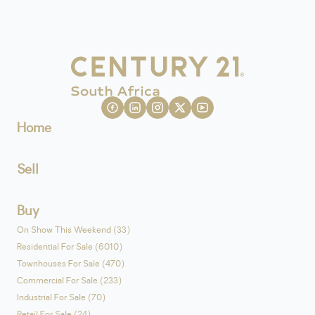
Home
Sell
Buy
On Show This Weekend (33)
Residential For Sale (6010)
Townhouses For Sale (470)
Commercial For Sale (233)
Industrial For Sale (70)
Retail For Sale (24)