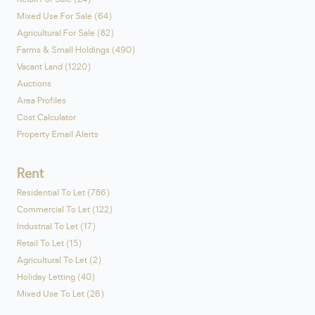
Mixed Use For Sale (64)
Agricultural For Sale (82)
Farms & Small Holdings (490)
Vacant Land (1220)
Auctions
Area Profiles
Cost Calculator
Property Email Alerts
Rent
Residential To Let (786)
Commercial To Let (122)
Industrial To Let (17)
Retail To Let (15)
Agricultural To Let (2)
Holiday Letting (40)
Mixed Use To Let (26)