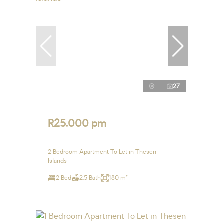
27
R25,000 pm
2 Bedroom Apartment To Let in Thesen
Islands
2 Bed
2.5 Bath
180 m²