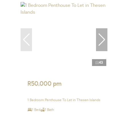
43
R50,000 pm
1 Bedroom Penthouse To Let in Thesen Islands
1 Bed
1 Bath