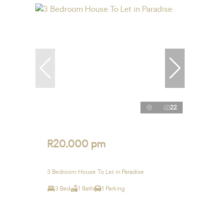
22
R20,000 pm
3 Bedroom House To Let in Paradise
3 Bed
1 Bath
1 Parking