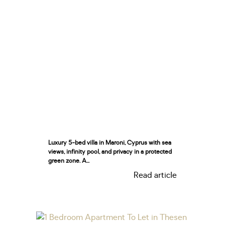
Luxury 5-bed villa in Maroni, Cyprus with sea
views, infinity pool, and privacy in a protected
green zone. A...
Read article