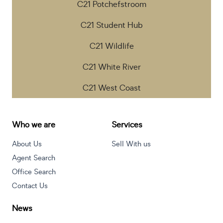
C21 Potchefstroom
C21 Student Hub
C21 Wildlife
C21 White River
C21 West Coast
Who we are
Services
About Us
Sell With us
Agent Search
Office Search
Contact Us
News