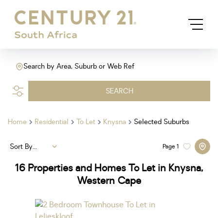
Search by Area, Suburb or Web Ref
SEARCH
Home
Residential
To Let
Knysna
Selected Suburbs
Sort By...
Page
1
16
Properties and Homes To Let in Knysna,
Western Cape