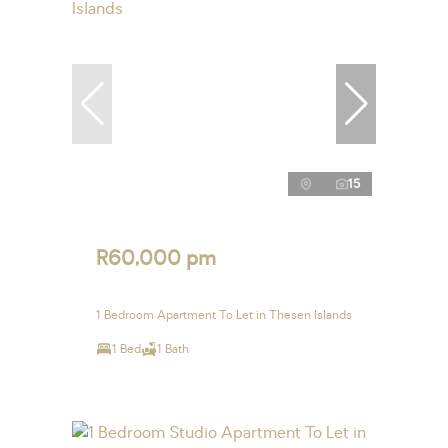
15
R60,000 pm
1 Bedroom Apartment To Let in Thesen Islands
1 Bed
1 Bath