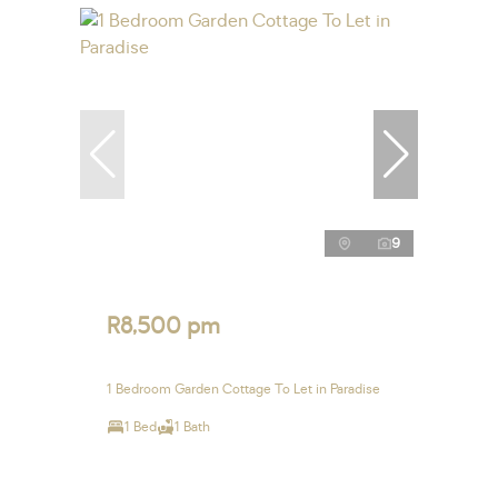
9
R8,500 pm
1 Bedroom Garden Cottage To Let in Paradise
1 Bed
1 Bath