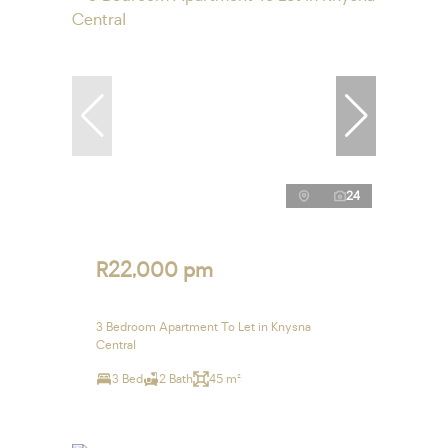
24
R22,000 pm
3 Bedroom Apartment To Let in Knysna
Central
3 Bed
2 Bath
45 m²