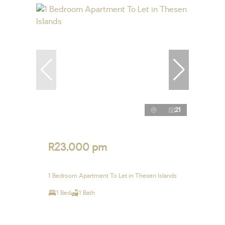
21
R23,000 pm
1 Bedroom Apartment To Let in Thesen Islands
1 Bed
1 Bath