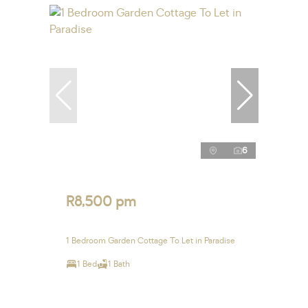
6
R8,500 pm
1 Bedroom Garden Cottage To Let in Paradise
1 Bed
1 Bath