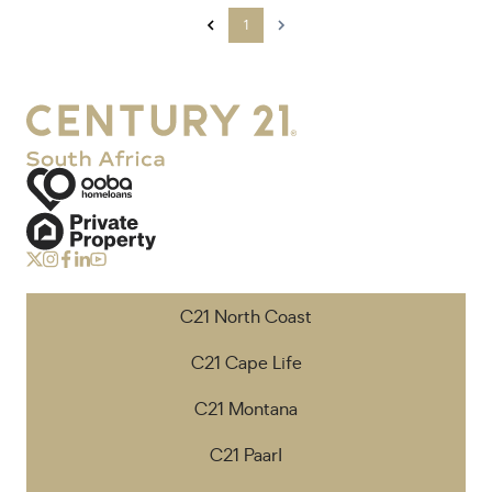
1
C21 North Coast
C21 Cape Life
C21 Montana
C21 Paarl