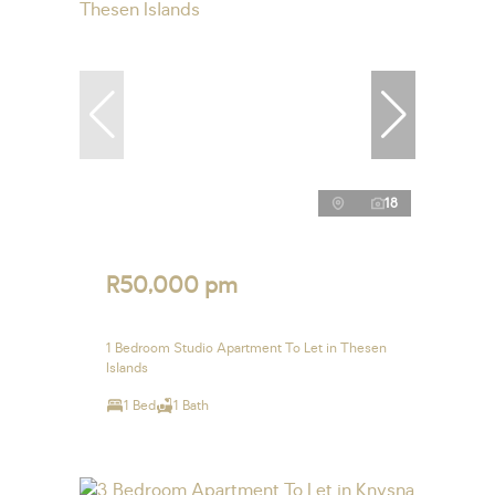
18
R50,000 pm
1 Bedroom Studio Apartment To Let in Thesen
Islands
1 Bed
1 Bath