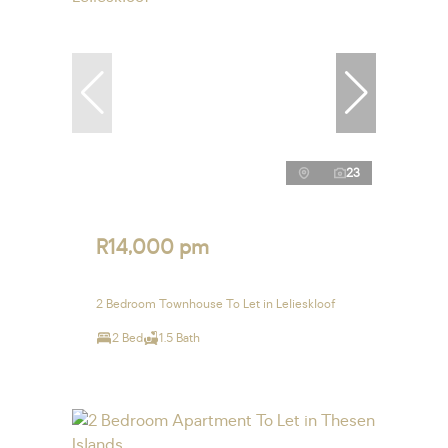
23
R14,000 pm
2 Bedroom Townhouse To Let in Lelieskloof
2 Bed
1.5 Bath