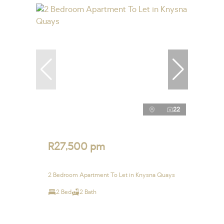
22
R27,500 pm
2 Bedroom Apartment To Let in Knysna Quays
2 Bed
2 Bath