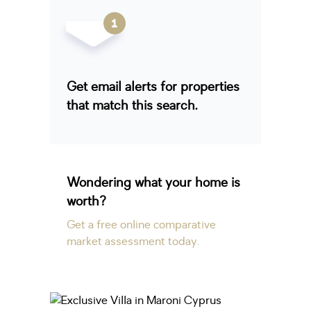
Get email alerts for properties
that match this search.
Wondering what your home is
worth?
Get a free online comparative
market assessment today.