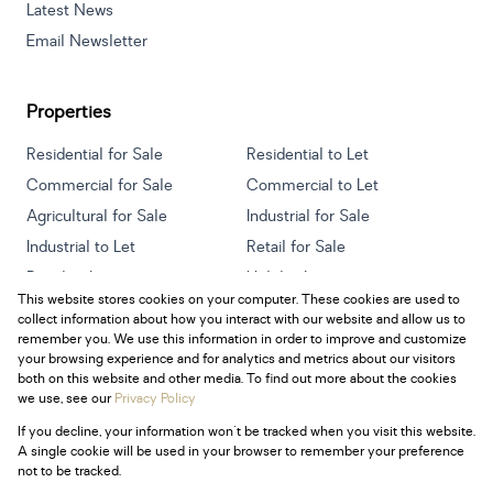
Latest News
Email Newsletter
Properties
Residential for Sale
Residential to Let
Commercial for Sale
Commercial to Let
Agricultural for Sale
Industrial for Sale
Industrial to Let
Retail for Sale
Retail to Let
Holiday Letting
This website stores cookies on your computer. These cookies are used to
Vacant Land
Mixed use for Sale
collect information about how you interact with our website and allow us to
Mixed use to Let
Residential new Developments
remember you. We use this information in order to improve and customize
your browsing experience and for analytics and metrics about our visitors
both on this website and other media. To find out more about the cookies
we use, see our
Privacy Policy
If you decline, your information won't be tracked when you visit this website.
Powered by
Prop Data
A single cookie will be used in your browser to remember your preference
Copyright © 2026 Century 21 South Africa
not to be tracked.