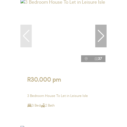
37
R30,000 pm
3 Bedroom House To Let in Leisure Isle
3 Bed
2 Bath