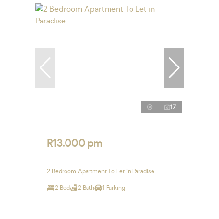
17
R13,000 pm
2 Bedroom Apartment To Let in Paradise
2 Bed
2 Bath
1 Parking