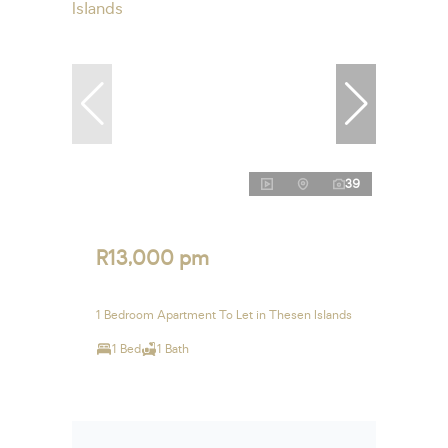
39
R13,000 pm
1 Bedroom Apartment To Let in Thesen Islands
1 Bed
1 Bath