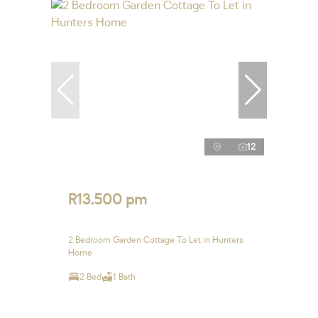
12
R13,500 pm
2 Bedroom Garden Cottage To Let in Hunters
Home
2 Bed
1 Bath