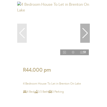
51
R44,000 pm
4 Bedroom House To Let in Brenton On Lake
4 Bed
3.5 Bath
3 Parking