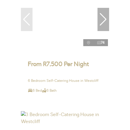
74
From R7,500 Per Night
6 Bedroom Self-Catering House in Westcliff
6 Bed
6 Bath