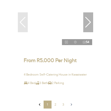
54
From R5,000 Per Night
4 Bedroom Self-Catering House in Kwaaiwater
4 Bed
3 Bath
2 Parking
1
2
3