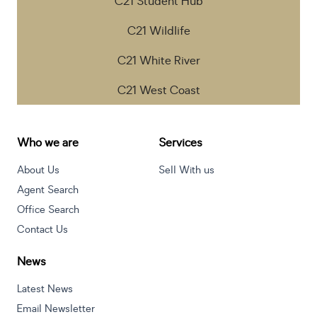
C21 Student Hub
C21 Wildlife
C21 White River
C21 West Coast
Who we are
Services
About Us
Sell With us
Agent Search
Office Search
Contact Us
News
Latest News
Email Newsletter