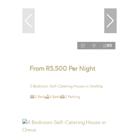
65
From R5,500 Per Night
5 Bedroom Self-Catering House in Voelklip
5 Bed
4 Bath
2 Parking