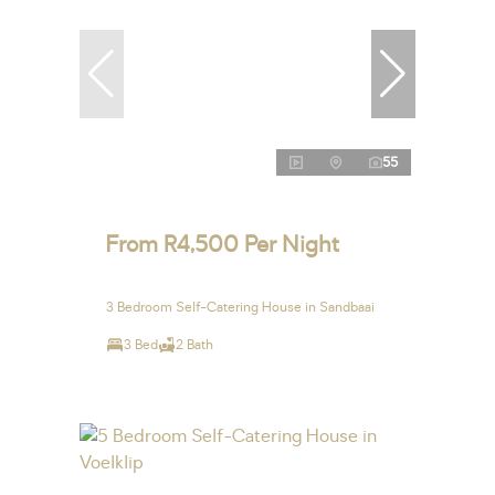
55
From R4,500 Per Night
3 Bedroom Self-Catering House in Sandbaai
3 Bed
2 Bath