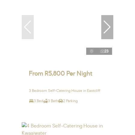
23
From R5,800 Per Night
3 Bedroom Self-Catering House in Eastcliff
3 Bed
3 Bath
2 Parking