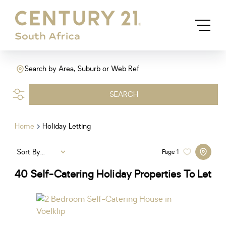
Search by Area, Suburb or Web Ref
SEARCH
Home
Holiday Letting
Sort By...
Page
1
40
Self-Catering Holiday Properties To Let