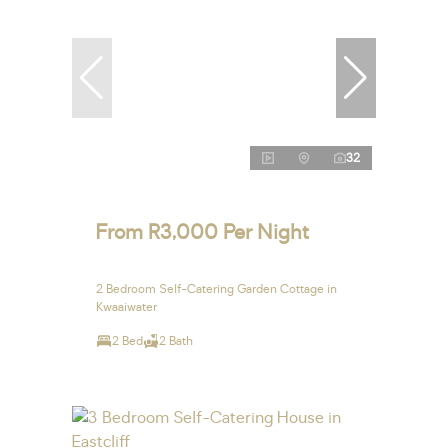
32
From R3,000 Per Night
2 Bedroom Self-Catering Garden Cottage in
Kwaaiwater
2 Bed
2 Bath