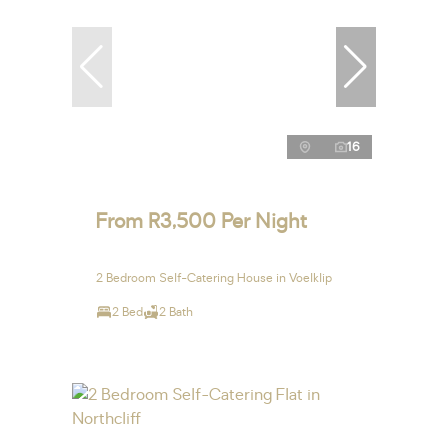
16
From R3,500 Per Night
2 Bedroom Self-Catering House in Voelklip
2 Bed
2 Bath