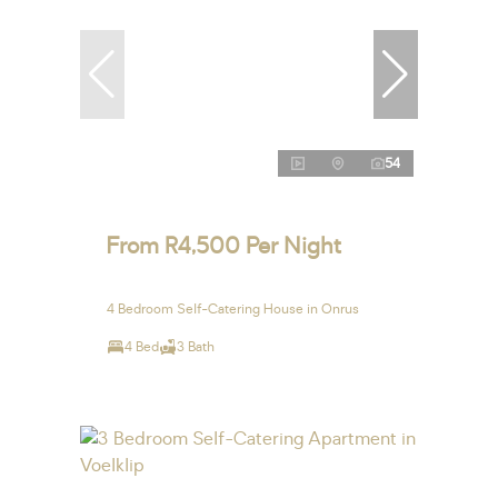
54
From R4,500 Per Night
4 Bedroom Self-Catering House in Onrus
4 Bed
3 Bath