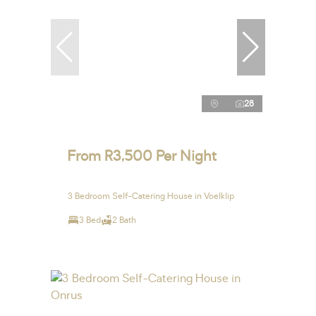
28
From R3,500 Per Night
3 Bedroom Self-Catering House in Voelklip
3 Bed
2 Bath