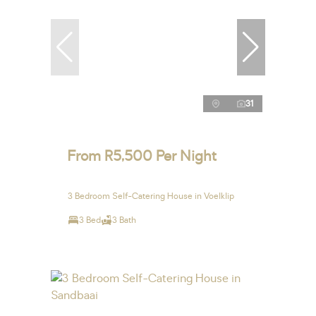
31
From R5,500 Per Night
3 Bedroom Self-Catering House in Voelklip
3 Bed
3 Bath