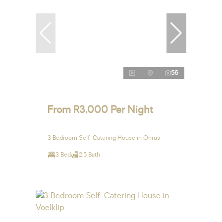
56
From R3,000 Per Night
3 Bedroom Self-Catering House in Onrus
3 Bed
2.5 Bath