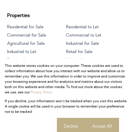
Properties
Residential for Sale
Residential to Let
Commercial for Sale
Commercial to Let
Agricultural for Sale
Industrial for Sale
Industrial to Let
Retail for Sale
Retail to Let
Holiday Letting
This website stores cookies on your computer. These cookies are used to
Vacant Land
Mixed use for Sale
collect information about how you interact with our website and allow us to
Mixed use to Let
Residential new Developments
remember you. We use this information in order to improve and customize
your browsing experience and for analytics and metrics about our visitors
both on this website and other media. To find out more about the cookies
we use, see our
Privacy Policy
If you decline, your information won't be tracked when you visit this website.
Powered by
Prop Data
A single cookie will be used in your browser to remember your preference
Copyright © 2026 Century 21 South Africa
not to be tracked.
Sitemap
Privacy Policy
Request Information
Cookies
Cookie settings
Decline
Accept All