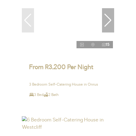
15
From R3,200 Per Night
3 Bedroom Self-Catering House in Onrus
3 Bed
2 Bath