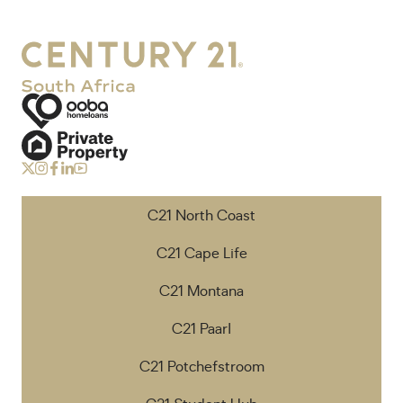
C21 North Coast
C21 Cape Life
C21 Montana
C21 Paarl
C21 Potchefstroom