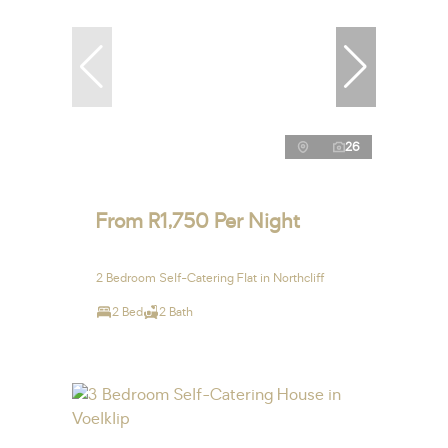
26
From R1,750 Per Night
2 Bedroom Self-Catering Flat in Northcliff
2 Bed
2 Bath