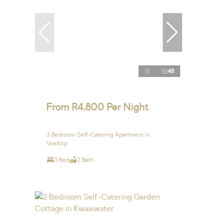
48
From R4,800 Per Night
3 Bedroom Self-Catering Apartment in
Voelklip
3 Bed
2 Bath