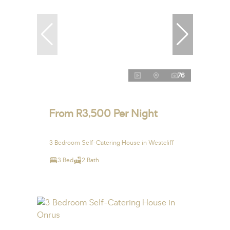
76
From R3,500 Per Night
3 Bedroom Self-Catering House in Westcliff
3 Bed
2 Bath