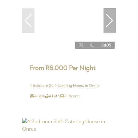
105
From R6,000 Per Night
4 Bedroom Self-Catering House in Onrus
4 Bed
4 Bath
2 Parking