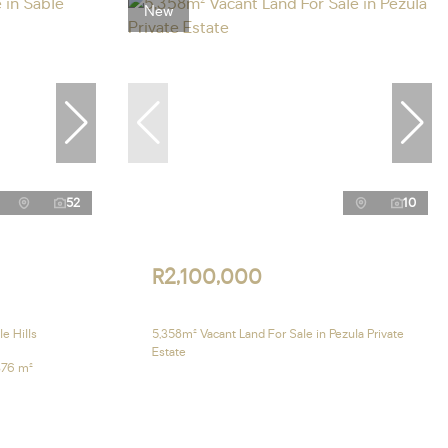
New
52
10
R2,100,000
e Hills
5,358m² Vacant Land For Sale in Pezula Private
Estate
376 m²