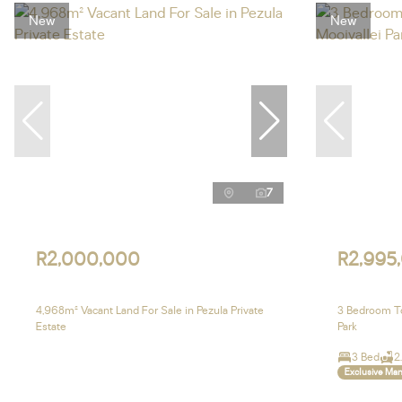
New
New
7
R2,000,000
R2,995
4,968m² Vacant Land For Sale in Pezula Private
3 Bedroom To
Estate
Park
3 Bed
2
Exclusive Ma