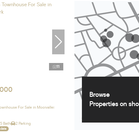
11
,000
Browse
Properties on sh
wnhouse For Sale in Mooivallei
.5 Bath
2 Parking
ndate