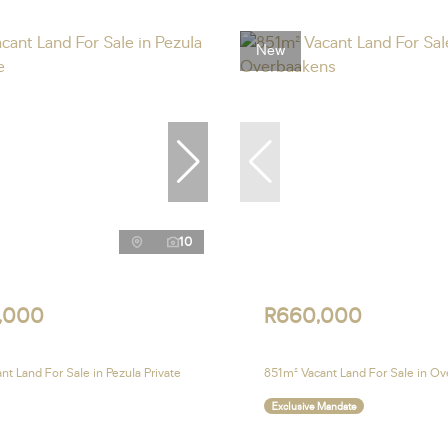
New
10
,000
R660,000
t Land For Sale in Pezula Private
851m² Vacant Land For Sale in O
Exclusive Mandate