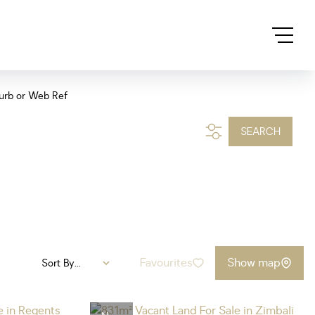
urb or Web Ref
SEARCH
Favourites
Show map
Sort By...