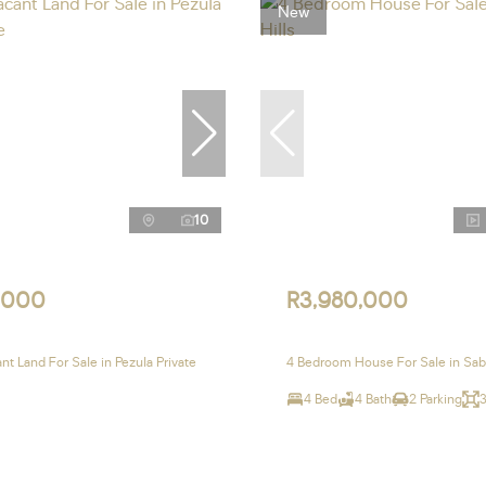
New
10
,000
R3,980,000
t Land For Sale in Pezula Private
4 Bedroom House For Sale in Sabl
4 Bed
4 Bath
2 Parking