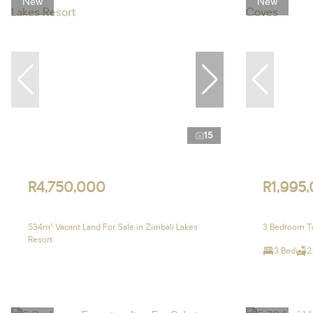
New
New
15
R4,750,000
R1,995
534m² Vacant Land For Sale in Zimbali Lakes
3 Bedroom T
Resort
3 Bed
2