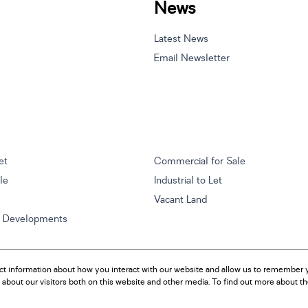
News
Latest News
Email Newsletter
et
Commercial for Sale
ale
Industrial to Let
Vacant Land
w Developments
ct information about how you interact with our website and allow us to remember y
about our visitors both on this website and other media. To find out more about t