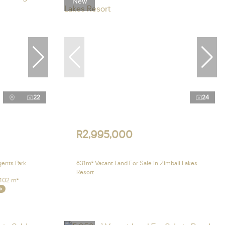
New
22
24
R2,995,000
gents Park
831m² Vacant Land For Sale in Zimbali Lakes
Resort
102 m²
e