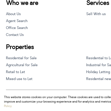
Who we are
Services
About Us
Sell With us
Agent Search
Office Search
Contact Us
Properties
Residential for Sale
Residential to L
Agricultural for Sale
Industrial for S
Retail to Let
Holiday Letting
Mixed use to Let
Residential ne
This website stores cookies on your computer. These cookies are used to colle
Powered by
Prop Data
improve and customize your browsing experience and for analytics and metrics 
Copyright © 2026 Century 21 South Africa
Policy