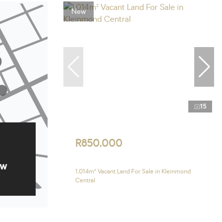
New
15
R850,000
ow
1,014m² Vacant Land For Sale in Kleinmond
Central