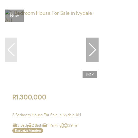
New
17
R1,300,000
3 Bedroom House For Sale in Ivydale AH
3 Bed
2 Bath
1 Parking
139 m²
Exclusive Mandate