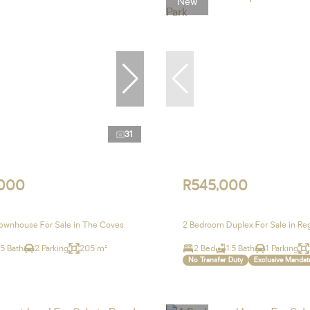
New
31
,000
R545,000
ownhouse For Sale in The Coves
2 Bedroom Duplex For Sale in Re
.5 Bath
2 Parking
205 m²
2 Bed
1.5 Bath
1 Parking
No Transfer Duty
Exclusive Mandat