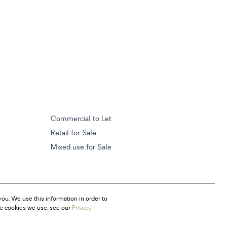
Commercial to Let
Retail for Sale
Mixed use for Sale
ou. We use this information in order to
he cookies we use, see our
Privacy