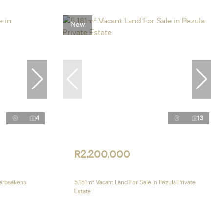
New
4
13
R2,200,000
verbaakens
5,181m² Vacant Land For Sale in Pezula Private
Estate