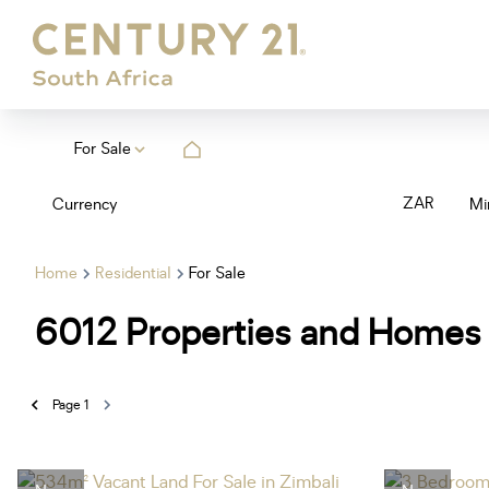
For Sale
ZAR
Currency
Mi
Home
Residential
For Sale
6012
Properties and Homes 
Page
1