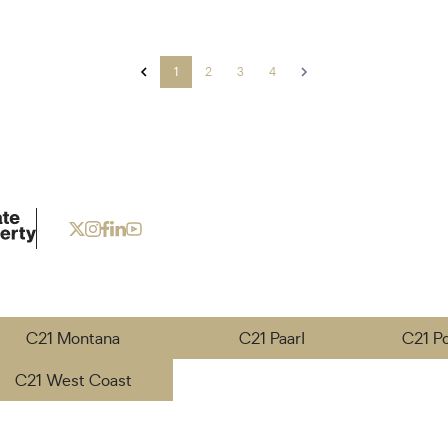
1
2
3
4
C21 Montana
C21 Paarl
C21 P
C21 West Coast