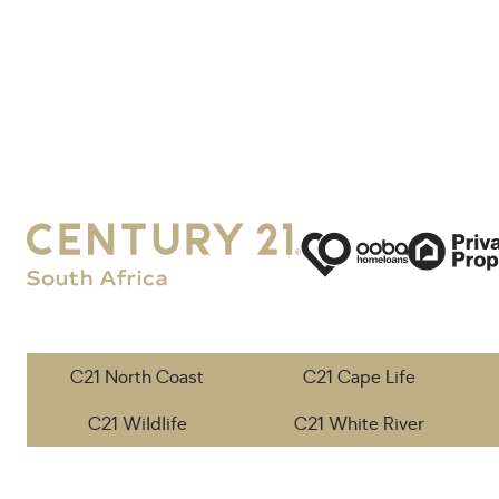
C21 North Coast
C21 Cape Life
C21 Wildlife
C21 White River