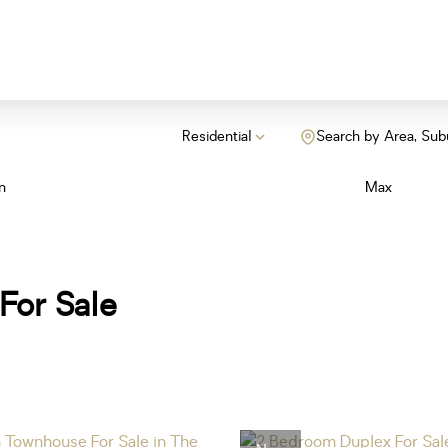
Residential
Search by Area, Sub
n
Max
For Sale