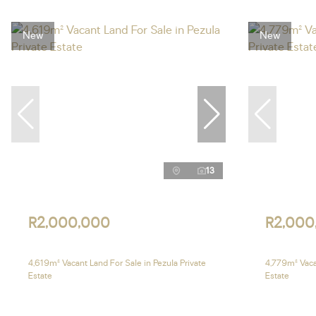
New
New
13
R2,000,000
R2,000
4,619m² Vacant Land For Sale in Pezula Private
4,779m² Vacan
Estate
Estate