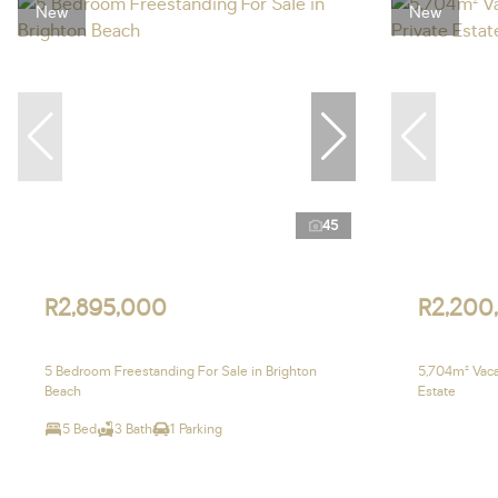
New
New
45
R2,895,000
R2,200
5 Bedroom Freestanding For Sale in Brighton
5,704m² Vacan
Beach
Estate
5 Bed
3 Bath
1 Parking