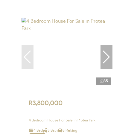
35
R3,800,000
4 Bedroom House For Sale in Protea Park
4 Bed
3 Bath
3 Parking