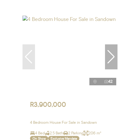
42
R3,900,000
4 Bedroom House For Sale in Sandown
4 Bed
2.5 Bath
2 Parking
206 m²
On Show
Exclusive Mandate