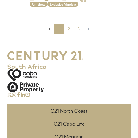
On Show
Exclusive Mandate
1
2
3
C21 North Coast
C21 Cape Life
C21 Montana