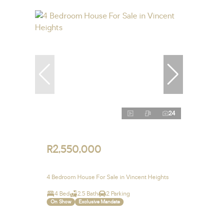
24
R2,550,000
4 Bedroom House For Sale in Vincent Heights
4 Bed
2.5 Bath
2 Parking
On Show
Exclusive Mandate