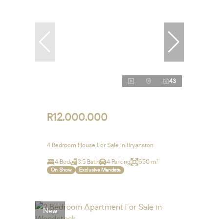
43
R12,000,000
4 Bedroom House For Sale in Bryanston
4 Bed
3.5 Bath
4 Parking
650 m²
On Show
Exclusive Mandate
New