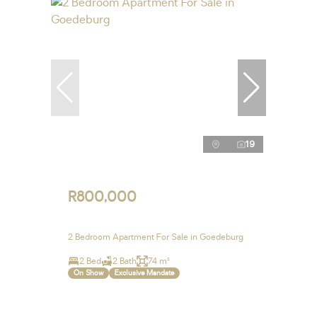
19
R800,000
2 Bedroom Apartment For Sale in Goedeburg
2 Bed
2 Bath
74 m²
On Show
Exclusive Mandate