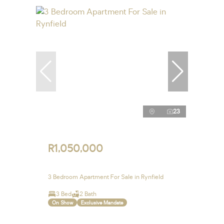
23
R1,050,000
3 Bedroom Apartment For Sale in Rynfield
3 Bed
2 Bath
On Show
Exclusive Mandate