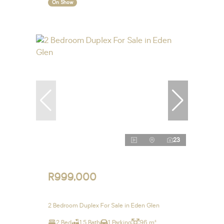
On Show
23
R999,000
2 Bedroom Duplex For Sale in Eden Glen
2 Bed
1.5 Bath
1 Parking
96 m²