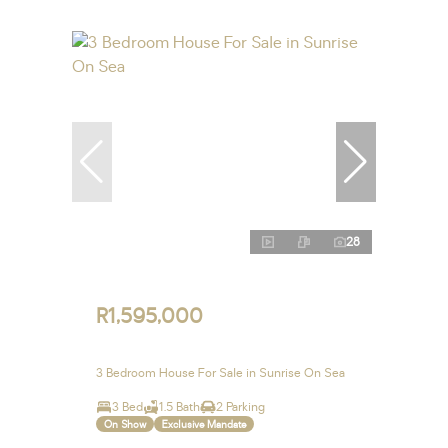
28
R1,595,000
3 Bedroom House For Sale in Sunrise On Sea
3 Bed
1.5 Bath
2 Parking
On Show
Exclusive Mandate