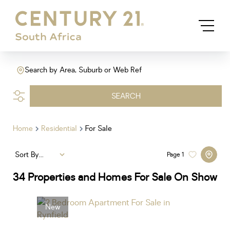
Search by Area, Suburb or Web Ref
SEARCH
Home
Residential
For Sale
Sort By...
Page
1
34
Properties and Homes For Sale On Show
New