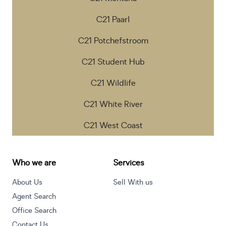
C21 Paarl
C21 Potchefstroom
C21 Student Hub
C21 Wildlife
C21 White River
C21 West Coast
Who we are
Services
About Us
Sell With us
Agent Search
Office Search
Contact Us