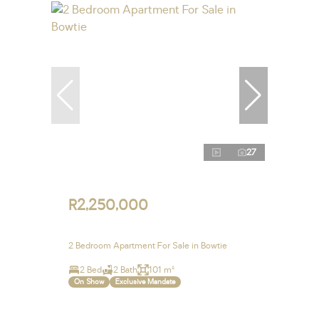
27
R2,250,000
2 Bedroom Apartment For Sale in Bowtie
2 Bed
2 Bath
101 m²
On Show
Exclusive Mandate