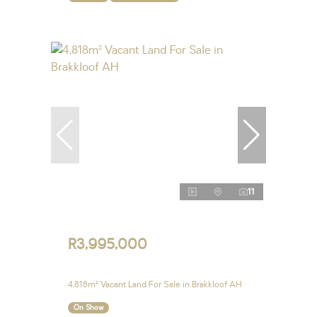
11
R3,995,000
4,818m² Vacant Land For Sale in Brakkloof AH
On Show