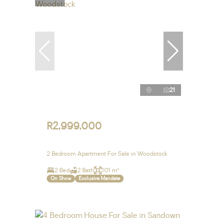
21
R2,999,000
2 Bedroom Apartment For Sale in Woodstock
2 Bed
2 Bath
101 m²
On Show
Exclusive Mandate