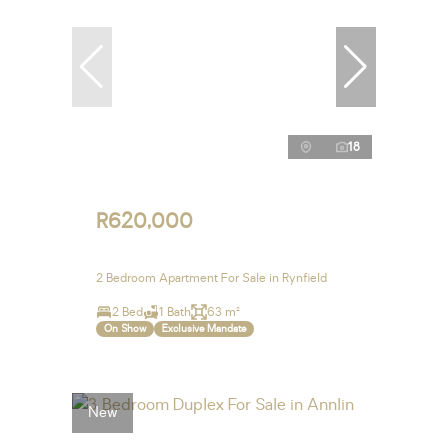
18
R620,000
2 Bedroom Apartment For Sale in Rynfield
2 Bed
1 Bath
63 m²
On Show
Exclusive Mandate
New