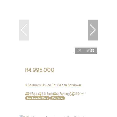
25
R4,995,000
4 Bedroom House For Sale in Sandown
4 Bed
3.5 Bath
2 Parking
250 m²
No Transfer Duty
On Show