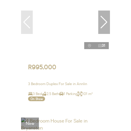
31
R995,000
3 Bedroom Duplex For Sale in Annlin
3 Bed
2.5 Bath
1 Parking
101 m²
On Show
New