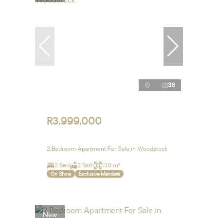
36
R3,999,000
2 Bedroom Apartment For Sale in Woodstock
2 Bed
2 Bath
130 m²
On Show
Exclusive Mandate
New