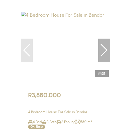
31
R3,860,000
4 Bedroom House For Sale in Bendor
4 Bed
3 Bath
2 Parking
589 m²
On Show