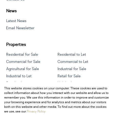
News
Latest News
Email Newsletter
Properties
Residential for Sale
Residential to Let
Commercial for Sale
Commercial to Let
Agricultural for Sale
Industrial for Sale
Industrial to Let
Retail for Sale
Retail to Let
Holiday Letting
This website stores cookies on your computer. These cookies are used to
Vacant Land
Mixed use for Sale
collect information about how you interact with our website and allow us to
Mixed use to Let
Residential new Developments
remember you. We use this information in order to improve and customize
your browsing experience and for analytics and metrics about our visitors
both on this website and other media. To find out more about the cookies
we use, see our
Privacy Policy