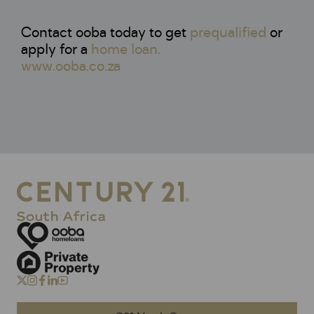
Contact ooba today to get
prequalified
or
apply for a
home loan.
www.ooba.co.za