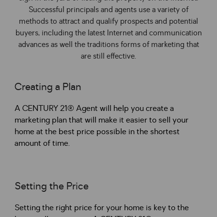
Successful principals and agents use a variety of
methods to attract and qualify prospects and potential
buyers, including the latest Internet and communication
advances as well the traditions forms of marketing that
are still effective.
Creating a Plan
A CENTURY 21® Agent will help you create a
marketing plan that will make it easier to sell your
home at the best price possible in the shortest
amount of time.
Setting the Price
Setting the right price for your home is key to the