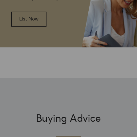
List Now
Buying Advice