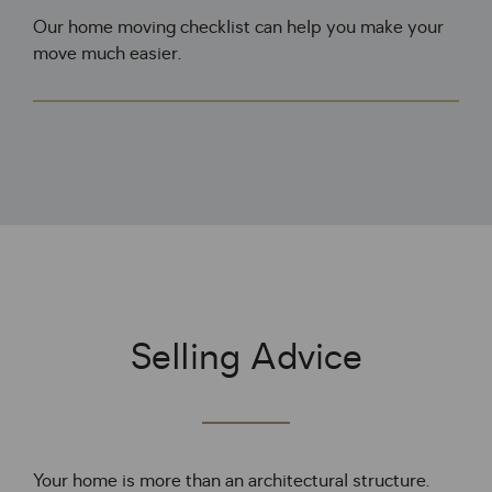
Our home moving checklist can help you make your
move much easier.
Selling Advice
Your home is more than an architectural structure. 