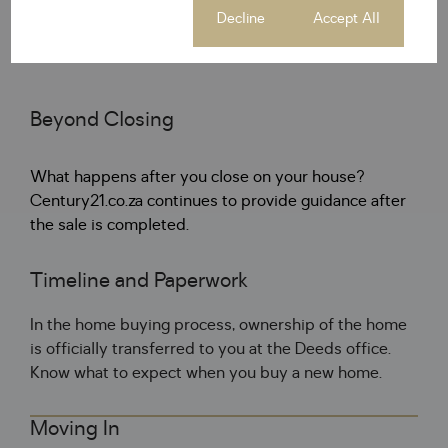
with cash.
Cookie settings
Decline
Accept All
Beyond Closing
What happens after you close on your house?
Century21.co.za continues to provide guidance after
the sale is completed.
Timeline and Paperwork
In the home buying process, ownership of the home
is officially transferred to you at the Deeds office.
Know what to expect when you buy a new home.
Moving In