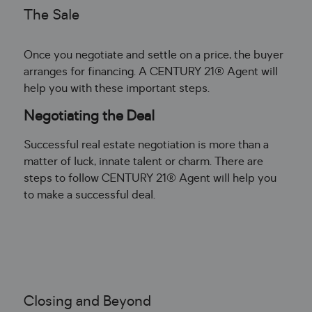
The Sale
Once you negotiate and settle on a price, the buyer
arranges for financing. A CENTURY 21® Agent will
help you with these important steps.
Negotiating the Deal
Successful real estate negotiation is more than a
matter of luck, innate talent or charm. There are
steps to follow CENTURY 21® Agent will help you
to make a successful deal.
Closing and Beyond