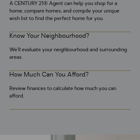
A CENTURY 21® Agent can help you shop for a
home, compare homes, and compile your unique
wish list to find the perfect home for you.
Know Your Neighbourhood?
We’ll evaluate your neighbourhood and surrounding
areas.
How Much Can You Afford?
Review finances to calculate how much you can
afford.