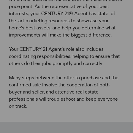
price point. As the representative of your best 
interests, your CENTURY 21® Agent has state-of-
the-art marketing resources to showcase your 
home’s best assets, and help you determine what 
improvements will make the biggest difference.
Your CENTURY 21 Agent’s role also includes 
coordinating responsibilities, helping to ensure that 
others do their jobs promptly and correctly.
Many steps between the offer to purchase and the 
confirmed sale involve the cooperation of both 
buyer and seller, and attentive real estate 
professionals will troubleshoot and keep everyone 
on track.