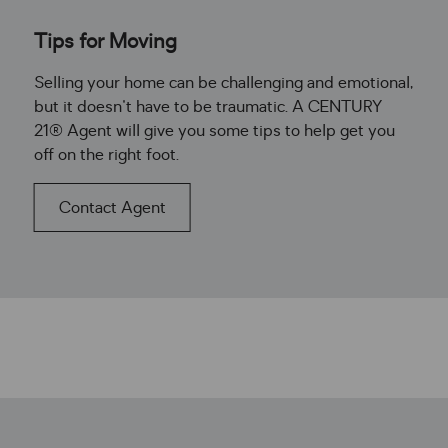
Tips for Moving
Selling your home can be challenging and emotional,
but it doesn't have to be traumatic. A CENTURY
21® Agent will give you some tips to help get you
off on the right foot.
Contact Agent