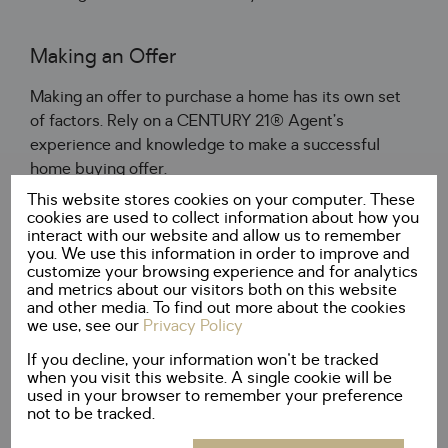
Making an Offer
Making an offer to purchase a home has its own set
of factors. Rely on a CENTURY 21® Agent’s
experience and knowledge to make a successful
home buying offer.
This website stores cookies on your computer. These
cookies are used to collect information about how you
How Much?
interact with our website and allow us to remember
you. We use this information in order to improve and
customize your browsing experience and for analytics
How much should you pay for the home? A
and metrics about our visitors both on this website
CENTURY 21® Agent will help you to determine an
and other media. To find out more about the cookies
appropriate amount to offer to secure a winning bid.
we use, see our
Privacy Policy
If you decline, your information won't be tracked
when you visit this website. A single cookie will be
All Cash
used in your browser to remember your preference
not to be tracked.
Determine whether you are able to purchase a home