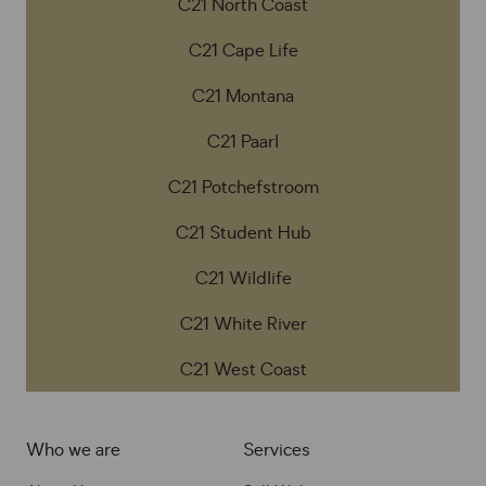
C21 North Coast
C21 Cape Life
C21 Montana
C21 Paarl
C21 Potchefstroom
C21 Student Hub
C21 Wildlife
C21 White River
C21 West Coast
Who we are
Services