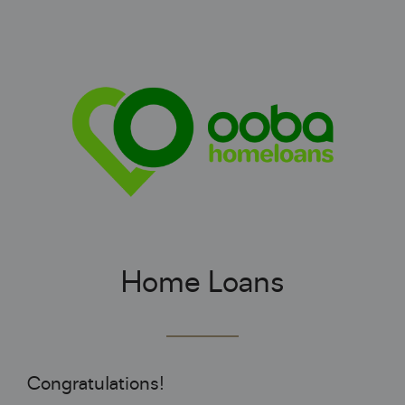
Home Loans
Congratulations!