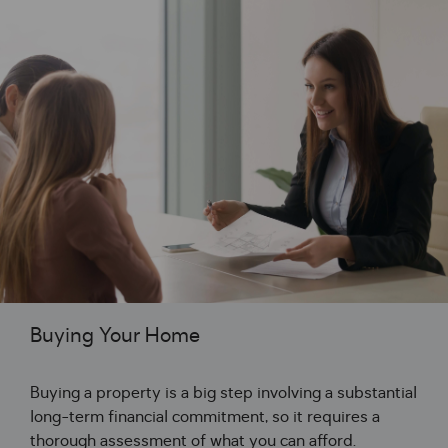
Buying Your Home
Buying a property is a big step involving a substantial
long-term financial commitment, so it requires a
thorough assessment of what you can afford.