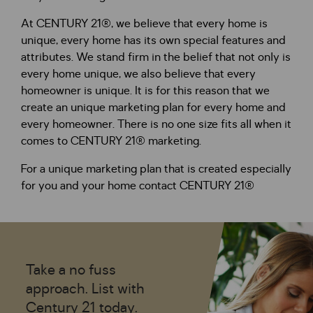
At CENTURY 21®, we believe that every home is
unique, every home has its own special features and
attributes. We stand firm in the belief that not only is
every home unique, we also believe that every
homeowner is unique. It is for this reason that we
create an unique marketing plan for every home and
every homeowner. There is no one size fits all when it
comes to CENTURY 21® marketing.
For a unique marketing plan that is created especially
for you and your home contact CENTURY 21®
Take a no fuss
approach. List with
Century 21 today.