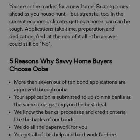
You are in the market for a new home! Exciting times
ahead as you house hunt - but stressful too. In the
current economic climate, getting a home loan can be
tough. Applications take time, preparation and
dedication. And, at the end of it all - the answer
could still be "No".
5 Reasons Why Savvy Home Buyers
Choose Ooba
More than seven out of ten bond applications are
approved through ooba
Your application is submitted to up to nine banks at
the same time, getting you the best deal
We know the banks’ processes and credit criteria
like the backs of our hands
We do all the paperwork for you
You get all of this help and hard work for free