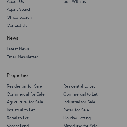
About Us
Sell With us
Agent Search
Office Search
Contact Us
News
Latest News
Email Newsletter
Properties
Residential for Sale
Residential to Let
Commercial for Sale
Commercial to Let
Agricultural for Sale
Industrial for Sale
Industrial to Let
Retail for Sale
Retail to Let
Holiday Letting
Vacant Land
Mixed use for Sale