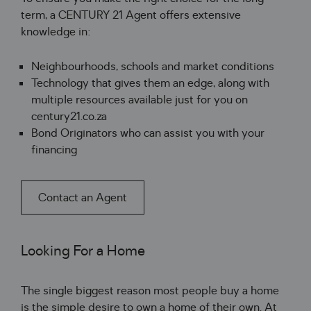
term, a CENTURY 21 Agent offers extensive
knowledge in:
Neighbourhoods, schools and market conditions
Technology that gives them an edge, along with
multiple resources available just for you on
century21.co.za
Bond Originators who can assist you with your
financing
Contact an Agent
Looking For a Home
The single biggest reason most people buy a home 
is the simple desire to own a home 
of
 their own
.
 At 