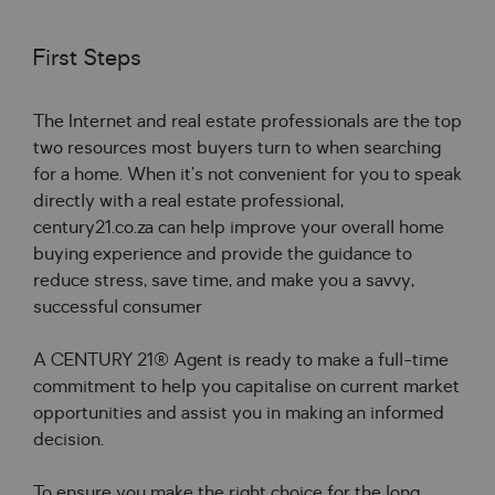
First Steps
The Internet and real estate professionals are the top
two resources most buyers turn to when searching
for a home. When it’s not convenient for you to speak
directly with a real estate professional,
century21.co.za can help improve your overall home
buying experience and provide the guidance to
reduce stress, save time, and make you a savvy,
successful consumer
A CENTURY 21® Agent is ready to make a full-time
commitment to help you capitalise on current market
opportunities and assist you in making an informed
decision.
To ensure you make the right choice for the long