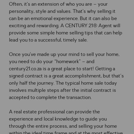
Often, it’s an extension of who you are – your 
personality, style and values. That’s why selling it 
can be an emotional experience. But it can also be 
exciting and rewarding. A CENTURY 21® Agent will 
provide some simple home selling tips that can help 
lead you to a successful, timely sale.
Once you’ve made up your mind to sell your home, 
you need to do your “homework” – and 
century21.co.za is a great place to start! Getting a 
signed contract is a great accomplishment, but that's 
only half the journey. The typical home sale today 
involves multiple steps after the initial contract is 
accepted to complete the transaction.
A real estate professional can provide the 
experience and local knowledge to guide you 
through the entire process, and selling your home 
within the ideal time frame and at the most effective 