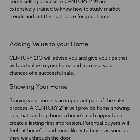
home selling process. A CENTURY 21® are
extensively trained to know how to study market
trends and set the right price for your home.
Adding Value to your Home
CENTURY 21® will advise you and give you tips that
will add value to your home and increase your
chances of a successful sale.
Showing Your Home
Staging your home is an important part of the sales
process. A CENTURY 21® will provide home showing
tips that can help boost a home's curb appeal and
create a lasting first impression. Potential buyers will
feel “at home” – and more likely to buy – as soon as
they walk through the door.