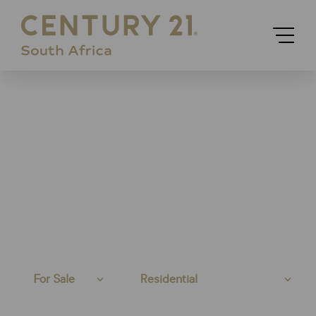
For Sale
Residential