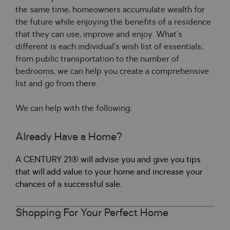
the same time
,
 homeowners accumulate wealth 
for
the future 
while
 enjoying the benefits 
of
 a residence 
that they can use
,
 improve and enjoy
.
 What’s 
different is each individual’s wish list 
of
 essentials
;
from 
public
 transportation to the number 
of
bedrooms
,
 we can help you create a comprehensive 
list and go from there
.
We can help 
with
 the following
:
Already Have a Home?
A CENTURY 21® will advise you and give you tips
that will add value to your home and increase your
chances of a successful sale.
Shopping For Your Perfect Home