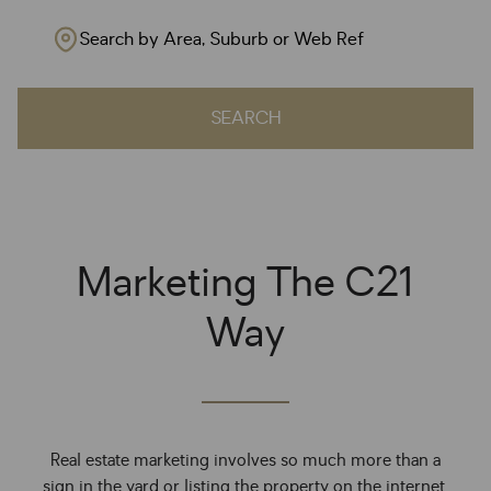
Search by Area, Suburb or Web Ref
SEARCH
Marketing The C21
Way
Real estate marketing involves so much more than a
sign in the yard or listing the property on the internet.