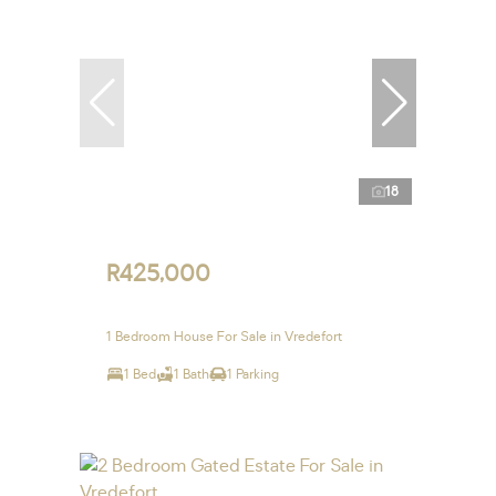
18
R425,000
1 Bedroom House For Sale in Vredefort
1 Bed
1 Bath
1 Parking