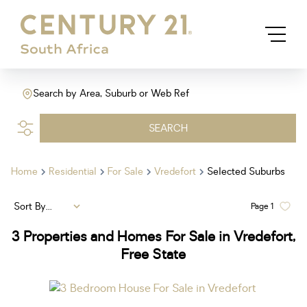
Search by Area, Suburb or Web Ref
SEARCH
Home
Residential
For Sale
Vredefort
Selected Suburbs
Sort By...
Page
1
3
Properties and Homes For Sale in Vredefort,
Free State