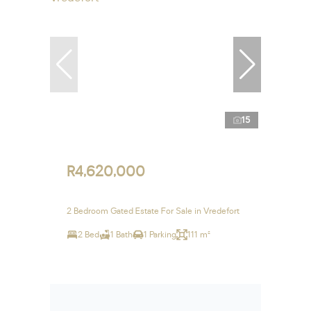
15
R4,620,000
2 Bedroom Gated Estate For Sale in Vredefort
2 Bed
1 Bath
1 Parking
111 m²