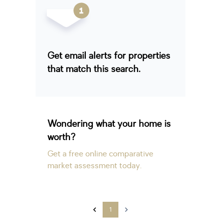
Get email alerts for properties
that match this search.
Wondering what your home is
worth?
Get a free online comparative
market assessment today.
1