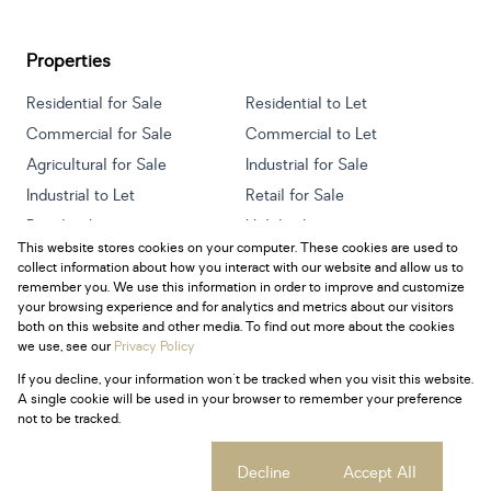
Properties
Residential for Sale
Residential to Let
Commercial for Sale
Commercial to Let
Agricultural for Sale
Industrial for Sale
Industrial to Let
Retail for Sale
Retail to Let
Holiday Letting
This website stores cookies on your computer. These cookies are used to
Vacant Land
Mixed use for Sale
collect information about how you interact with our website and allow us to
Mixed use to Let
Residential new Developments
remember you. We use this information in order to improve and customize
your browsing experience and for analytics and metrics about our visitors
both on this website and other media. To find out more about the cookies
we use, see our
Privacy Policy
If you decline, your information won't be tracked when you visit this website.
Powered by
Prop Data
A single cookie will be used in your browser to remember your preference
Copyright © 2026 Century 21 South Africa
not to be tracked.
Sitemap
Privacy Policy
Request Information
Cookies
Cookie settings
Decline
Accept All