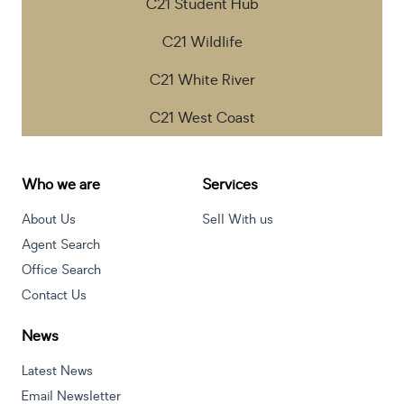
C21 Student Hub
C21 Wildlife
C21 White River
C21 West Coast
Who we are
Services
About Us
Sell With us
Agent Search
Office Search
Contact Us
News
Latest News
Email Newsletter