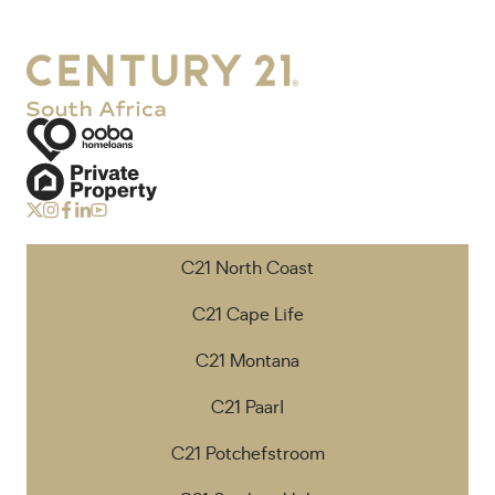
C21 North Coast
C21 Cape Life
C21 Montana
C21 Paarl
C21 Potchefstroom