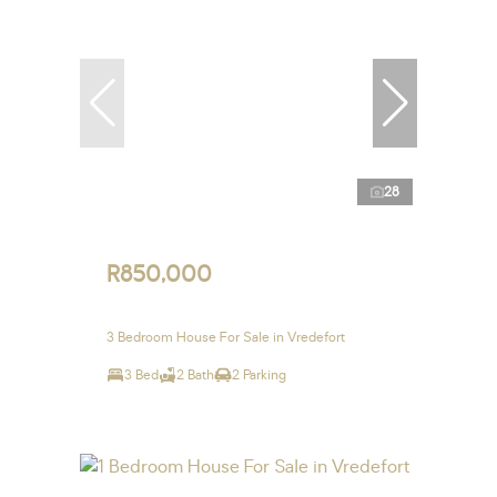
28
R850,000
3 Bedroom House For Sale in Vredefort
3 Bed
2 Bath
2 Parking