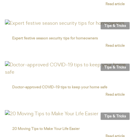
Read article
Tips & Tricks
Expert festive season security tips for homeowners
Read article
Tips & Tricks
Doctor-approved COVID-19 tips to keep your home safe
Read article
Tips & Tricks
20 Moving Tips to Make Your Life Easier
Read article