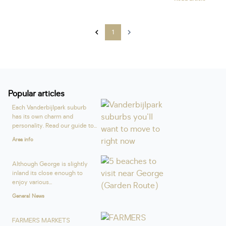
1
Popular articles
Each Vanderbijlpark suburb
has its own charm and
personality. Read our guide to...
Area info
Although George is slightly
inland its close enough to
enjoy various...
General News
FARMERS MARKETS