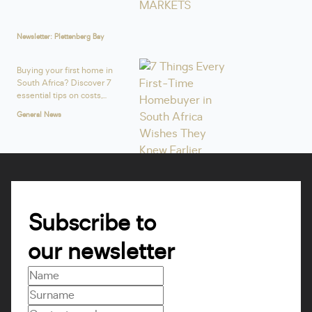
Newsletter: Plettenberg Bay
Buying your first home in
South Africa? Discover 7
essential tips on costs,...
General News
Subscribe to
our newsletter