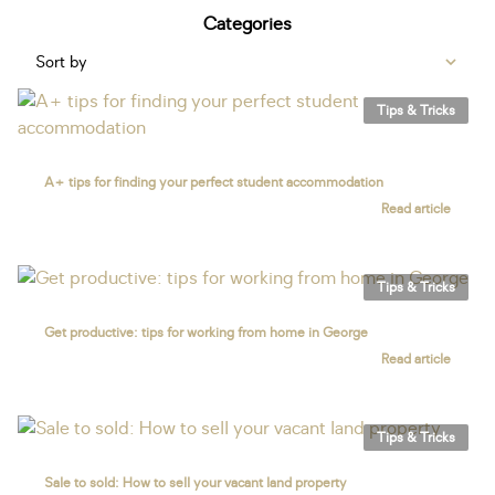
Categories
Sort by
Tips & Tricks
A+ tips for finding your perfect student accommodation
Read article
Tips & Tricks
Get productive: tips for working from home in George
Read article
Tips & Tricks
Sale to sold: How to sell your vacant land property