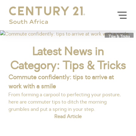
Tips & Tricks
Latest News in
Category: Tips & Tricks
Commute confidently: tips to arrive at
work with a smile
From forming a carpool to perfecting your posture,
here are commuter tips to ditch the morning
grumbles and put a spring in your step.
Read Article