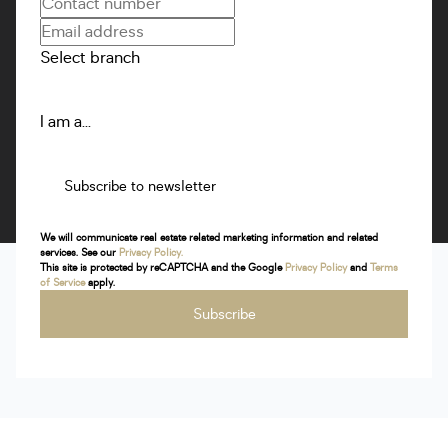
Select branch
I am a...
Subscribe to newsletter
We will communicate real estate related marketing information and related
services. See our
Privacy Policy.
This site is protected by reCAPTCHA and the Google
Privacy Policy
and
Terms
of Service
apply.
Subscribe