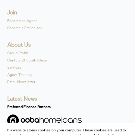
Join
Become an Agent
Become a Franchisee
About Us
Group Profile
Century 21 South Africa
Services
Agent Training
Email Newsletter
Latest News
Preferred Finance Partners
This website stores cookies on your computer. These cookies are used to
Associated Partners