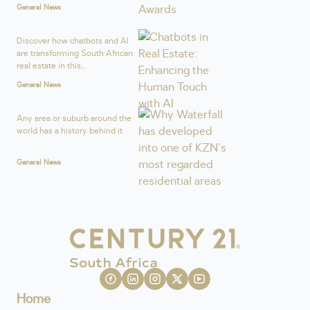
General News
Discover how chatbots and AI
are transforming South African
real estate in this...
General News
Any area or suburb around the
world has a history behind it
General News
Home