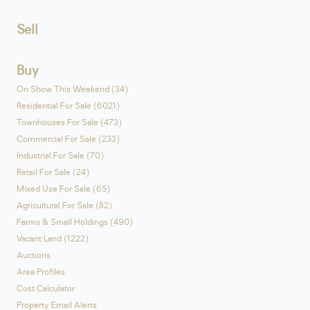
Sell
Buy
On Show This Weekend (34)
Residential For Sale (6021)
Townhouses For Sale (473)
Commercial For Sale (233)
Industrial For Sale (70)
Retail For Sale (24)
Mixed Use For Sale (65)
Agricultural For Sale (82)
Farms & Small Holdings (490)
Vacant Land (1222)
Auctions
Area Profiles
Cost Calculator
Property Email Alerts