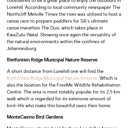
considered to be a great place to enjoy the outdoors in
Lonehill. According to local community newspaper The
Northcliff Melville Times the river was utilised to host a
canoe race to prepare paddlers for SA’s ultimate
canoe marathon The Dusi, which takes place in
KwaZulu-Natal. Showing once again the versatility of
the natural environments within the confines of
Johannesburg.
Rietfontein Ridge Municipal Nature Reserve
A short distance from Lonehill one will find the
Rietfontein Ridge Municipal Nature Reserve
. Which is
also the location for the FreeMe Wildlife Rehabilitation
Centre. The area is most notably popular for its 2.5 km
walk which is regarded for its extensive amount of
bird-life who make this beautiful oasis their home.
MonteCasino
Bird Gardens