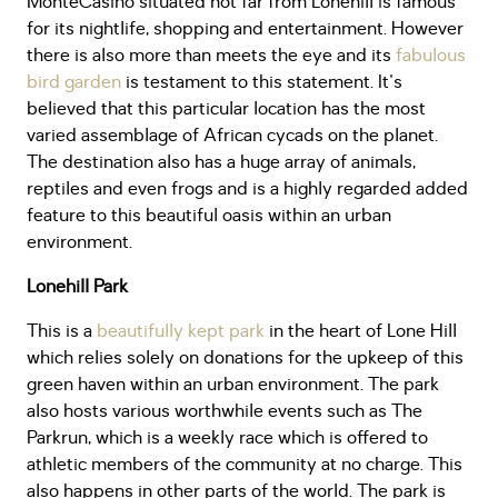
MonteCasino situated not far from Lonehill is famous
for its nightlife, shopping and entertainment. However
there is also more than meets the eye and its
fabulous
bird garden
is testament to this statement. It's
believed that this particular location has the most
varied assemblage of African cycads on the planet.
The destination also has a huge array of animals,
reptiles and even frogs and is a highly regarded added
feature to this beautiful oasis within an urban
environment.
Lonehill Park
This is a
beautifully kept park
in the heart of Lone Hill
which relies solely on donations for the upkeep of this
green haven within an urban environment. The park
also hosts various worthwhile events such as The
Parkrun, which is a weekly race which is offered to
athletic members of the community at no charge. This
also happens in other parts of the world. The park is