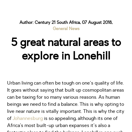
Author: Century 21 South Africa, 07 August 2018,
General News
5 great natural areas to
explore in Lonehill
Urban living can often be tough on one's quality of life.
It goes without saying that built up cosmopolitan areas
can be taxing for so many various reasons. As human
beings we need to find a balance. This is why opting to
live near nature is vitally important. This is why the city
of
Johannesburg
is so appealing, although its one of
Africa’s most built-up urban expanses it's also a