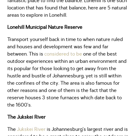
fantastic place to find the balance. Lonehill is one such
location that has found that balance, here are 5 natural
areas to explore in Lonehill.
Lonehill Municipal Nature Reserve
Transport yourself back in time to when nature ruled
and houses and development was few and far
between. This is
considered to be
one of the best
outdoor experiences within an urban environment and
its popular for those looking to get away from the
hustle and bustle of Johannesburg, yet is still within
the confines of the city. The area is also famous for
other reasons and one of them is the fact that the
reserve houses 3 stone furnaces which date back to
the 1600’s.
The Jukskei River
The
Jukskei River
is Johannesburg’s largest river and is