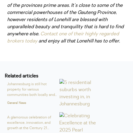
of the provinces prime areas. It's close to some of the
commercial powerhouses of the Gauteng Province,
however residents of Lonehill are blessed with
unparalleled beauty and tranquility that is hard to find
anywhere else.
Contact one of their highly regarded
brokers today
and enjoy all that Lonehill has to offer.
Related articles
Johannesburg is still hot
property for various
communities both locally and...
General News
A glamorous celebration of
excellence, innovation, and
growth at the Century 21...