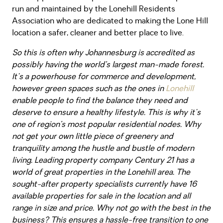
run and maintained by the Lonehill Residents
Association who are dedicated to making the Lone Hill
location a safer, cleaner and better place to live.
So this is often why Johannesburg is accredited as
possibly having the world’s largest man-made forest.
It's a powerhouse for commerce and development,
however green spaces such as the ones in
Lonehill
enable people to find the balance they need and
deserve to ensure a healthy lifestyle. This is why it's
one of
region’s
most popular residential nodes. Why
not get your own little piece of greenery and
tranquility among the hustle and bustle of modern
living. Leading property company Century 21 has a
world of great properties in the Lonehill area. The
sought-after property specialists currently have 16
available properties for sale in the location and all
range in size and price. Why not go with the best in the
business? This ensures a hassle-free transition to one