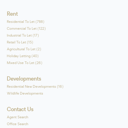
Rent
Residential To Let (788)
Commercial To Let (122)
Industrial To Let (17)
Retail To Let (15)
Agricultural To Let (2)
Holiday Letting (40)
Mixed Use To Let (26)
Developments
Residential New Developments (16)
Wildlife Developments
Contact Us
Agent Search
Office Search