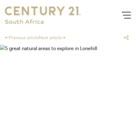
Previous article
Next article