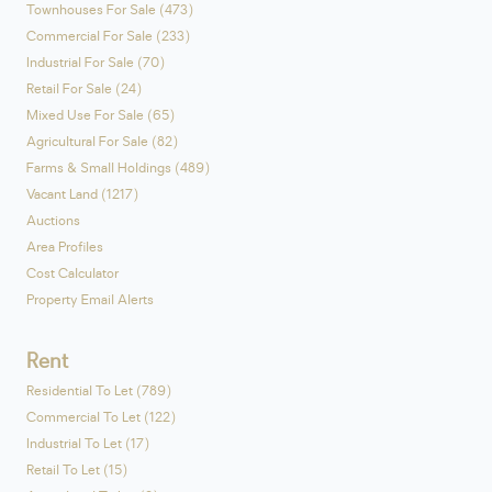
Townhouses For Sale (473)
Commercial For Sale (233)
Industrial For Sale (70)
Retail For Sale (24)
Mixed Use For Sale (65)
Agricultural For Sale (82)
Farms & Small Holdings (489)
Vacant Land (1217)
Auctions
Area Profiles
Cost Calculator
Property Email Alerts
Rent
Residential To Let (789)
Commercial To Let (122)
Industrial To Let (17)
Retail To Let (15)