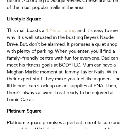
desire. According to Google Reviews, these are some
of the most popular malls in the area.
Lifestyle Square
This mall boasts a
4,2-star rating
, and it's easy to see
why. It's well situated in the bustling Beyers Naude
Drive. But, don't be alarmed. It promises a quiet shop
with plenty of parking. When you enter, you'll find a
family-friendly centre with fun for everyone. Dad can
meet his fitness goals at BODYTEC. Mum can have a
Meghan Markle moment at Tammy Taylor Nails. With
their expert staff, they make you feel like a queen. The
little ones can stock up on art supplies at PNA. Then,
there's always a sweet treat ready to be enjoyed at
Lomie Cakes.
Platinum Square
Platinum Square promises a perfect mix of leisure and