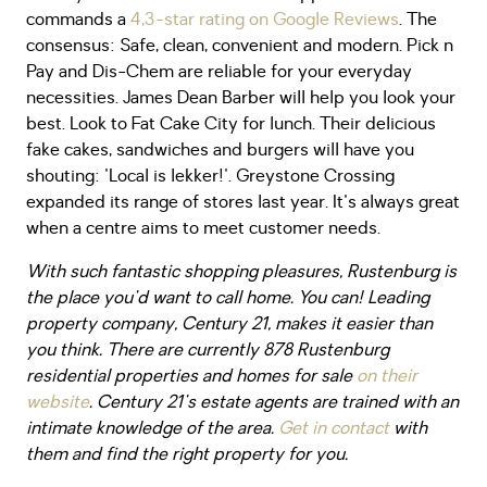
commands a
4,3-star rating on Google Reviews
. The
consensus: Safe, clean, convenient and modern. Pick n
Pay and Dis-Chem are reliable for your everyday
necessities. James Dean Barber will help you look your
best. Look to Fat Cake City for lunch. Their delicious
fake cakes, sandwiches and burgers will have you
shouting: 'Local is lekker!'. Greystone Crossing
expanded its range of stores last year. It's always great
when a centre aims to meet customer needs.
With such fantastic shopping pleasures, Rustenburg is
the place you'd want to call home. You can! Leading
property company, Century 21, makes it easier than
you think. There are currently 878 Rustenburg
residential properties and homes for sale
on their
website
. Century 21's estate agents are trained with an
intimate knowledge of the area.
Get in contact
with
them and find the right property for you.