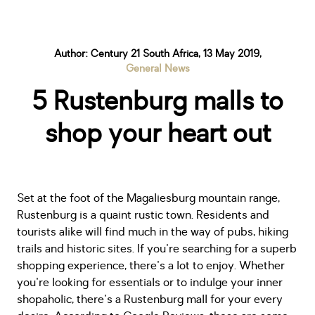
Author: Century 21 South Africa, 13 May 2019,
General News
5 Rustenburg malls to
shop your heart out
Set at the foot of the Magaliesburg mountain range,
Rustenburg is a quaint rustic town. Residents and
tourists alike will find much in the way of pubs, hiking
trails and historic sites. If you're searching for a superb
shopping experience, there's a lot to enjoy. Whether
you're looking for essentials or to indulge your inner
shopaholic, there's a Rustenburg mall for your every