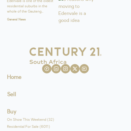
Edenvale is one of the oldest
residential suburbs in the
whole of the Gauteng...
General News
Home
Sell
Buy
On Show This Weekend (32)
Residential For Sale (6011)