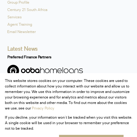
Group Profile
Century 21 South Africa
Services
Agent Training
Email Newsletter
Latest News
Preferred Finance Partners
This website stores cookies on your computer. These cookies are used to
Associated Partners
collect information about how you interact with our website and allow us to
remember you. We use this information in order to improve and customize
your browsing experience and for analytics and metrics about our visitors
both on this website and other media. To find out more about the cookies
we use, see our
Privacy Policy
Registered with the PPRA
If you decline, your information won't be tracked when you visit this website.
Powered by
Prop Data
A single cookie will be used in your browser to remember your preference
Copyright © 2026 Century 21 South Africa
not to be tracked.