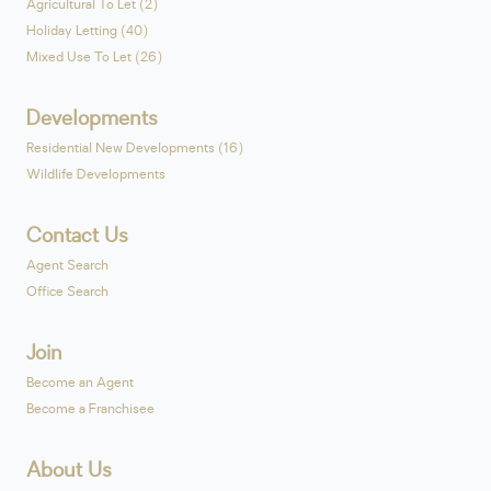
Agricultural To Let (2)
Holiday Letting (40)
Mixed Use To Let (26)
Developments
Residential New Developments (16)
Wildlife Developments
Contact Us
Agent Search
Office Search
Join
Become an Agent
Become a Franchisee
About Us