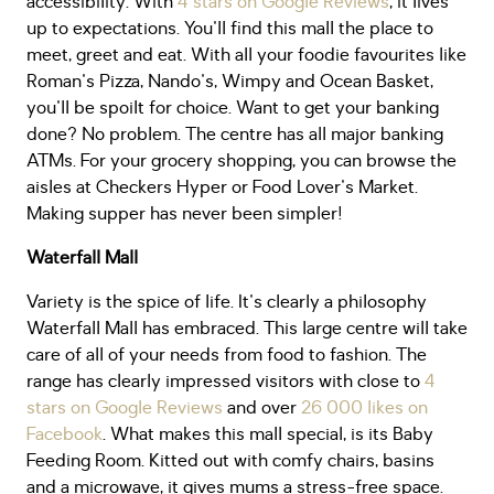
accessibility. With
4 stars on Google Reviews
, it lives
up to expectations. You'll find this mall the place to
meet, greet and eat. With all your foodie favourites like
Roman's Pizza, Nando's, Wimpy and Ocean Basket,
you'll be spoilt for choice. Want to get your banking
done? No problem. The centre has all major banking
ATMs. For your grocery shopping, you can browse the
aisles at Checkers Hyper or Food Lover's Market.
Making supper has never been simpler!
Waterfall Mall
Variety is the spice of life. It's clearly a philosophy
Waterfall Mall has embraced. This large centre will take
care of all of your needs from food to fashion. The
range has clearly impressed visitors with close to
4
stars on Google Reviews
and over
26 000 likes on
Facebook
. What makes this mall special, is its Baby
Feeding Room. Kitted out with comfy chairs, basins
and a microwave, it gives mums a stress-free space.