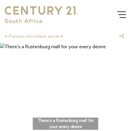
Previous article
Next article
There’s a Rustenburg mall for
your every desire