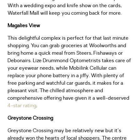
With a wedding expo and knife show on the cards,
Waterfall Mall will keep you coming back for more.
Magalies View
This delightful complex is perfect for that last minute
shopping. You can grab groceries at Woolworths and
bring home a quick meal from Steers, Fishaways or
Debonairs. Lize Drummond Optometrists takes care of
your eyewear needs, while Mobilink Cellular can
replace your phone battery in a jiffy. With plenty of
free parking and watchful car guards, it makes for a
pleasant visit. The chilled atmosphere and
comprehensive offering have given it a well-deserved
4-star rating
.
Greystone Crossing
Greystone Crossing may be relatively new but it's
already won the hearts of local shoppers. The centre