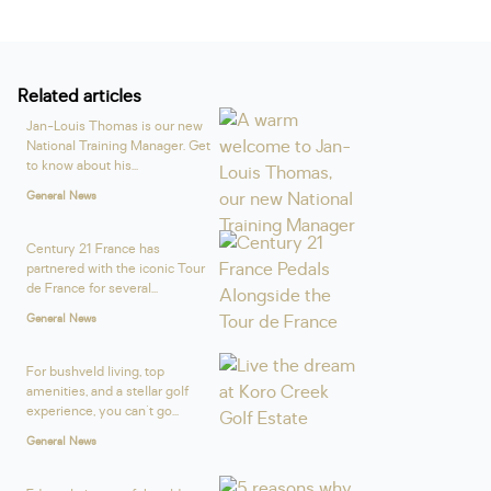
Related articles
Jan-Louis Thomas is our new
National Training Manager. Get
to know about his...
General News
Century 21 France has
partnered with the iconic Tour
de France for several...
General News
For bushveld living, top
amenities, and a stellar golf
experience, you can't go...
General News