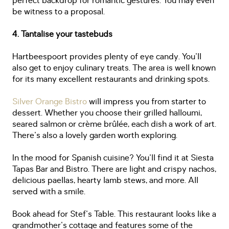
perfect backdrop for romantic gestures. You may even
be witness to a proposal.
4. Tantalise your tastebuds
Hartbeespoort provides plenty of eye candy. You'll
also get to enjoy culinary treats. The area is well known
for its many excellent restaurants and drinking spots.
Silver Orange Bistro
will impress you from starter to
dessert. Whether you choose their grilled halloumi,
seared salmon or crème brûlée, each dish a work of art.
There's also a lovely garden worth exploring.
In the mood for Spanish cuisine? You'll find it at Siesta
Tapas Bar and Bistro. There are light and crispy nachos,
delicious paellas, hearty lamb stews, and more. All
served with a smile.
Book ahead for Stef's Table. This restaurant looks like a
grandmother's cottage and features some of the