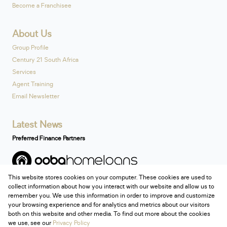
Become a Franchisee
About Us
Group Profile
Century 21 South Africa
Services
Agent Training
Email Newsletter
Latest News
Preferred Finance Partners
This website stores cookies on your computer. These cookies are used to
Associated Partners
collect information about how you interact with our website and allow us to
remember you. We use this information in order to improve and customize
your browsing experience and for analytics and metrics about our visitors
both on this website and other media. To find out more about the cookies
we use, see our
Privacy Policy
Registered with the PPRA