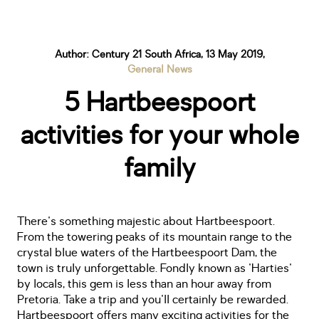
Author: Century 21 South Africa, 13 May 2019,
General News
5 Hartbeespoort
activities for your whole
family
There's something majestic about Hartbeespoort.
From the towering peaks of its mountain range to the
crystal blue waters of the Hartbeespoort Dam, the
town is truly unforgettable. Fondly known as 'Harties'
by locals, this gem is less than an hour away from
Pretoria. Take a trip and you'll certainly be rewarded.
Hartbeespoort offers many exciting activities for the