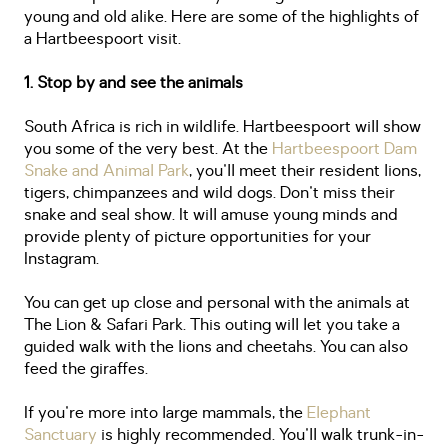
young and old alike. Here are some of the highlights of
a Hartbeespoort visit.
1. Stop by and see the animals
South Africa is rich in wildlife. Hartbeespoort will show
you some of the very best. At the
Hartbeespoort Dam
Snake and Animal Park
, you'll meet their resident lions,
tigers, chimpanzees and wild dogs. Don't miss their
snake and seal show. It will amuse young minds and
provide plenty of picture opportunities for your
Instagram.
You can get up close and personal with the animals at
The Lion & Safari Park. This outing will let you take a
guided walk with the lions and cheetahs. You can also
feed the giraffes.
If you're more into large mammals, the
Elephant
Sanctuary
is highly recommended. You'll walk trunk-in-