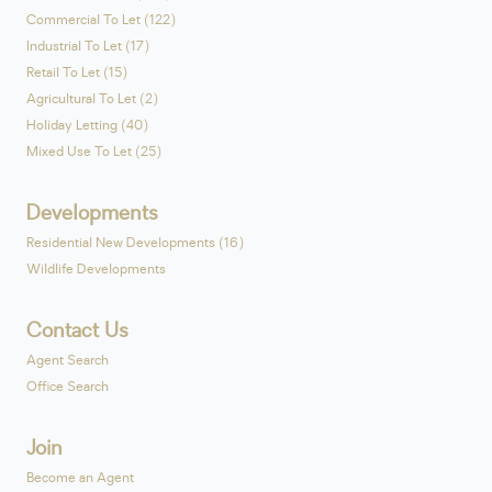
Commercial To Let (122)
Industrial To Let (17)
Retail To Let (15)
Agricultural To Let (2)
Holiday Letting (40)
Mixed Use To Let (25)
Developments
Residential New Developments (16)
Wildlife Developments
Contact Us
Agent Search
Office Search
Join
Become an Agent