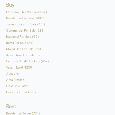
Buy
On Show This Weekend (17)
Residential For Sale (6001)
Townhouses For Sale (474)
Commercial For Sale (233)
Industrial For Sale (69)
Retail For Sale (24)
Mixed Use For Sale (65)
Agricultural For Sale (82)
Farms & Small Holdings (487)
Vacant Land (1206)
Auctions
Area Profiles
Cost Calculator
Property Email Alerts
Rent
Residential To Let (784)