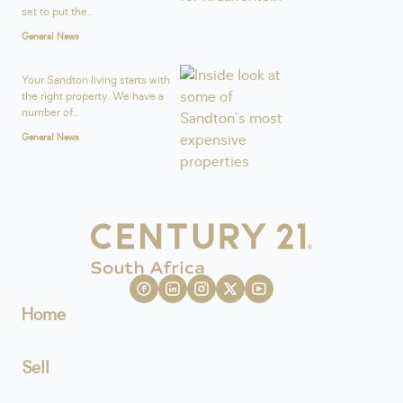
set to put the...
General News
Your Sandton living starts with
the right property. We have a
number of...
General News
Home
Sell