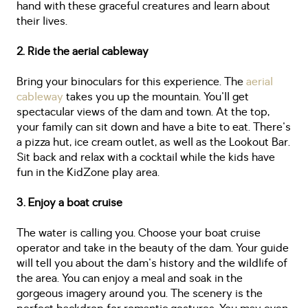
hand with these graceful creatures and learn about
their lives.
2. Ride the aerial cableway
Bring your binoculars for this experience. The
aerial
cableway
takes you up the mountain. You'll get
spectacular views of the dam and town. At the top,
your family can sit down and have a bite to eat. There's
a pizza hut, ice cream outlet, as well as the Lookout Bar.
Sit back and relax with a cocktail while the kids have
fun in the KidZone play area.
3. Enjoy a boat cruise
The water is calling you. Choose your boat cruise
operator and take in the beauty of the dam. Your guide
will tell you about the dam's history and the wildlife of
the area. You can enjoy a meal and soak in the
gorgeous imagery around you. The scenery is the