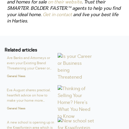
and homes for sale
on their website
. Trust their
SMARTER. BOLDER. FASTER.™ agents to help you find
your ideal home.
Get in contact
and live your best life
in Harties.
Related articles
Are Banks and Attorneys or
even your Existing Brand
Threatening your Career or...
General News
Eva August shares practical,
heartfelt advice on how to
make your home more...
General News
A new school is opening up in
the Kraaifontein area which is