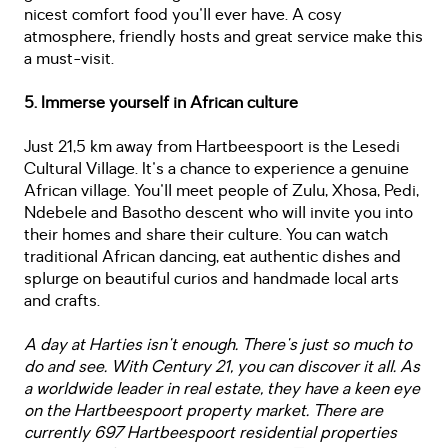
nicest comfort food you'll ever have. A cosy
atmosphere, friendly hosts and great service make this
a must-visit.
5. Immerse yourself in African culture
Just 21,5 km away from Hartbeespoort is the Lesedi
Cultural Village. It's a chance to experience a genuine
African village. You'll meet people of Zulu, Xhosa, Pedi,
Ndebele and Basotho descent who will invite you into
their homes and share their culture. You can watch
traditional African dancing, eat authentic dishes and
splurge on beautiful curios and handmade local arts
and crafts.
A day at Harties isn't enough. There's just so much to
do and see. With Century 21, you can discover it all. As
a worldwide leader in real estate, they have a keen eye
on the Hartbeespoort property market. There are
currently 697 Hartbeespoort residential properties