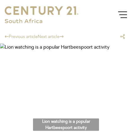
Previous article
Next article
Lion watching is a popular
Hartbeespoort activity