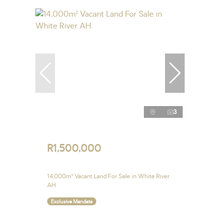
3
R1,500,000
14,000m² Vacant Land For Sale in White River
AH
Exclusive Mandate