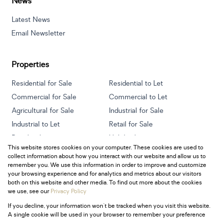
News
Latest News
Email Newsletter
Properties
Residential for Sale
Residential to Let
Commercial for Sale
Commercial to Let
Agricultural for Sale
Industrial for Sale
Industrial to Let
Retail for Sale
Retail to Let
Holiday Letting
This website stores cookies on your computer. These cookies are used to
Vacant Land
Mixed use for Sale
collect information about how you interact with our website and allow us to
Mixed use to Let
Residential new Developments
remember you. We use this information in order to improve and customize
your browsing experience and for analytics and metrics about our visitors
both on this website and other media. To find out more about the cookies
we use, see our
Privacy Policy
If you decline, your information won't be tracked when you visit this website.
Powered by
Prop Data
A single cookie will be used in your browser to remember your preference