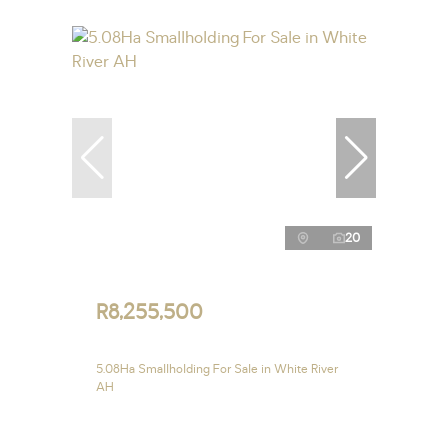
20
R8,255,500
5.08Ha Smallholding For Sale in White River
AH