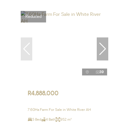
Reduced
39
R4,888,000
7.60Ha Farm For Sale in White River AH
5 Bed
4 Bath
952 m²