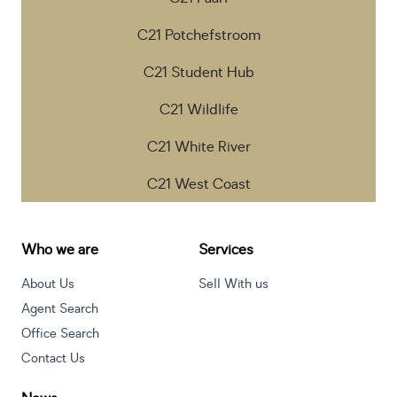
C21 Potchefstroom
C21 Student Hub
C21 Wildlife
C21 White River
C21 West Coast
Who we are
Services
About Us
Sell With us
Agent Search
Office Search
Contact Us