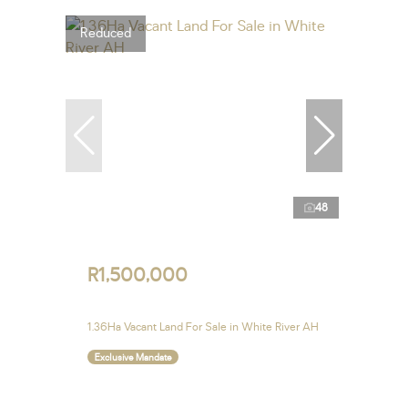
Reduced
48
R1,500,000
1.36Ha Vacant Land For Sale in White River AH
Exclusive Mandate