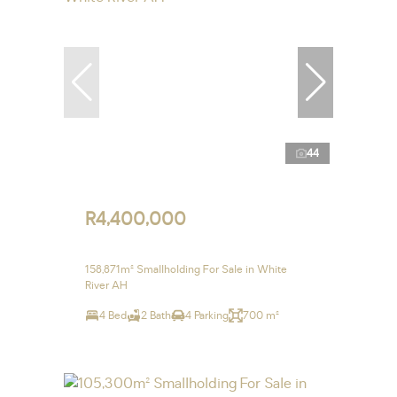
44
R4,400,000
158,871m² Smallholding For Sale in White
River AH
4 Bed
2 Bath
4 Parking
700 m²