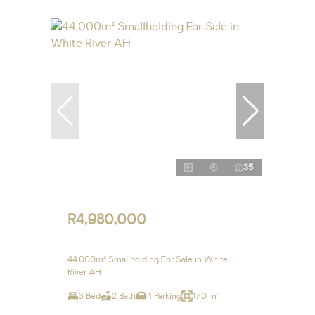
35
R4,980,000
44,000m² Smallholding For Sale in White
River AH
3 Bed
2 Bath
4 Parking
170 m²