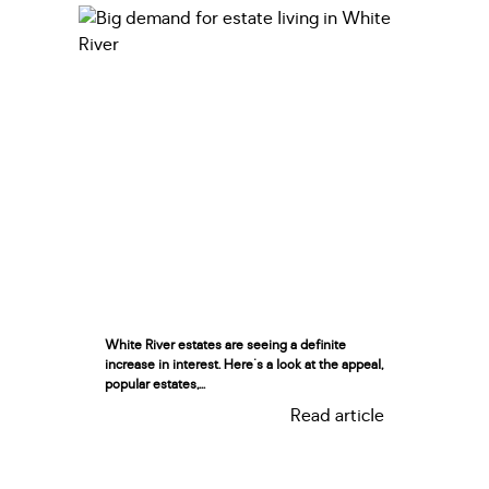
White River estates are seeing a definite
increase in interest. Here's a look at the appeal,
popular estates,...
Read article