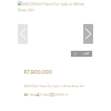
47
R7,900,000
580,000m² Farm For Sale in White River AH
3 Bed
3.5 Bath
299.40 m²