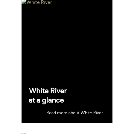
White River
at a glance
Read more about White River