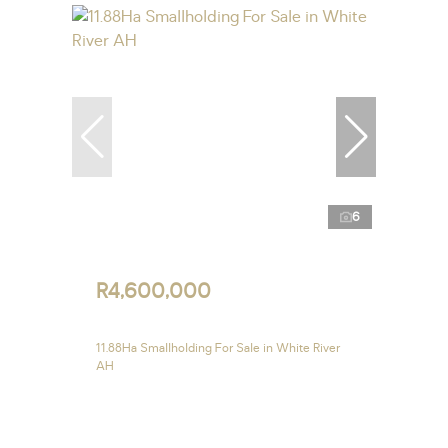
6
R4,600,000
11.88Ha Smallholding For Sale in White River
AH