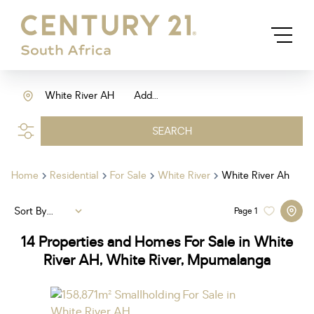
White River AH
Add...
SEARCH
Home
Residential
For Sale
White River
White River Ah
Sort By...
Page
1
14
Properties and Homes For Sale in White
River AH, White River, Mpumalanga