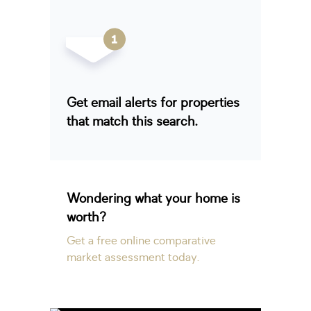
Get email alerts for properties
that match this search.
Wondering what your home is
worth?
Get a free online comparative
market assessment today.