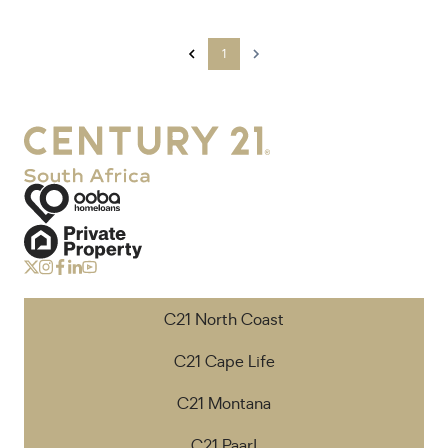
1
C21 North Coast
C21 Cape Life
C21 Montana
C21 Paarl