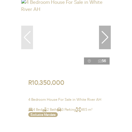
56
R10,350,000
4 Bedroom House For Sale in White River AH
4 Bed
2 Bath
3 Parking
465 m²
Exclusive Mandate