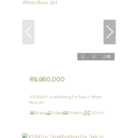
91
R9,960,000
105,300m² Smallholding For Sale in White
River AH
16 Bed
13 Bath
10 Parking
1,000 m²