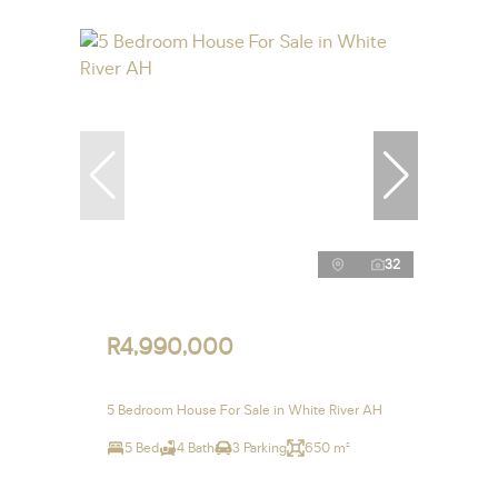
32
R4,990,000
5 Bedroom House For Sale in White River AH
5 Bed
4 Bath
3 Parking
650 m²