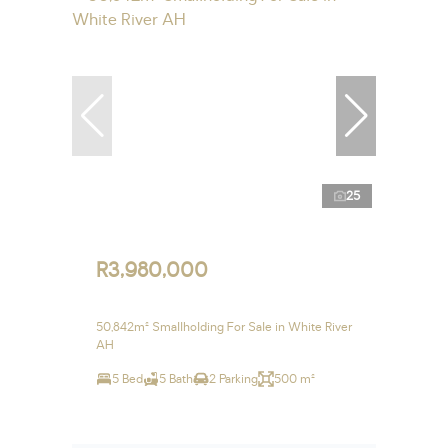
25
R3,980,000
50,842m² Smallholding For Sale in White River
AH
5 Bed
5 Bath
2 Parking
500 m²