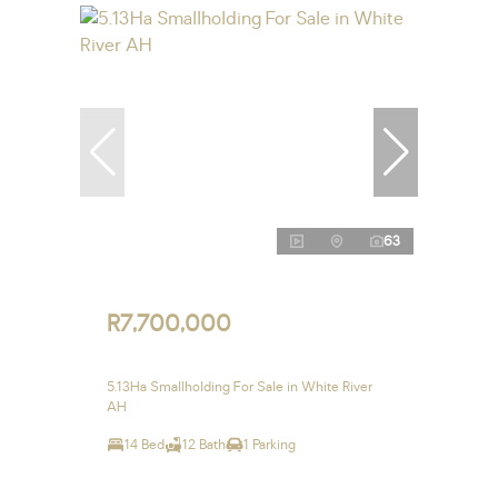
63
R7,700,000
5.13Ha Smallholding For Sale in White River
AH
14 Bed
12 Bath
1 Parking