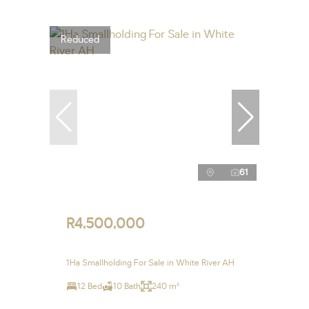
Reduced
61
R4,500,000
1Ha Smallholding For Sale in White River AH
12 Bed
10 Bath
240 m²