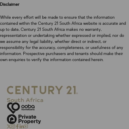
Disclaimer
While every effort will be made to ensure that the information
contained within the Century 21 South Africa website is accurate and
up to date, Century 21 South Africa makes no warranty,
representation or undertaking whether expressed or implied, nor do
we assume any legal liability, whether direct or indirect, or
responsibility for the accuracy, completeness, or usefulness of any
information. Prospective purchasers and tenants should make their
own enquiries to verify the information contained herein.