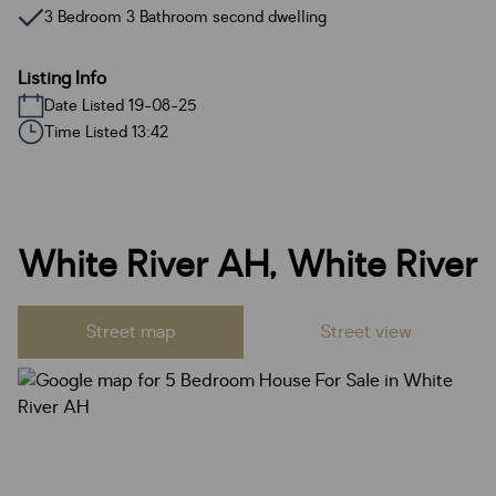
3 Bedroom 3 Bathroom second dwelling
Listing Info
Date Listed 19-08-25
Time Listed 13:42
White River AH, White River
Street map
Street view