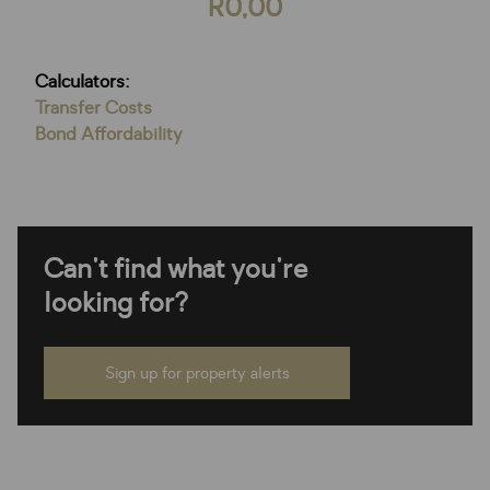
R0,00
Calculators:
Transfer Costs
Bond Affordability
Can't find what you're
looking for?
Sign up for property alerts