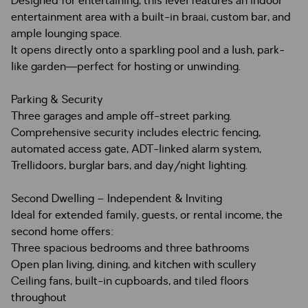
Designed for entertaining, this level features an indoor
entertainment area with a built-in braai, custom bar, and
ample lounging space.
It opens directly onto a sparkling pool and a lush, park-
like garden—perfect for hosting or unwinding.
Parking & Security
Three garages and ample off-street parking.
Comprehensive security includes electric fencing,
automated access gate, ADT-linked alarm system,
Trellidoors, burglar bars, and day/night lighting.
Second Dwelling – Independent & Inviting
Ideal for extended family, guests, or rental income, the
second home offers:
Three spacious bedrooms and three bathrooms
Open plan living, dining, and kitchen with scullery
Ceiling fans, built-in cupboards, and tiled floors
throughout