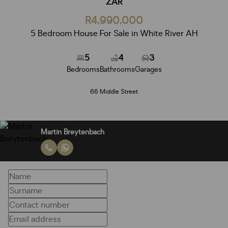
ZAR
R4,990,000
5 Bedroom House For Sale in White River AH
5
4
3
Bedrooms
Bathrooms
Garages
66 Middle Street
Martin Breytenbach