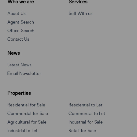
Who we are
Services
About Us
Sell With us
Agent Search
Office Search
Contact Us
News
Latest News
Email Newsletter
Properties
Residential for Sale
Residential to Let
Commercial for Sale
Commercial to Let
Agricultural for Sale
Industrial for Sale
Industrial to Let
Retail for Sale