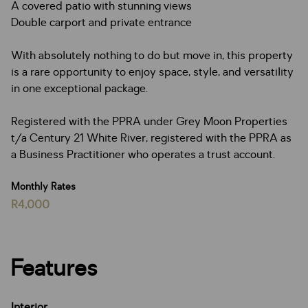
A covered patio with stunning views
Double carport and private entrance
With absolutely nothing to do but move in, this property
is a rare opportunity to enjoy space, style, and versatility
in one exceptional package.
Registered with the PPRA under Grey Moon Properties
t/a Century 21 White River, registered with the PPRA as
a Business Practitioner who operates a trust account.
Monthly Rates
R4,000
Features
Interior