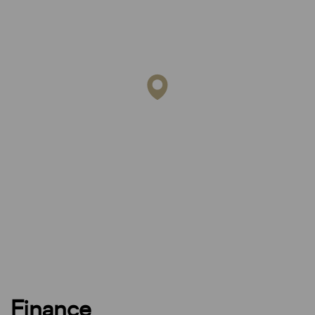
Finance