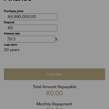
Purchase price
R
Deposit
R
Interest rate
%
Loan term
20 years
Calculate
Total Amount Repayable
R0,00
Monthly Repayment