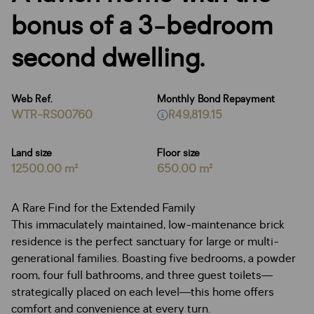
bonus of a 3-bedroom
second dwelling.
Web Ref.
Monthly Bond Repayment
WTR-RS00760
R49,819.15
Land size
Floor size
12500.00 m²
650.00 m²
A Rare Find for the Extended Family
This immaculately maintained, low-maintenance brick
residence is the perfect sanctuary for large or multi-
generational families. Boasting five bedrooms, a powder
room, four full bathrooms, and three guest toilets—
strategically placed on each level—this home offers
comfort and convenience at every turn.