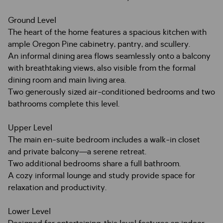
Ground Level
The heart of the home features a spacious kitchen with
ample Oregon Pine cabinetry, pantry, and scullery.
An informal dining area flows seamlessly onto a balcony
with breathtaking views, also visible from the formal
dining room and main living area.
Two generously sized air-conditioned bedrooms and two
bathrooms complete this level.
Upper Level
The main en-suite bedroom includes a walk-in closet
and private balcony—a serene retreat.
Two additional bedrooms share a full bathroom.
A cozy informal lounge and study provide space for
relaxation and productivity.
Lower Level