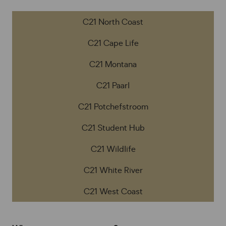
C21 North Coast
C21 Cape Life
C21 Montana
C21 Paarl
C21 Potchefstroom
C21 Student Hub
C21 Wildlife
C21 White River
C21 West Coast