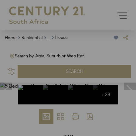
...
House
Home
Residential
Search by Area, Suburb or Web Ref
SEARCH
+28