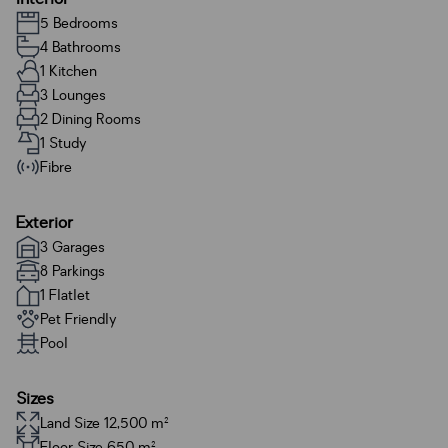
5 Bedrooms
4 Bathrooms
1 Kitchen
3 Lounges
2 Dining Rooms
1 Study
Fibre
Exterior
3 Garages
8 Parkings
1 Flatlet
Pet Friendly
Pool
Sizes
Land Size 12,500 m²
Floor Size 650 m²