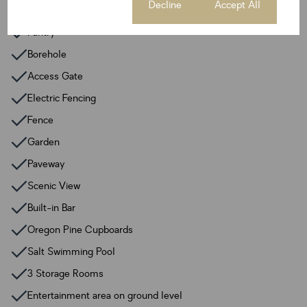
Cookie settings
Decline
Accept All
Guest Toilet
Pantry
Borehole
Access Gate
Electric Fencing
Fence
Garden
Paveway
Scenic View
Built-in Bar
Oregon Pine Cupboards
Salt Swimming Pool
3 Storage Rooms
Entertainment area on ground level