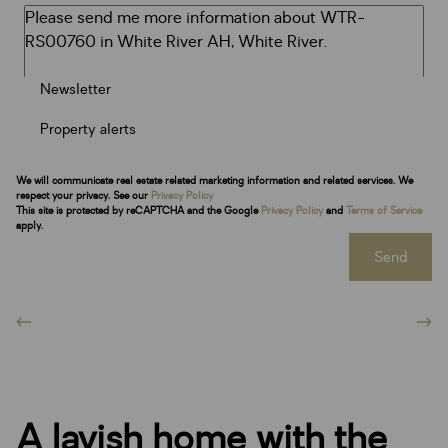
Newsletter
Property alerts
We will communicate real estate related marketing information and related services. We
respect your privacy. See our
Privacy Policy
This site is protected by reCAPTCHA and the Google
Privacy Policy
and
Terms of Service
apply.
Send
A lavish home with the