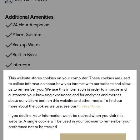
Additional Amenities
24 Hour Response
Alarm System
Backup Water
Built In Braai
Intercom
Irrigation System
This website stores cookies on your computer. These cookies are used
to collect information about how you interact with our website and allow
Satellite Dish
us to remember you. We use this information in order to improve and
Walk In Closet
customize your browsing experience and for analytics and metrics
about our visitors both on this website and other media. To find out
Fibre
more about the cookies we use, see our
Privacy Policy
Entrance Hall
If you decline, your information won't be tracked when you visit this
website. A single cookie will be used in your browser to remember your
Family / TV Room
preference not to be tracked.
Garden Flat