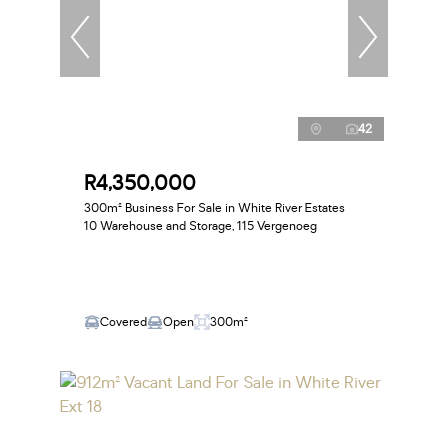
42
R4,350,000
300m² Business For Sale in White River Estates
10 Warehouse and Storage, 115 Vergenoeg
Covered
Open
300m²