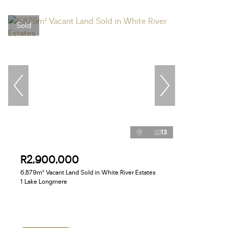
Sold
13
R2,900,000
6,879m² Vacant Land Sold in White River Estates
1 Lake Longmere