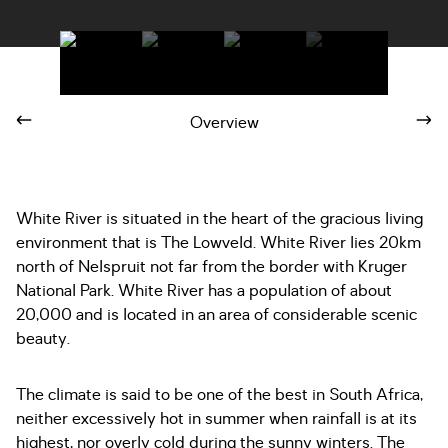
Overview
White River is situated in the heart of the gracious living
environment that is The Lowveld. White River lies 20km
north of Nelspruit not far from the border with Kruger
National Park. White River has a population of about
20,000 and is located in an area of considerable scenic
beauty.
The climate is said to be one of the best in South Africa,
neither excessively hot in summer when rainfall is at its
highest, nor overly cold during the sunny winters. The