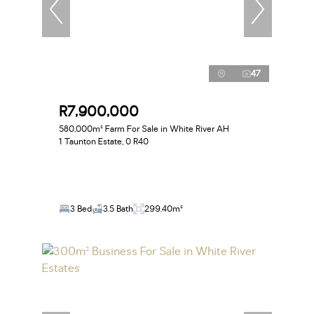
47
R7,900,000
580,000m² Farm For Sale in White River AH
1 Taunton Estate, 0 R40
3 Bed
3.5 Bath
299.40m²