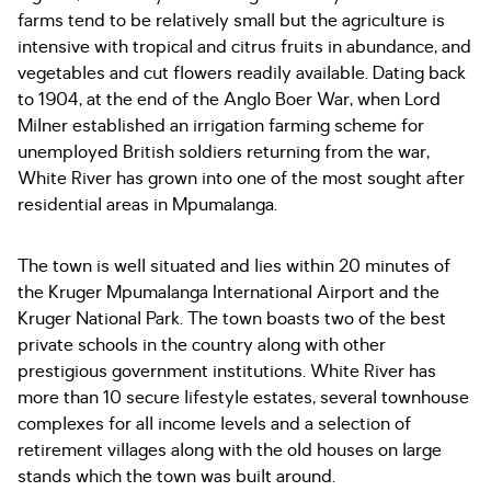
farms tend to be relatively small but the agriculture is
intensive with tropical and citrus fruits in abundance, and
vegetables and cut flowers readily available. Dating back
to 1904, at the end of the Anglo Boer War, when Lord
Milner established an irrigation farming scheme for
unemployed British soldiers returning from the war,
White River has grown into one of the most sought after
residential areas in Mpumalanga.
The town is well situated and lies within 20 minutes of
the Kruger Mpumalanga International Airport and the
Kruger National Park. The town boasts two of the best
private schools in the country along with other
prestigious government institutions. White River has
more than 10 secure lifestyle estates, several townhouse
complexes for all income levels and a selection of
retirement villages along with the old houses on large
stands which the town was built around.