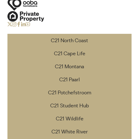
C21 North Coast
C21 Cape Life
C21 Montana
C21 Paarl
C21 Potchefstroom
C21 Student Hub
C21 Wildlife
C21 White River