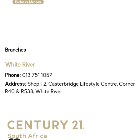
Exclusive Mandate
Branches
White River
Phone:
013 751 1057
Address:
Shop F2, Casterbridge Lifestyle Centre, Corner
R40 & R538, White River