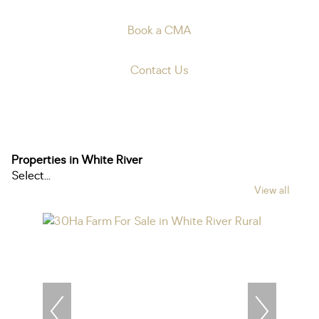
Book a CMA
Contact Us
Properties in White River
Select...
View all