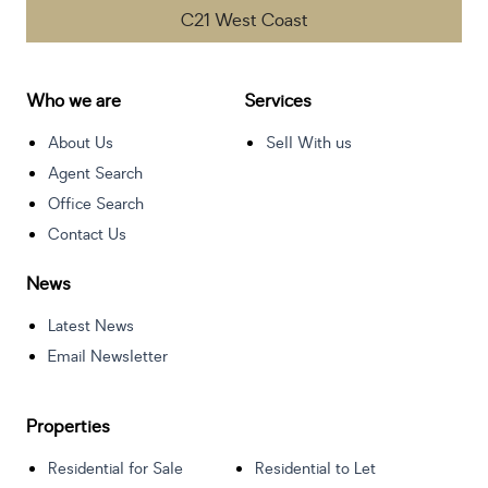
C21 West Coast
Who we are
Services
About Us
Sell With us
Agent Search
Office Search
Contact Us
News
Latest News
Email Newsletter
Properties
Residential for Sale
Residential to Let