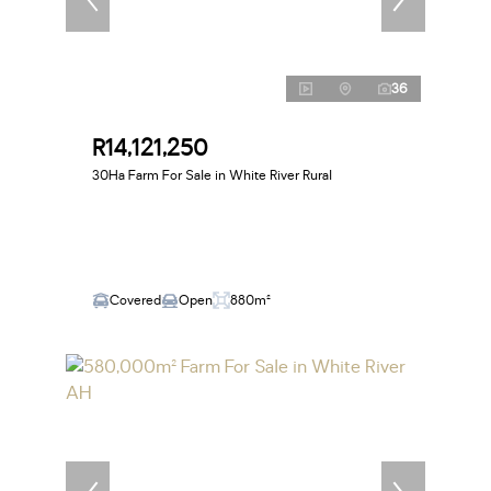
36
R14,121,250
30Ha Farm For Sale in White River Rural
Covered
Open
880m²