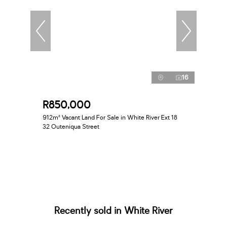
16
R850,000
912m² Vacant Land For Sale in White River Ext 18
32 Outeniqua Street
Recently sold in White River