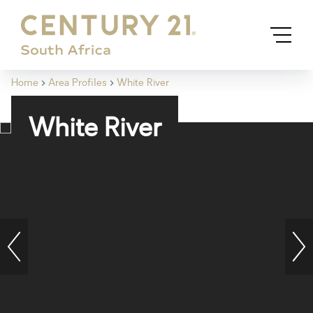
Home
Area Profiles
White River
White River