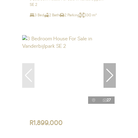
SE 2
3 Bed
2 Bath
2 Parking
330 m²
27
R1,899,000