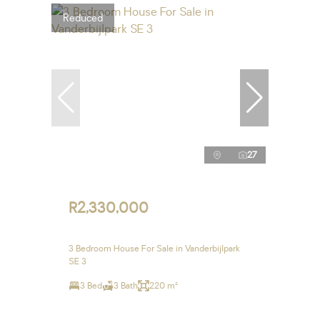
Reduced
27
R2,330,000
3 Bedroom House For Sale in Vanderbijlpark
SE 3
3 Bed
3 Bath
220 m²