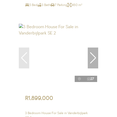
5 Bed
3 Bath
7 Parking
460 m²
27
R1,899,000
3 Bedroom House For Sale in Vanderbijlpark