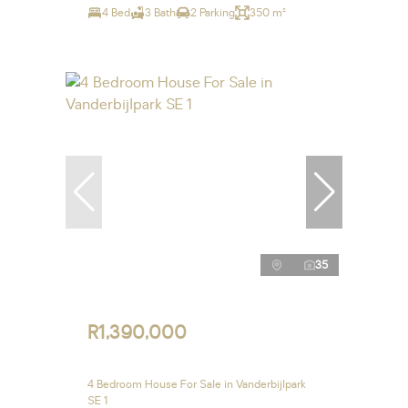
4 Bed
3 Bath
2 Parking
350 m²
35
R1,390,000
4 Bedroom House For Sale in Vanderbijlpark
SE 1