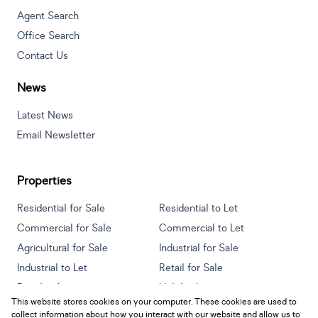
Agent Search
Office Search
Contact Us
News
Latest News
Email Newsletter
Properties
Residential for Sale
Residential to Let
Commercial for Sale
Commercial to Let
Agricultural for Sale
Industrial for Sale
Industrial to Let
Retail for Sale
Retail to Let
Holiday Letting
This website stores cookies on your computer. These cookies are used to
Vacant Land
Mixed use for Sale
collect information about how you interact with our website and allow us to