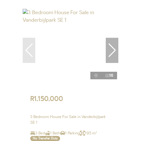
16
R1,150,000
3 Bedroom House For Sale in Vanderbijlpark
SE 1
3 Bed
1 Bath
1 Parking
195 m²
No Transfer Duty