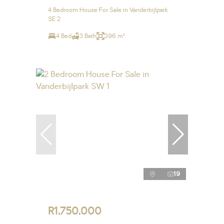
4 Bedroom House For Sale in Vanderbijlpark
SE 2
4 Bed
3 Bath
396 m²
19
R1,750,000