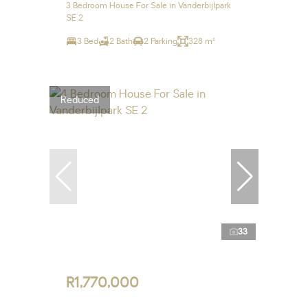
3 Bedroom House For Sale in Vanderbijlpark
SE 2
3 Bed
2 Bath
2 Parking
328 m²
Reduced
33
R1,770,000