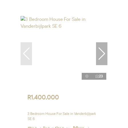
23
R1,400,000
3 Bedroom House For Sale in Vanderbijlpark
SE 6