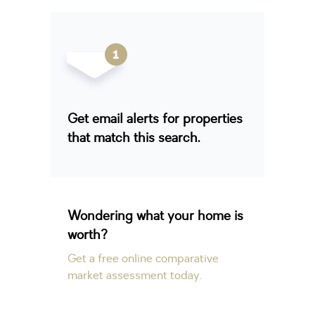
Get email alerts for properties
that match this search.
Wondering what your home is
worth?
Get a free online comparative
market assessment today.