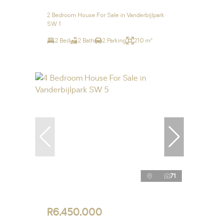
2 Bedroom House For Sale in Vanderbijlpark
SW 1
2 Bed
2 Bath
2 Parking
210 m²
71
R6,450,000