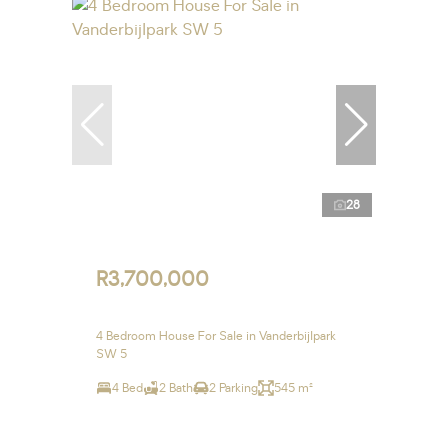
28
R3,700,000
4 Bedroom House For Sale in Vanderbijlpark
SW 5
4 Bed
2 Bath
2 Parking
545 m²