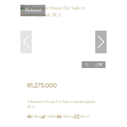
Reduced
18
R1,275,000
3 Bedroom House For Sale in Vanderbijlpark
SE 2
3 Bed
1.5 Bath
1 Parking
182 m²