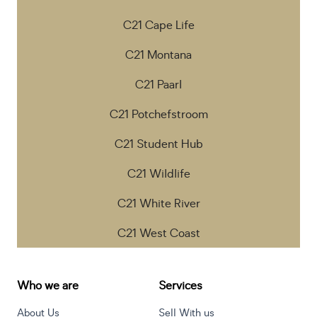
C21 Cape Life
C21 Montana
C21 Paarl
C21 Potchefstroom
C21 Student Hub
C21 Wildlife
C21 White River
C21 West Coast
Who we are
Services
About Us
Sell With us