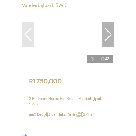
43
R1,750,000
3 Bedroom House For Sale in Vanderbijlpark
SW 2
3 Bed
2 Bath
2 Parking
271 m²