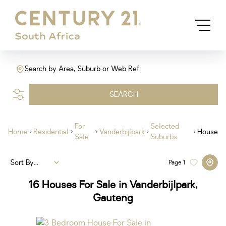
Search by Area, Suburb or Web Ref
SEARCH
For
Selected
Home
Residential
Vanderbijlpark
House
Sale
Suburbs
Sort By...
Page
1
16
Houses For Sale in Vanderbijlpark,
Gauteng