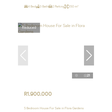
4 Bed
3 Bath
2 Parking
350 m²
Reduced
21
R1,900,000
5 Bedroom House For Sale in Flora Gardens