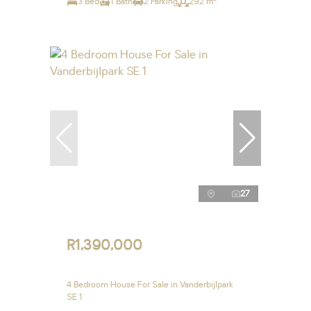
3 Bed
1 Bath
2 Parking
292 m²
27
R1,390,000
4 Bedroom House For Sale in Vanderbijlpark
SE 1