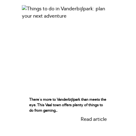
There's more to Vanderbijlpark than meets the
eye. This Vaal town offers plenty of things to
do from gaming...
Read article