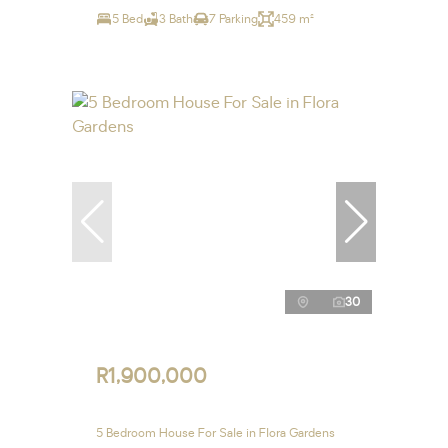
5 Bed
3 Bath
7 Parking
459 m²
30
R1,900,000
5 Bedroom House For Sale in Flora Gardens