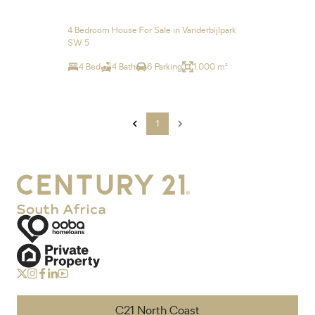
4 Bedroom House For Sale in Vanderbijlpark
SW 5
4 Bed
4 Bath
6 Parking
1,000 m²
1
C21 North Coast