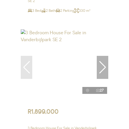
SE 2
3 Bed
2 Bath
2 Parking
330 m²
27
R1,899,000
3 Bedroom House For Sale in Vanderbijlpark