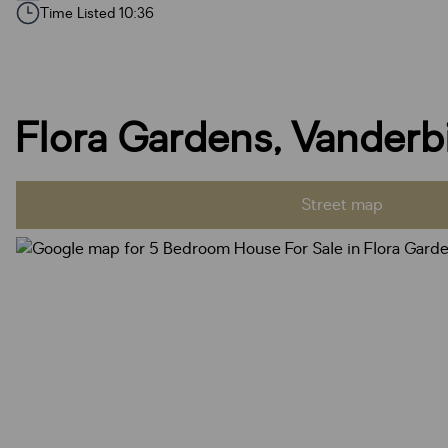
Time Listed 10:36
Flora Gardens, Vanderbi
Street map