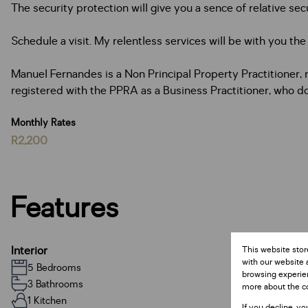
The security protection will give you a sence of relative secu
Schedule a visit. My relentless services will be with you th
Manuel Fernandes is a Non ­Principal Property Practitioner
registered with the PPRA as a Business Practitioner, who do
Monthly Rates
R2,200
Features
Interior
This website stor
with our website 
5 Bedrooms
browsing experien
3 Bathrooms
more about the c
1 Kitchen
If you decline, yo