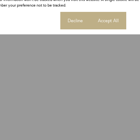
ber your preference not to be tracked.
Cookie settings
Decline
Accept All