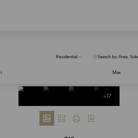
Residential
Search by Area, Sub
n
Max
+17