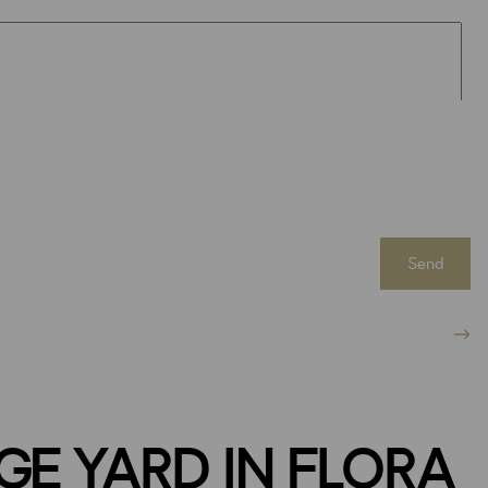
Send
GE YARD IN FLORA