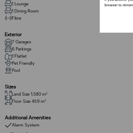
1 Lounge
browser to remem
1 Dining Room
Fibre
Exterior
7 Garages
6 Parkings
1 Flatlet
Pet Friendly
Pool
Sizes
Land Size 1,580 m²
Floor Size 459 m²
Additional Amenities
Alarm System