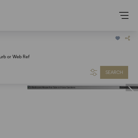
urb or Web Ref
SEARCH