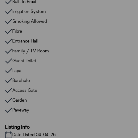
Built In Braai
Irrigation System
Smoking Allowed
Fibre
Entrance Hall
Family / TV Room
Guest Toilet
Lapa
Borehole
Access Gate
Garden
Paveway
Listing Info
Date Listed 04-04-26