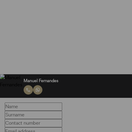
Manuel Fernandes