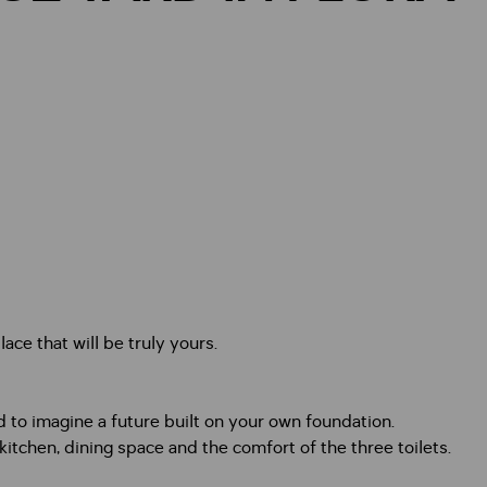
lace that will be truly yours.
 to imagine a future built on your own foundation.
 kitchen, dining space and the comfort of the three toilets.