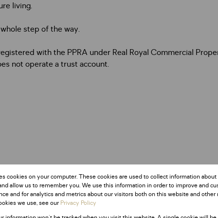
re living.
e whole step of the way.
, registered with the PPRA under Real Royal Commercial Prope
es not operate a trust account.
es cookies on your computer. These cookies are used to collect information about
and allow us to remember you. We use this information in order to improve and c
ce and for analytics and metrics about our visitors both on this website and other 
ookies we use, see our
Privacy Policy
ur information won't be tracked when you visit this website. A single cookie will be