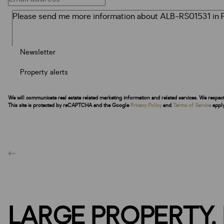
Newsletter
Property alerts
We will communicate real estate related marketing information and related services. We respec
This site is protected by reCAPTCHA and the Google
Privacy Policy
and
Terms of Service
apply
LARGE PROPERTY,