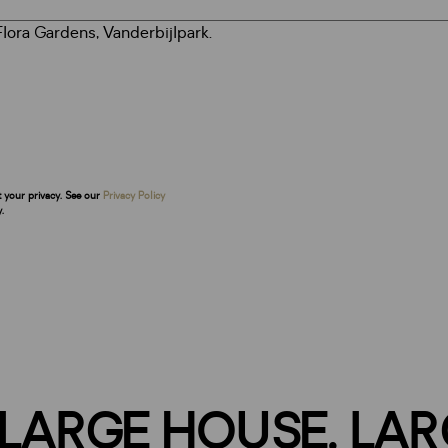
t your privacy. See our
Privacy Policy
.
 LARGE HOUSE, LAR