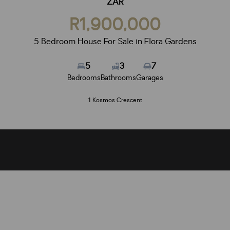
ZAR
R1,900,000
5 Bedroom House For Sale in Flora Gardens
5
3
7
Bedrooms
Bathrooms
Garages
1 Kosmos Crescent