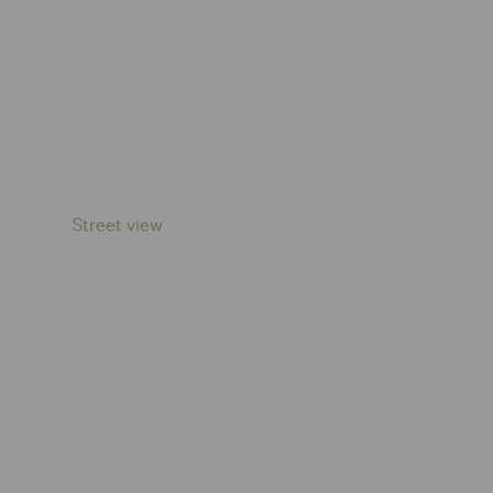
Street view