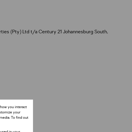
rties (Pty) Ltd t/a Century 21 Johannesburg South,
 how you interact
ustomize your
media. To find out
 used in your