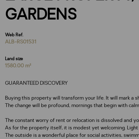
GARDENS
Web Ref.
ALB-RS01531
Land size
1580.00 m²
GUARANTEED DISCOVERY
Buying this property will transform your life. It will mark a 
The change will be profound, mornings that begin with calm
The constant worry of rent or relocation is dissolved and 
As for the property itself, it is modest yet welcoming. Light
The outside is a wonderful place for social activities, swi