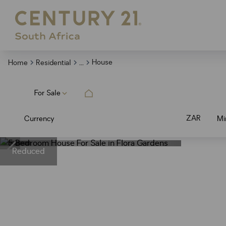
...
House
Home
Residential
For Sale
ZAR
Currency
Mi
Reduced