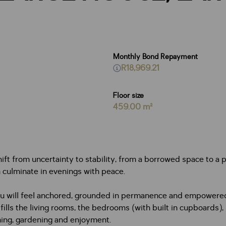
Monthly Bond Repayment
R18,969.21
Floor size
459.00 m²
shift from uncertainty to stability, from a borrowed space to a p
 culminate in evenings with peace.
you will feel anchored, grounded in permanence and empowered
 fills the living rooms, the bedrooms (with built in cupboards),
mming, gardening and enjoyment.