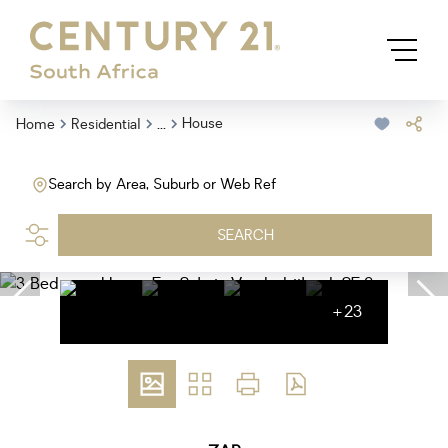
...
House
Home
Residential
Search by Area, Suburb or Web Ref
SEARCH
+23