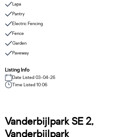
Lapa
Pantry
Electric Fencing
Fence
Garden
Paveway
Listing Info
Date Listed 03-04-26
Time Listed 10:06
Vanderbijlpark SE 2,
Vanderbijlpark