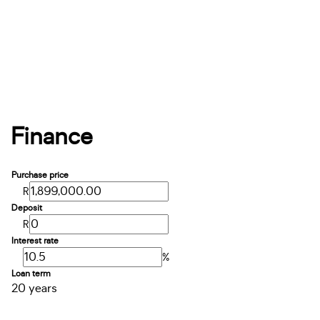
Finance
Purchase price
R
Deposit
R
Interest rate
%
Loan term
20 years