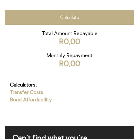
Calculate
Total Amount Repayable
R0,00
Monthly Repayment
R0,00
Calculators:
Transfer Costs
Bond Affordability
Can't find what you're