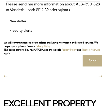
Newsletter
Property alerts
We will communicate real estate related marketing information and related services. We
respect your privacy. See our
Privacy Policy
This site is protected by reCAPTCHA and the Google
Privacy Policy
and
Terms of Service
apply.
Send
EXCELLENT PROPERTY