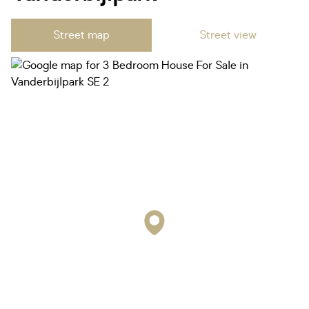
Street map
Street view