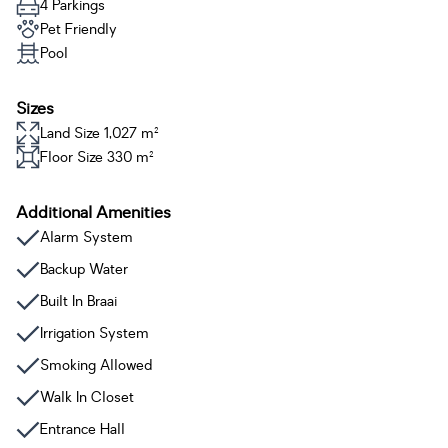
4 Parkings
Pet Friendly
Pool
Sizes
Land Size 1,027 m²
Floor Size 330 m²
Additional Amenities
Alarm System
Backup Water
Built In Braai
Irrigation System
Smoking Allowed
Walk In Closet
Entrance Hall