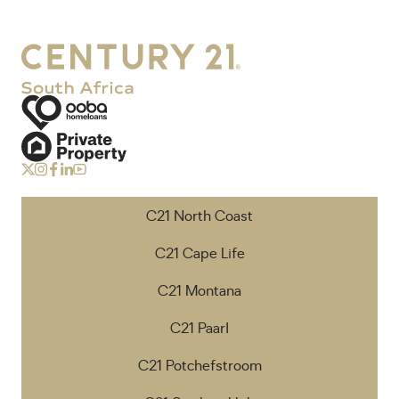
C21 North Coast
C21 Cape Life
C21 Montana
C21 Paarl
C21 Potchefstroom