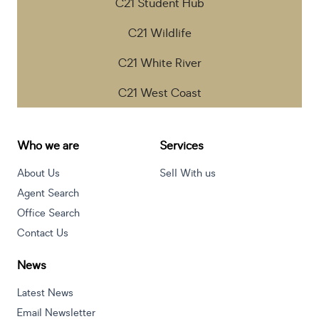
C21 Student Hub
C21 Wildlife
C21 White River
C21 West Coast
Who we are
Services
About Us
Sell With us
Agent Search
Office Search
Contact Us
News
Latest News
Email Newsletter