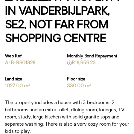
IN VANDERBIJLPARK,
SE2, NOT FAR FROM
SHOPPING CENTRE
Web Ref.
Monthly Bond Repayment
ALB-RS01828
R18,959.23
Land size
Floor size
1027.00 m²
330.00 m²
The property includes a house with 3 bedrooms, 2
bathrooms and an extra toilet, dining room, lounges, TV
room, study, large kitchen with solid granite tops and
separate washing. There is also a very cozy room for your
kids to play.