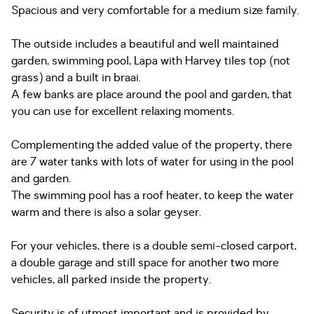
Spacious and very comfortable for a medium size family.
The outside includes a beautiful and well maintained
garden, swimming pool, Lapa with Harvey tiles top (not
grass) and a built in braai.
A few banks are place around the pool and garden, that
you can use for excellent relaxing moments.
Complementing the added value of the property, there
are 7 water tanks with lots of water for using in the pool
and garden.
The swimming pool has a roof heater, to keep the water
warm and there is also a solar geyser.
For your vehicles, there is a double semi-closed carport,
a double garage and still space for another two more
vehicles, all parked inside the property.
Security is of utmost important and is provided by