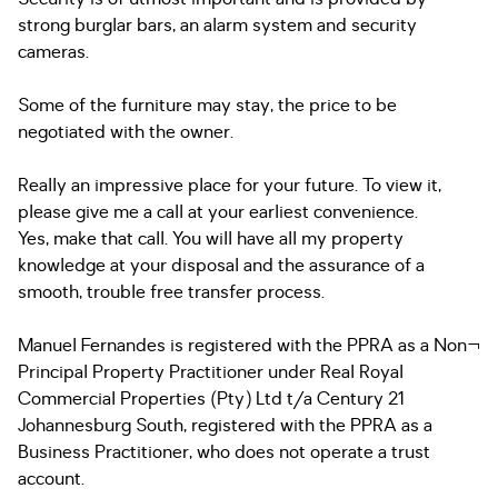
strong burglar bars, an alarm system and security
cameras.
Some of the furniture may stay, the price to be
negotiated with the owner.
Really an impressive place for your future. To view it,
please give me a call at your earliest convenience.
Yes, make that call. You will have all my property
knowledge at your disposal and the assurance of a
smooth, trouble free transfer process.
Manuel Fernandes is registered with the PPRA as a Non¬
Principal Property Practitioner under Real Royal
Commercial Properties (Pty) Ltd t/a Century 21
Johannesburg South, registered with the PPRA as a
Business Practitioner, who does not operate a trust
account.