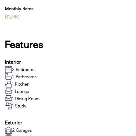
Monthly Rates
R1,780
Features
Interior
3 Bedrooms
2 Bathrooms
1 Kitchen
1 Lounge
1 Dining Room
1 Study
Exterior
2 Garages