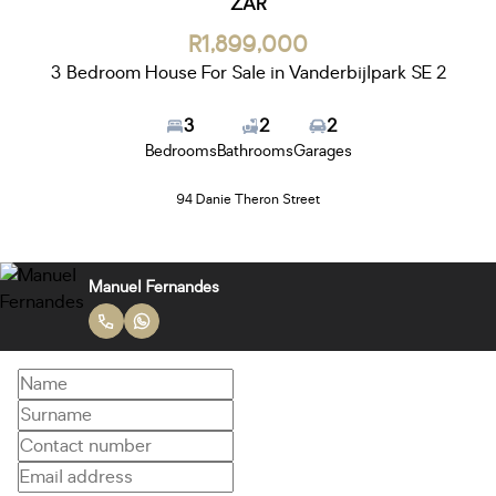
ZAR
R1,899,000
3 Bedroom House For Sale in Vanderbijlpark SE 2
3
2
2
Bedrooms
Bathrooms
Garages
94 Danie Theron Street
Manuel Fernandes