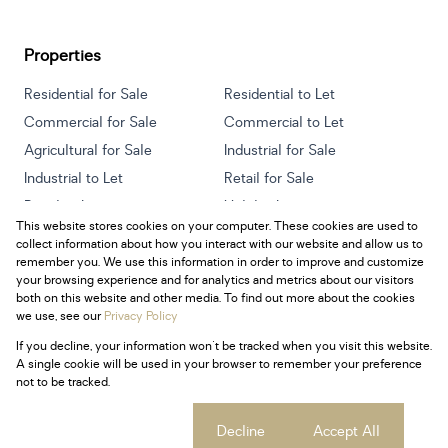
Properties
Residential for Sale
Residential to Let
Commercial for Sale
Commercial to Let
Agricultural for Sale
Industrial for Sale
Industrial to Let
Retail for Sale
Retail to Let
Holiday Letting
This website stores cookies on your computer. These cookies are used to
Vacant Land
Mixed use for Sale
collect information about how you interact with our website and allow us to
Mixed use to Let
Residential new Developments
remember you. We use this information in order to improve and customize
your browsing experience and for analytics and metrics about our visitors
both on this website and other media. To find out more about the cookies
we use, see our
Privacy Policy
If you decline, your information won't be tracked when you visit this website.
Powered by
Prop Data
A single cookie will be used in your browser to remember your preference
Copyright © 2026 Century 21 South Africa
not to be tracked.
Sitemap
Privacy Policy
Request Information
Cookies
Cookie settings
Decline
Accept All