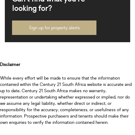
looking for?
Sign up for property alerts
Disclaimer
While every effort will be made to ensure that the information
contained within the Century 21 South Africa website is accurate and
up to date, Century 21 South Africa makes no warranty,
representation or undertaking whether expressed or implied, nor do
we assume any legal liability, whether direct or indirect, or
responsibility for the accuracy, completeness, or usefulness of any
information. Prospective purchasers and tenants should make their
own enquiries to verify the information contained herein.