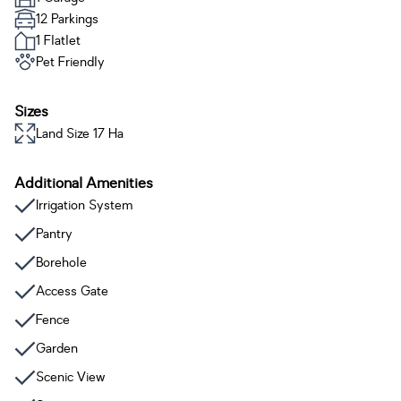
12 Parkings
1 Flatlet
Pet Friendly
Sizes
Land Size 17 Ha
Additional Amenities
Irrigation System
Pantry
Borehole
Access Gate
Fence
Garden
Scenic View