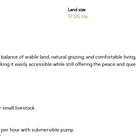
Land size
17.00 Ha
l balance of arable land, natural grazing, and comfortable li
g it easily accessible while still offering the peace and quiet 
 small livestock.
 per hour with submersible pump.