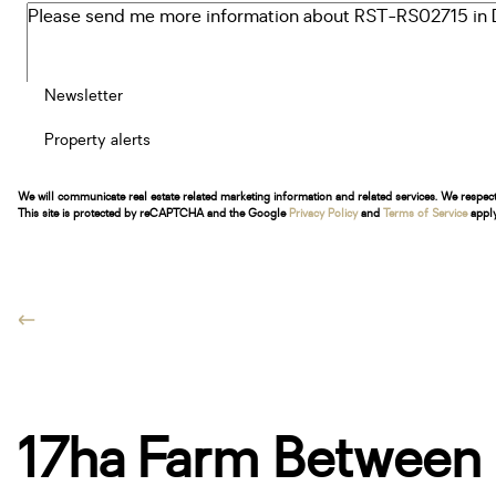
Newsletter
Property alerts
We will communicate real estate related marketing information and related services. We respec
This site is protected by reCAPTCHA and the Google
Privacy Policy
and
Terms of Service
apply
17ha Farm Between