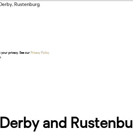
t your privacy. See our
Privacy Policy
.
 Derby and Rustenbu