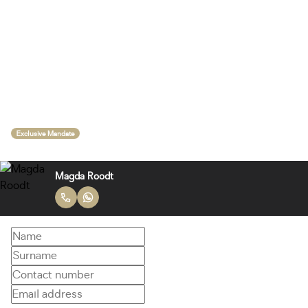
Exclusive Mandate
Magda Roodt