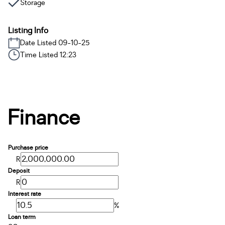
Storage
Listing Info
Date Listed 09-10-25
Time Listed 12:23
Finance
Purchase price
R
Deposit
R
Interest rate
%
Loan term