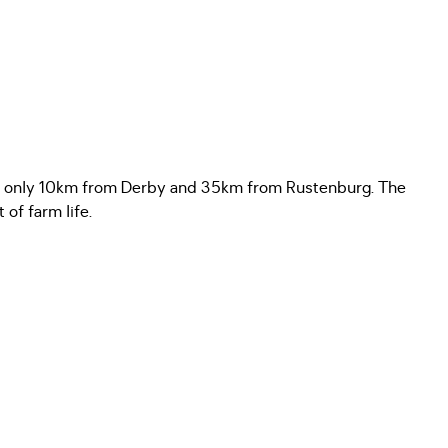
ving, only 10km from Derby and 35km from Rustenburg. The
of farm life.