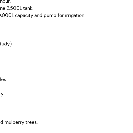
hour.
one 2,500L tank.
000L capacity and pump for irrigation.
tudy).
les.
ty.
and mulberry trees.