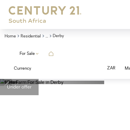
...
Derby
Home
Residential
For Sale
ZAR
Currency
Mi
Under offer