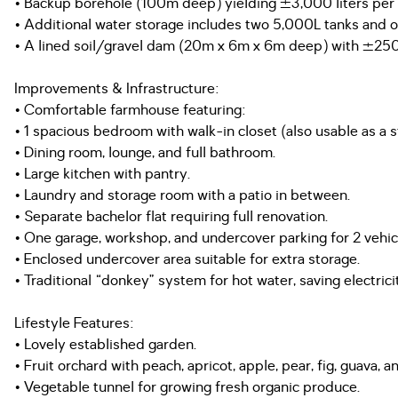
• Backup borehole (100m deep) yielding ±3,000 liters per 
• Additional water storage includes two 5,000L tanks and 
• A lined soil/gravel dam (20m x 6m x 6m deep) with ±250,
Improvements & Infrastructure:
• Comfortable farmhouse featuring:
• 1 spacious bedroom with walk-in closet (also usable as a s
• Dining room, lounge, and full bathroom.
• Large kitchen with pantry.
• Laundry and storage room with a patio in between.
• Separate bachelor flat requiring full renovation.
• One garage, workshop, and undercover parking for 2 vehic
• Enclosed undercover area suitable for extra storage.
• Traditional “donkey” system for hot water, saving electrici
Lifestyle Features:
• Lovely established garden.
• Fruit orchard with peach, apricot, apple, pear, fig, guava, 
• Vegetable tunnel for growing fresh organic produce.