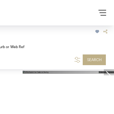
urb or Web Ref
SEARCH