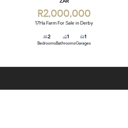
ZAR
R2,000,000
17Ha Farm For Sale in Derby
2
1
1
Bedrooms
Bathrooms
Garages