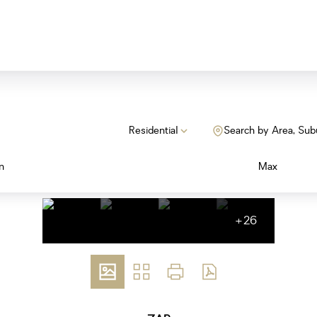
Residential
Search by Area, Sub
n
Max
+26