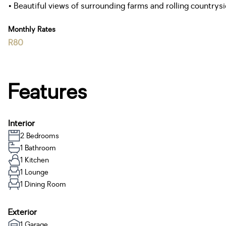
• Beautiful views of surrounding farms and rolling countrysi
Monthly Rates
R80
Features
Interior
2 Bedrooms
1 Bathroom
1 Kitchen
1 Lounge
1 Dining Room
Exterior
1 Garage