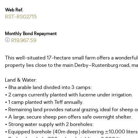
Web Ref.
RST-RS02715
Monthly Bond Repayment
R19,967.59
This well-situated 17-hectare small farm offers a wonderfu
property lies close to the main Derby–Rustenburg road, makin
Land & Water:
• 8ha arable land divided into 3 camps:
• 2 camps currently planted with lucerne under irrigation.
• 1 camp planted with Teff annually.
• Remaining land provides natural grazing, ideal for sheep or
• A large, secure sheep pen offers safe overnight shelter.
• Strong water supply with 2 boreholes:
• Equipped borehole (40m deep) delivering ±10,000 liters