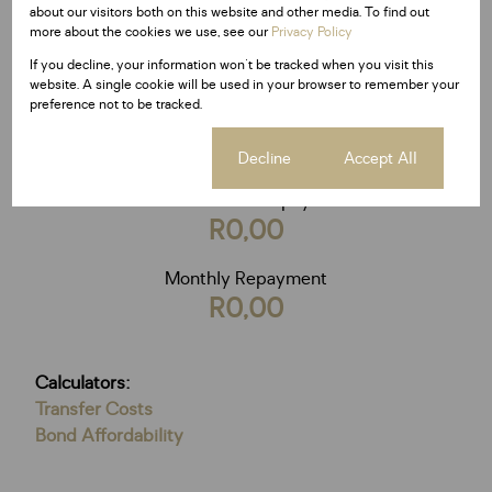
Loan term
about our visitors both on this website and other media. To find out
20 years
more about the cookies we use, see our
Privacy Policy
If you decline, your information won't be tracked when you visit this
website. A single cookie will be used in your browser to remember your
preference not to be tracked.
Calculate
Cookie settings
Decline
Accept All
Total Amount Repayable
R0,00
Monthly Repayment
R0,00
Calculators:
Transfer Costs
Bond Affordability