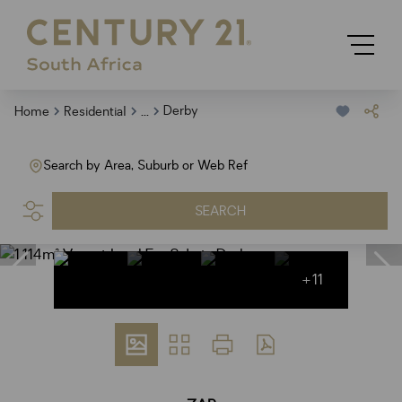
...
Derby
Home
Residential
Search by Area, Suburb or Web Ref
SEARCH
+11