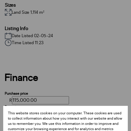
Sizes
Land Size 1,114 m²
Listing Info
Date Listed 02-05-24
Time Listed 11:23
Finance
Purchase price
R
Deposit
This website stores cookies on your computer. These cookies are used
R
to collect information about how you interact with our website and allow
Interest rate
us to remember you. We use this information in order to improve and
%
customize your browsing experience and for analytics and metrics