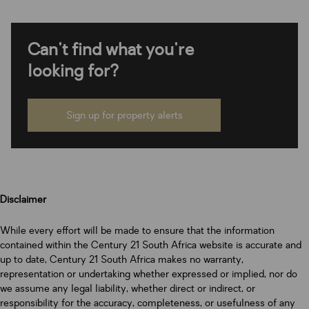
Can't find what you're
looking for?
Sign up for property alerts
Disclaimer
While every effort will be made to ensure that the information
contained within the Century 21 South Africa website is accurate and
up to date, Century 21 South Africa makes no warranty,
representation or undertaking whether expressed or implied, nor do
we assume any legal liability, whether direct or indirect, or
responsibility for the accuracy, completeness, or usefulness of any