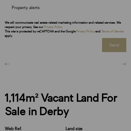
Property alerts
We will communicate real estate related marketing information and related services. We
respect your privacy. See our
Privacy Policy
This site is protected by reCAPTCHA and the Google
Privacy Policy
and
Terms of Service
apply.
Send
1,114m² Vacant Land For
Sale in Derby
Web Ref.
Land size