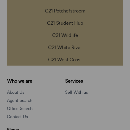
C21 Potchefstroom
C21 Student Hub
C21 Wildlife
C21 White River
C21 West Coast
Who we are
Services
About Us
Sell With us
Agent Search
Office Search
Contact Us