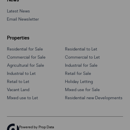
News
Latest News
Email Newsletter
Properties
Residential for Sale
Residential to Let
Commercial for Sale
Commercial to Let
Agricultural for Sale
Industrial for Sale
Industrial to Let
Retail for Sale
Retail to Let
Holiday Letting
Vacant Land
Mixed use for Sale
Mixed use to Let
Residential new Developments
Powered by
Prop Data