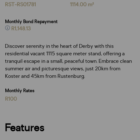
RST-RS01781
1114.00 m²
Monthly Bond Repayment
R1,148.13
Discover serenity in the heart of Derby with this
residential vacant 1115 square meter stand, offering a
tranquil escape in a small, peaceful town. Embrace clean
summer air and picturesque views, just 20km from
Koster and 45km from Rustenburg.
Monthly Rates
R100
Features