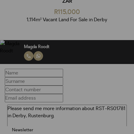
ZAR
R115,000
1,114m² Vacant Land For Sale in Derby
Magda Roodt
Newsletter