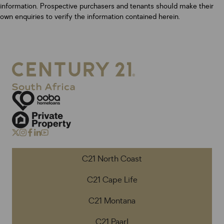
information. Prospective purchasers and tenants should make their
own enquiries to verify the information contained herein.
C21 North Coast
C21 Cape Life
C21 Montana
C21 Paarl