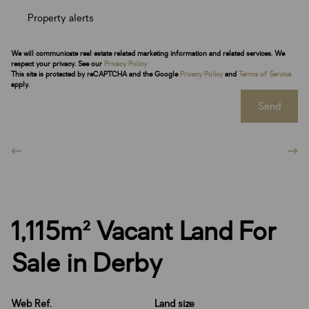
Property alerts
We will communicate real estate related marketing information and related services. We
respect your privacy. See our
Privacy Policy
This site is protected by reCAPTCHA and the Google
Privacy Policy
and
Terms of Service
apply.
Send
1,115m² Vacant Land For
Sale in Derby
Web Ref.
Land size