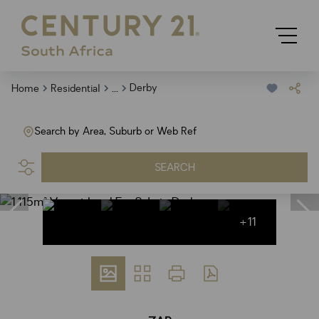
...
Derby
Home
Residential
Search by Area, Suburb or Web Ref
SEARCH
+11