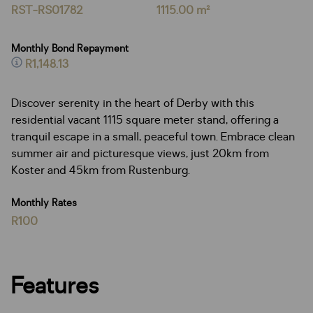
RST-RS01782
1115.00 m²
Monthly Bond Repayment
R1,148.13
Discover serenity in the heart of Derby with this
residential vacant 1115 square meter stand, offering a
tranquil escape in a small, peaceful town. Embrace clean
summer air and picturesque views, just 20km from
Koster and 45km from Rustenburg.
Monthly Rates
R100
Features