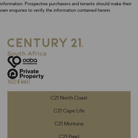
information. Prospective purchasers and tenants should make their
own enquiries to verify the information contained herein.
C21 North Coast
C21 Cape Life
C21 Montana
C21 Paarl