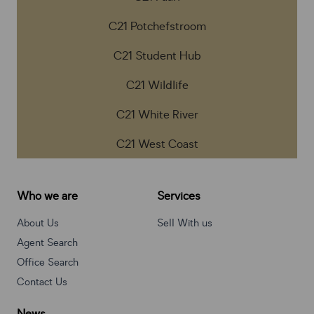
C21 Potchefstroom
C21 Student Hub
C21 Wildlife
C21 White River
C21 West Coast
Who we are
Services
About Us
Sell With us
Agent Search
Office Search
Contact Us