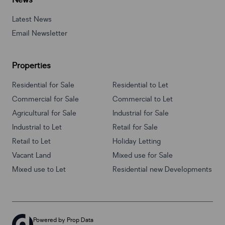
News
Latest News
Email Newsletter
Properties
Residential for Sale
Residential to Let
Commercial for Sale
Commercial to Let
Agricultural for Sale
Industrial for Sale
Industrial to Let
Retail for Sale
Retail to Let
Holiday Letting
Vacant Land
Mixed use for Sale
Mixed use to Let
Residential new Developments
Powered by
Prop Data