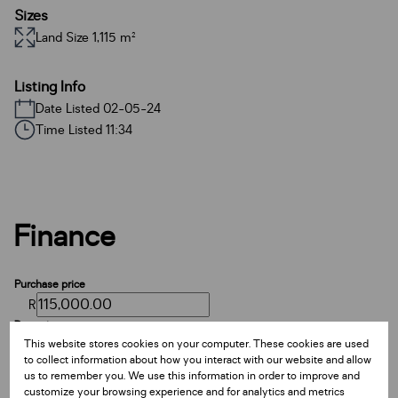
Sizes
Land Size 1,115 m²
Listing Info
Date Listed 02-05-24
Time Listed 11:34
Finance
Purchase price
R
Deposit
This website stores cookies on your computer. These cookies are used
R
to collect information about how you interact with our website and allow
Interest rate
us to remember you. We use this information in order to improve and
%
customize your browsing experience and for analytics and metrics