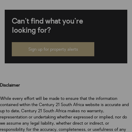
Can't find what you're
looking for?
Sign up for property alerts
Disclaimer
While every effort will be made to ensure that the information
contained within the Century 21 South Africa website is accurate and
up to date, Century 21 South Africa makes no warranty,
representation or undertaking whether expressed or implied, nor do
we assume any legal liability, whether direct or indirect, or
responsibility for the accuracy, completeness, or usefulness of any