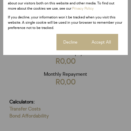
Loan term
about our visitors both on this website and other media. To find out
20 years
more about the cookies we use, see our
Privacy Policy
If you decline, your information won't be tracked when you visit this
website. A single cookie will be used in your browser to remember your
preference not to be tracked.
Calculate
Cookie settings
Decline
Accept All
Total Amount Repayable
R0,00
Monthly Repayment
R0,00
Calculators:
Transfer Costs
Bond Affordability