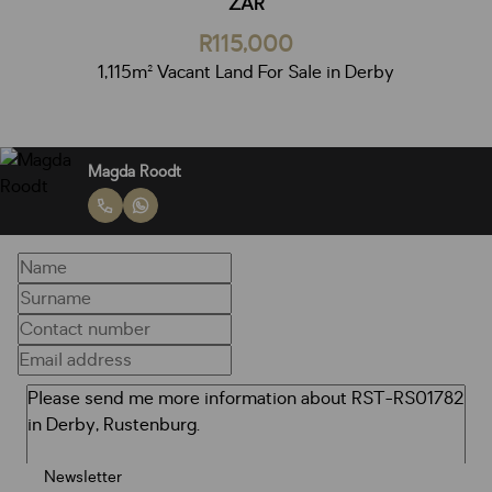
ZAR
R115,000
1,115m² Vacant Land For Sale in Derby
Magda Roodt
Newsletter