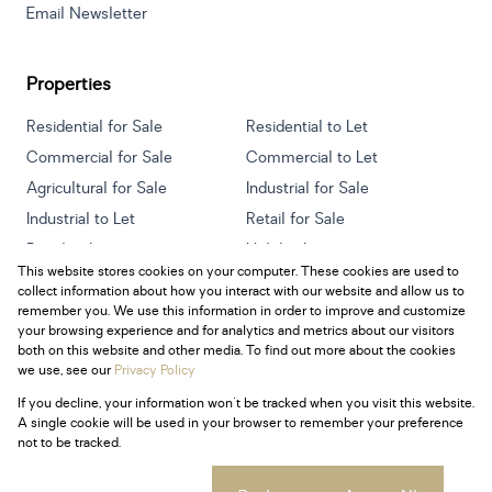
Email Newsletter
Properties
Residential for Sale
Residential to Let
Commercial for Sale
Commercial to Let
Agricultural for Sale
Industrial for Sale
Industrial to Let
Retail for Sale
Retail to Let
Holiday Letting
This website stores cookies on your computer. These cookies are used to
Vacant Land
Mixed use for Sale
collect information about how you interact with our website and allow us to
Mixed use to Let
Residential new Developments
remember you. We use this information in order to improve and customize
your browsing experience and for analytics and metrics about our visitors
both on this website and other media. To find out more about the cookies
we use, see our
Privacy Policy
If you decline, your information won't be tracked when you visit this website.
Powered by
Prop Data
A single cookie will be used in your browser to remember your preference
Copyright © 2026 Century 21 South Africa
not to be tracked.
Sitemap
Privacy Policy
Request Information
Cookies