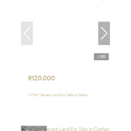
50
R120,000
1,115m² Vacant Land For Sale in Derby