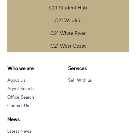
C21 Student Hub
C21 Wildlife
C21 White River
C21 West Coast
Who we are
Services
About Us
Sell With us
Agent Search
Office Search
Contact Us
News
Latest News