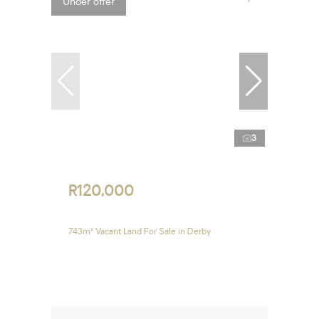
Under offer
3
R120,000
743m² Vacant Land For Sale in Derby