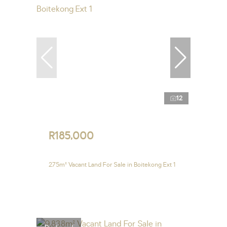
12
R185,000
275m² Vacant Land For Sale in Boitekong Ext 1