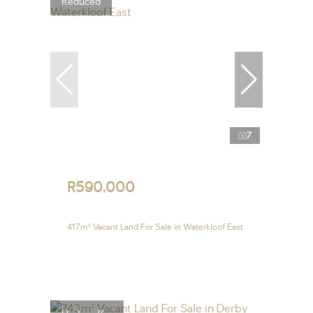
Reduced
7
R590,000
417m² Vacant Land For Sale in Waterkloof East