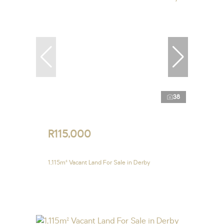
38
R115,000
1,115m² Vacant Land For Sale in Derby