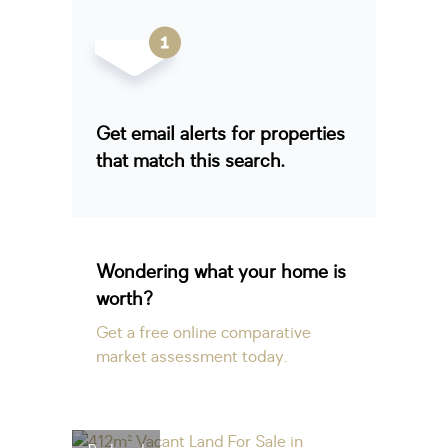
Get email alerts for properties
that match this search.
Wondering what your home is
worth?
Get a free online comparative
market assessment today.