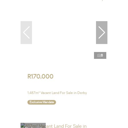
8
R170,000
1,487m² Vacant Land For Sale in Derby
Exclusive Mandate