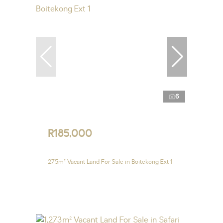
6
R185,000
275m² Vacant Land For Sale in Boitekong Ext 1