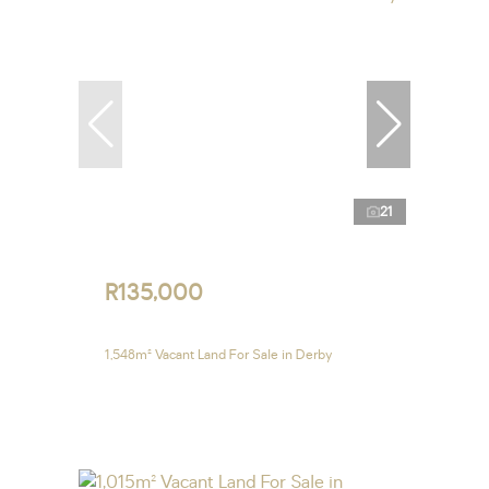
21
R135,000
1,548m² Vacant Land For Sale in Derby