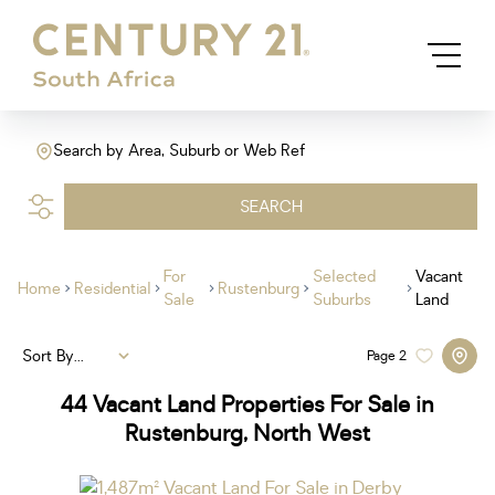
Search by Area, Suburb or Web Ref
SEARCH
For
Selected
Vacant
Home
Residential
Rustenburg
Sale
Suburbs
Land
Sort By...
Page
2
44
Vacant Land Properties For Sale in
Rustenburg, North West