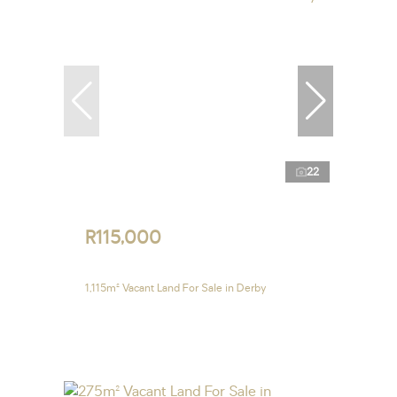
22
R115,000
1,115m² Vacant Land For Sale in Derby