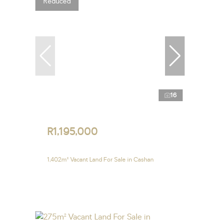
Reduced
16
R1,195,000
1,402m² Vacant Land For Sale in Cashan