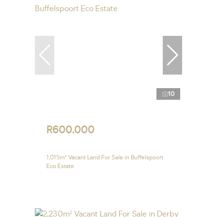
10
R600,000
1,015m² Vacant Land For Sale in Buffelspoort
Eco Estate