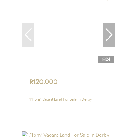
24
R120,000
1,115m² Vacant Land For Sale in Derby