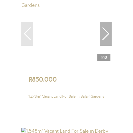
6
R850,000
1,273m² Vacant Land For Sale in Safari Gardens