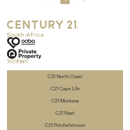
C21 North Coast
C21 Cape Life
C21 Montana
C21 Paarl
C21 Potchefstroom