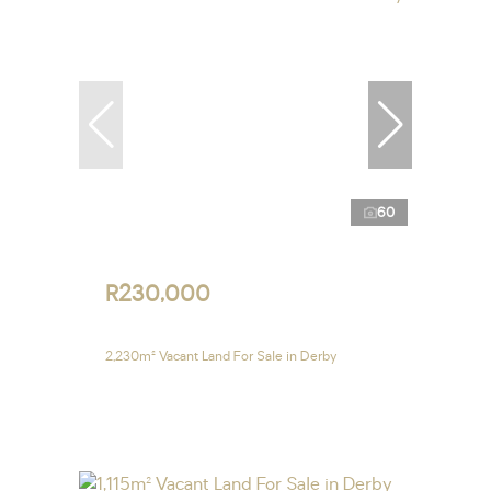
60
R230,000
2,230m² Vacant Land For Sale in Derby