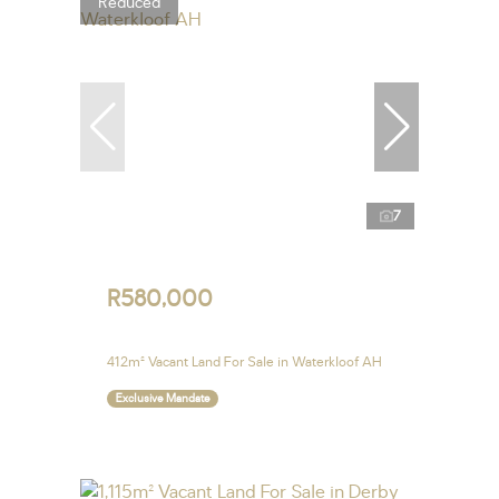
Reduced
7
R580,000
412m² Vacant Land For Sale in Waterkloof AH
Exclusive Mandate