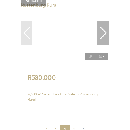
Reduced
7
R530,000
9,838m² Vacant Land For Sale in Rustenburg
Rural
1
2
3