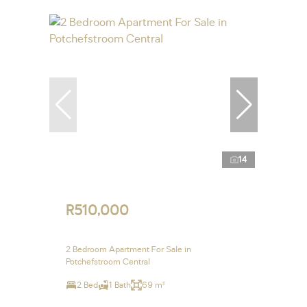
14
R510,000
2 Bedroom Apartment For Sale in
Potchefstroom Central
2 Bed
1 Bath
69 m²