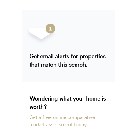
Get email alerts for properties
that match this search.
Wondering what your home is
worth?
Get a free online comparative
market assessment today.