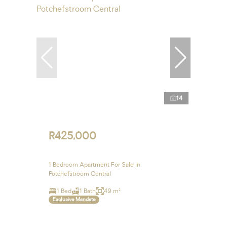
14
R425,000
1 Bedroom Apartment For Sale in
Potchefstroom Central
1 Bed
1 Bath
49 m²
Exclusive Mandate