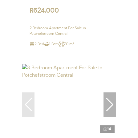
R624,000
2 Bedroom Apartment For Sale in
Potchefstroom Central
2 Bed
1 Bath
70 m²
14