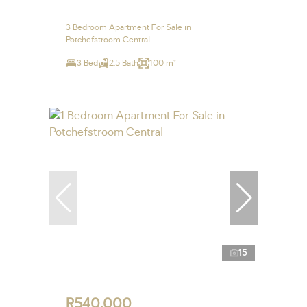
3 Bedroom Apartment For Sale in
Potchefstroom Central
3 Bed
2.5 Bath
100 m²
15
R540,000