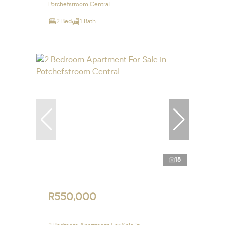
Potchefstroom Central
2 Bed
1 Bath
18
R550,000