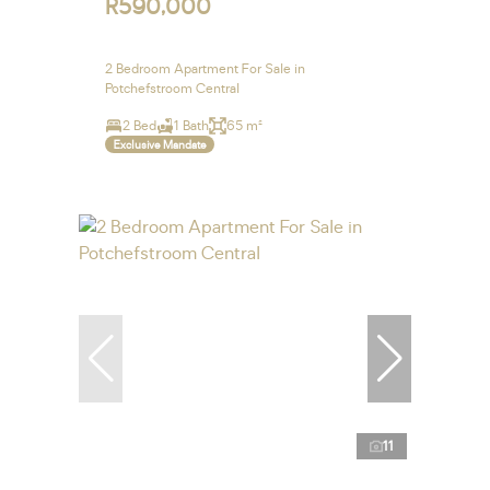
R590,000
2 Bedroom Apartment For Sale in
Potchefstroom Central
2 Bed
1 Bath
65 m²
Exclusive Mandate
11