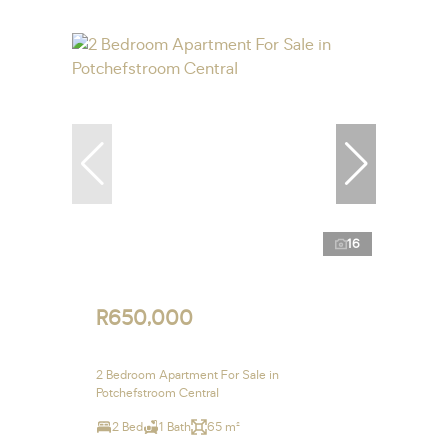
16
R650,000
2 Bedroom Apartment For Sale in
Potchefstroom Central
2 Bed
1 Bath
65 m²