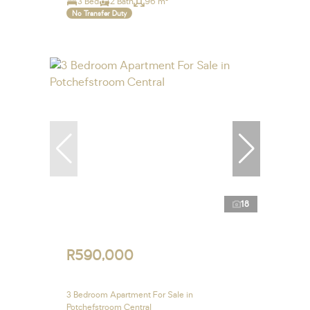
3 Bed
2 Bath
96 m²
No Transfer Duty
18
R590,000
3 Bedroom Apartment For Sale in
Potchefstroom Central