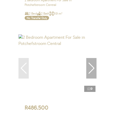
2 Bedroom Apartment For Sale in
Potchefstroom Central
2 Bed
2 Bath
69 m²
No Transfer Duty
9
R486,500