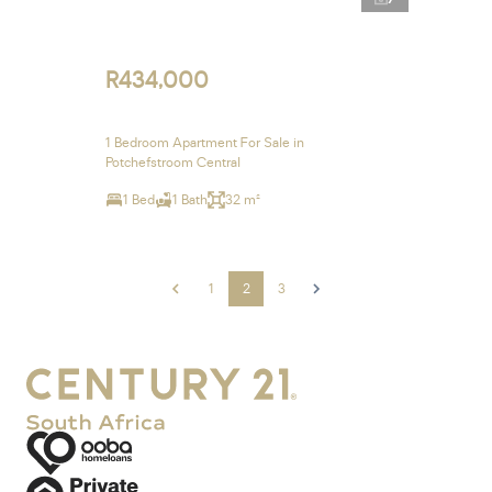
R434,000
1 Bedroom Apartment For Sale in
Potchefstroom Central
1 Bed
1 Bath
32 m²
1
2
3