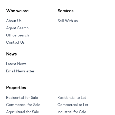
Who we are
Services
About Us
Sell With us
Agent Search
Office Search
Contact Us
News
Latest News
Email Newsletter
Properties
Residential for Sale
Residential to Let
Commercial for Sale
Commercial to Let
Agricultural for Sale
Industrial for Sale