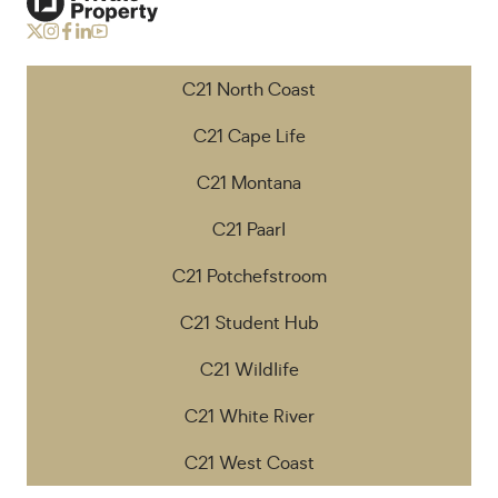
C21 North Coast
C21 Cape Life
C21 Montana
C21 Paarl
C21 Potchefstroom
C21 Student Hub
C21 Wildlife
C21 White River
C21 West Coast