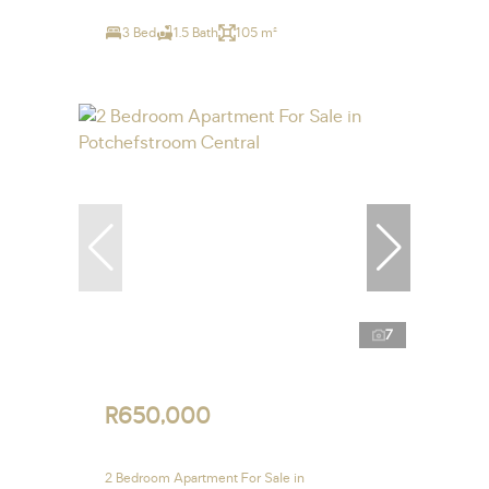
3 Bed
1.5 Bath
105 m²
7
R650,000
2 Bedroom Apartment For Sale in