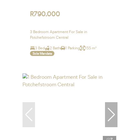
R790,000
3 Bedroom Apartment For Sale in
Potchefstroom Central
3 Bed
2 Bath
1 Parking
155 m²
Sole Mandate
7