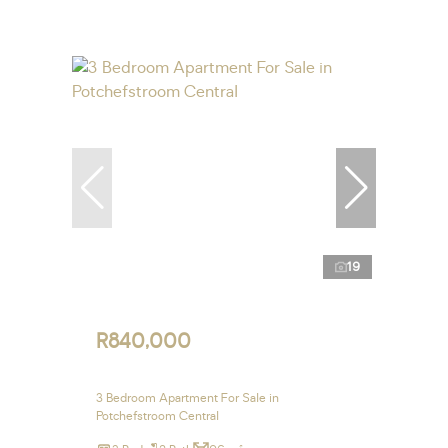
19
R840,000
3 Bedroom Apartment For Sale in
Potchefstroom Central