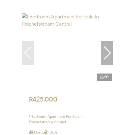
20
R425,000
1 Bedroom Apartment For Sale in
Potchefstroom Central
1 Bed
1 Bath