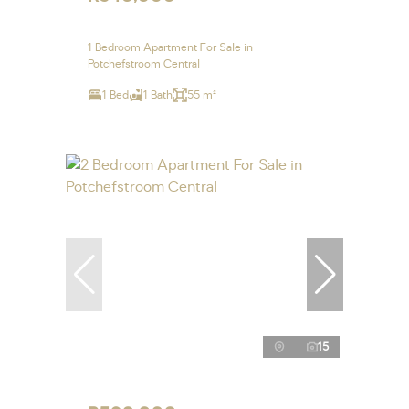
1 Bedroom Apartment For Sale in
Potchefstroom Central
1 Bed
1 Bath
55 m²
15