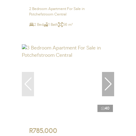
2 Bedroom Apartment For Sale in
Potchefstroom Central
2 Bed
1 Bath
56 m²
40
R785,000