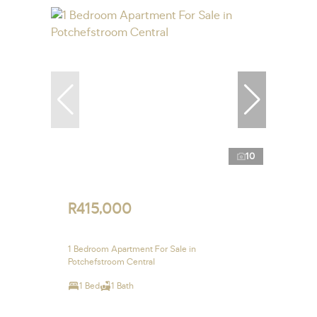
10
R415,000
1 Bedroom Apartment For Sale in
Potchefstroom Central
1 Bed
1 Bath