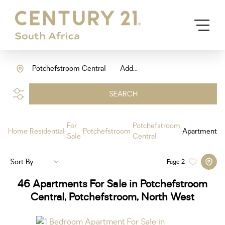
Potchefstroom Central
Add...
SEARCH
For
Potchefstroom
Home
Residential
Potchefstroom
Apartment
Sale
Central
Sort By...
Page
2
46
Apartments For Sale in Potchefstroom
Central, Potchefstroom, North West