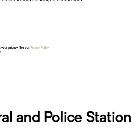
t your privacy. See our
Privacy Policy
.
l and Police Station!