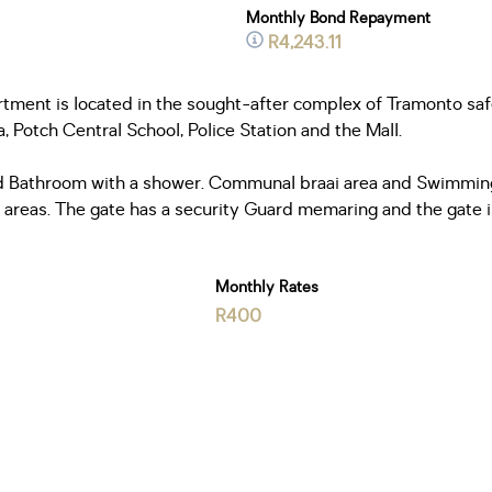
Monthly Bond Repayment
R4,243.11
tment is located in the sought-after complex of Tramonto safe
 Potch Central School, Police Station and the Mall.
 Bathroom with a shower. Communal braai area and Swimming p
reas. The gate has a security Guard memaring and the gate is 
Monthly Rates
R400