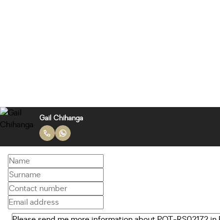
Gail Chihanga