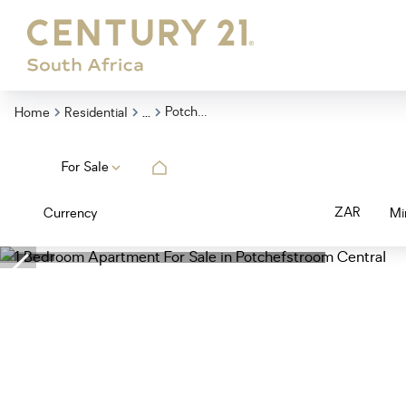
...
Potchefstroom Central
Home
Residential
For Sale
ZAR
Currency
Mi