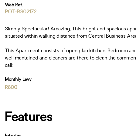
Web Ref.
POT-RS02172
Simply Spectacular! Amazing, This bright and spacious apar
situated within walking distance from Central Business Area,
This Apartment consists of open plan kitchen, Bedroom and
well mantained and cleaners are there to clean the common a
call:
Monthly Levy
R800
Features