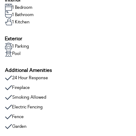
Interior
1 Bedroom
1 Bathroom
1 Kitchen
Exterior
1 Parking
Pool
Additional Amenities
24 Hour Response
Fireplace
Smoking Allowed
Electric Fencing
Fence
Garden