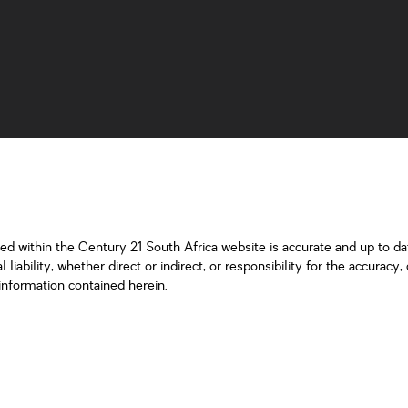
ned within the Century 21 South Africa website is accurate and up to d
iability, whether direct or indirect, or responsibility for the accurac
information contained herein.