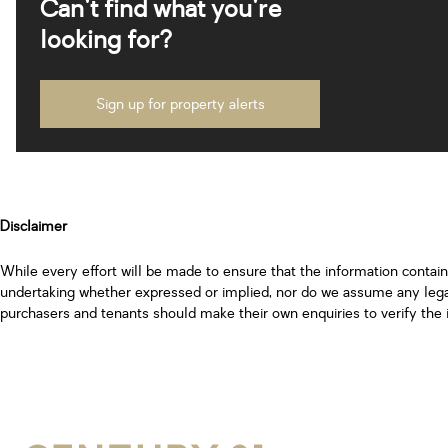
Can't find what you're
looking for?
Sign up for property alerts
Disclaimer
While every effort will be made to ensure that the information contai
undertaking whether expressed or implied, nor do we assume any legal l
purchasers and tenants should make their own enquiries to verify the 