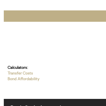
Calculators:
Transfer Costs
Bond Affordability