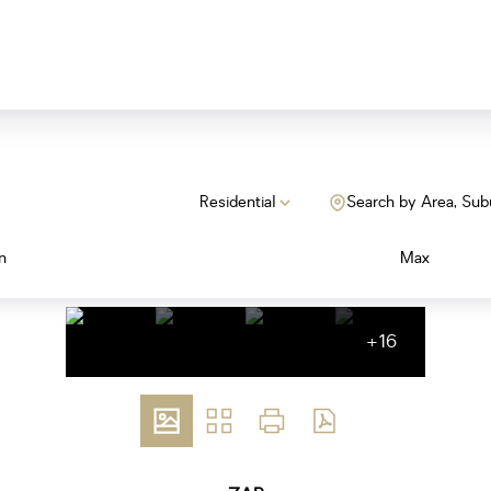
Residential
Search by Area, Sub
n
Max
+16