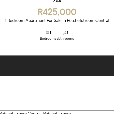
ZAR
R425,000
1 Bedroom Apartment For Sale in Potchefstroom Central
1
1
Bedrooms
Bathrooms