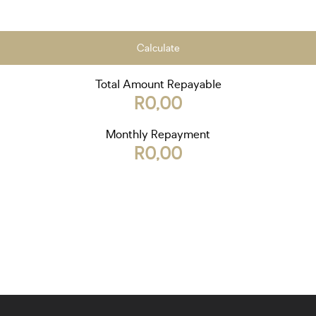
Calculate
Total Amount Repayable
R0,00
Monthly Repayment
R0,00