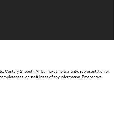
ate, Century 21 South Africa makes no warranty, representation or
y, completeness, or usefulness of any information. Prospective