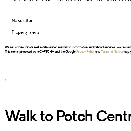
Newsletter
Property alerts
We will communicate real estate related marketing information and related services. We respec
This site is protected by reCAPTCHA and the Google
Privacy Policy
and
Terms of Service
apply
Walk to Potch Centra