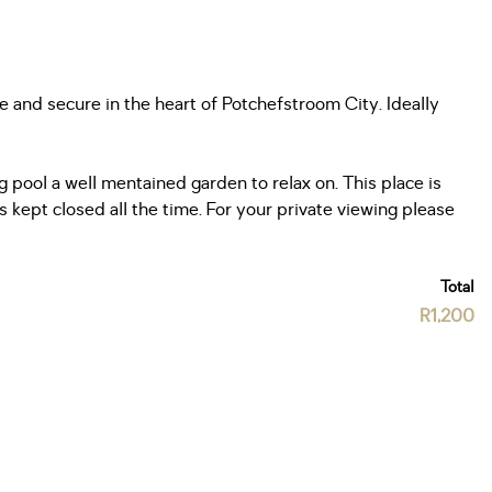
 and secure in the heart of Potchefstroom City. Ideally
ool a well mentained garden to relax on. This place is
kept closed all the time. For your private viewing please
Total
R1,200