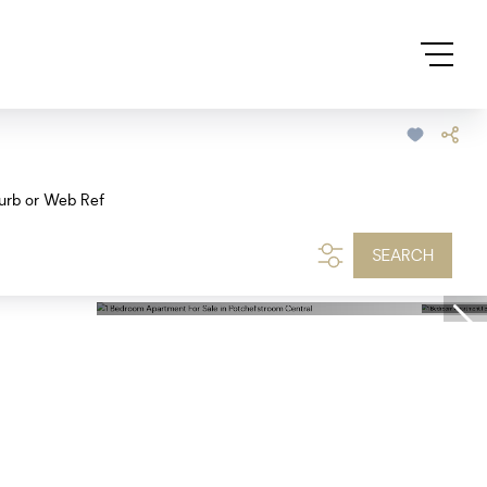
urb or Web Ref
SEARCH