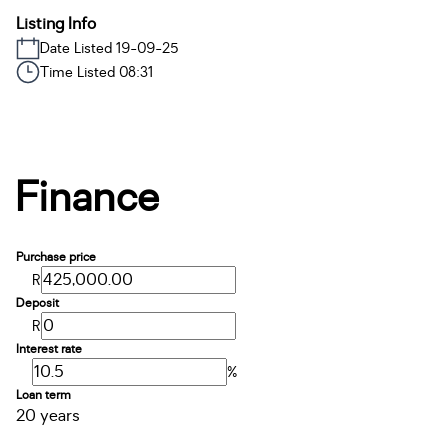
Listing Info
Date Listed 19-09-25
Time Listed 08:31
Finance
Purchase price
R
Deposit
R
Interest rate
%
Loan term
20 years