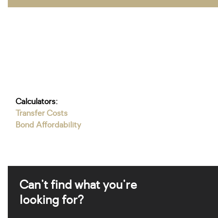
Calculators:
Transfer Costs
Bond Affordability
Can't find what you're
looking for?