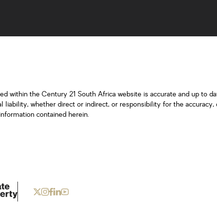
ned within the Century 21 South Africa website is accurate and up to d
iability, whether direct or indirect, or responsibility for the accurac
information contained herein.