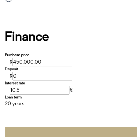
Finance
Purchase price
R
Deposit
R
Interest rate
%
Loan term
20 years