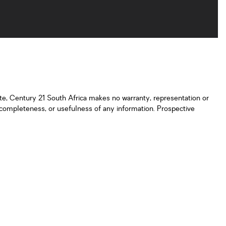
ate, Century 21 South Africa makes no warranty, representation or
y, completeness, or usefulness of any information. Prospective