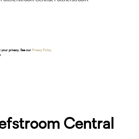
t your privacy. See our
Privacy Policy
.
efstroom Central