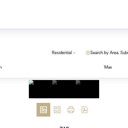
Residential
Search by Area, Sub
n
Max