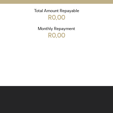
Total Amount Repayable
R0,00
Monthly Repayment
R0,00