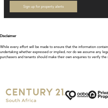
Sign up for property alerts
Disclaimer
While every effort will be made to ensure that the information contai
undertaking whether expressed or implied, nor do we assume any legal l
purchasers and tenants should make their own enquiries to verify the 