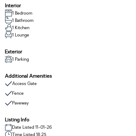
Interior
1 Bedroom
1 Bathroom
1 Kitchen
1 Lounge
Exterior
1 Parking
Additional Amenities
Access Gate
Fence
Paveway
Listing Info
Date Listed 11-01-26
Time Listed 18:25