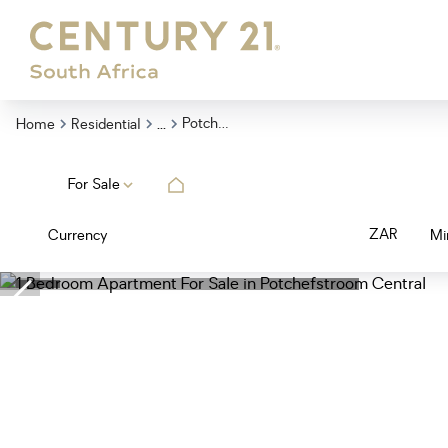
...
Potchefstroom Central
Home
Residential
For Sale
ZAR
Currency
Mi