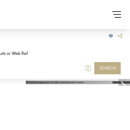
urb or Web Ref
SEARCH