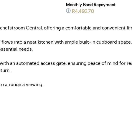
Monthly Bond Repayment
R4,492.70
otchefstroom Central, offering a comfortable and convenient lif
 flows into a neat kitchen with ample built-in cupboard space
essential needs.
d with an automated access gate, ensuring peace of mind for re
turn.
to arrange a viewing.