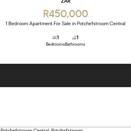
ZAR
R450,000
1 Bedroom Apartment For Sale in Potchefstroom Central
1
1
Bedrooms
Bathrooms