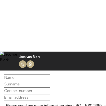
Jaco van Blerk