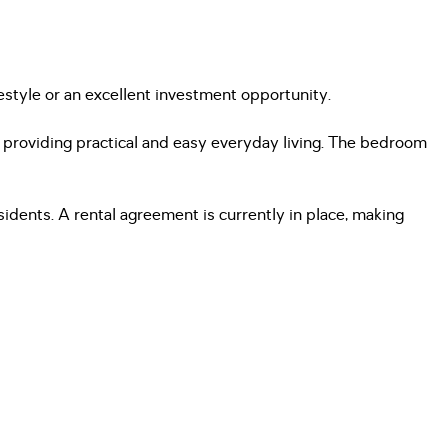
estyle or an excellent investment opportunity.
, providing practical and easy everyday living. The bedroom
sidents. A rental agreement is currently in place, making