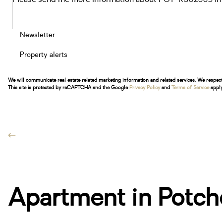
Newsletter
Property alerts
We will communicate real estate related marketing information and related services. We respec
This site is protected by reCAPTCHA and the Google
Privacy Policy
and
Terms of Service
apply
Apartment in Potch