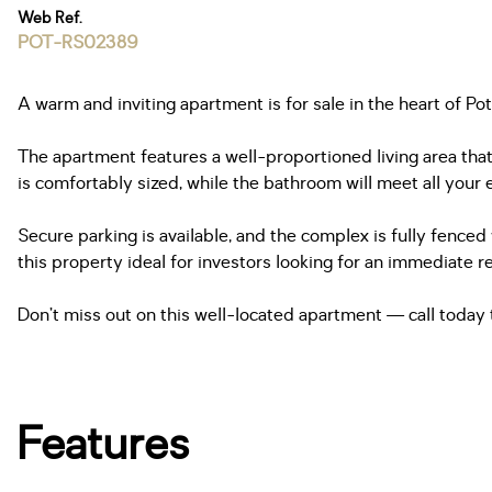
Web Ref.
POT-RS02389
A warm and inviting apartment is for sale in the heart of P
The apartment features a well-proportioned living area that
is comfortably sized, while the bathroom will meet all your 
Secure parking is available, and the complex is fully fence
this property ideal for investors looking for an immediate re
Don’t miss out on this well-located apartment — call today 
Features