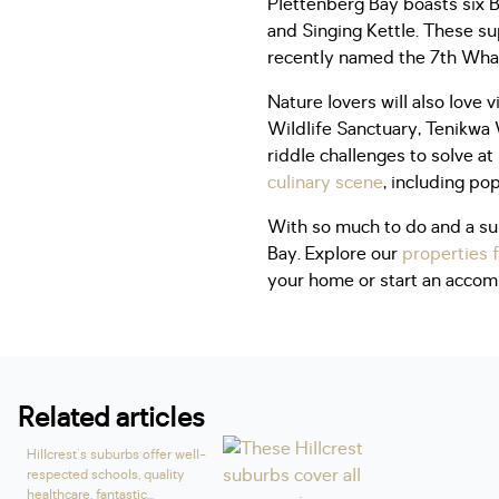
Plettenberg Bay boasts six B
and Singing Kettle. These sup
recently named the 7th Whal
Nature lovers will also love
Wildlife Sanctuary, Tenikwa
riddle challenges to solve at
culinary scene
, including po
With so much to do and a sur
Bay. Explore our
properties f
your home or start an acco
Related articles
Hillcrest's suburbs offer well-
respected schools, quality
healthcare, fantastic...