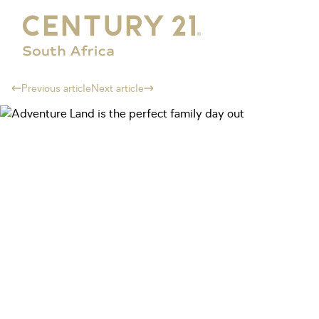
Previous article
Next article