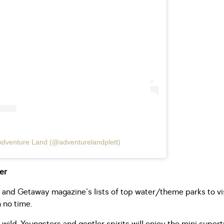
Adventure Land (@adventurelandplett)
fer
nd Getaway magazine's lists of top water/theme parks to vis
 no time.