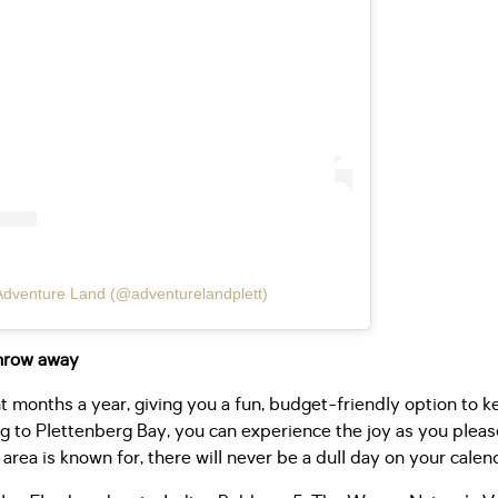
Adventure Land (@adventurelandplett)
throw away
t months a year, giving you a fun, budget-friendly option to
g to Plettenberg Bay, you can experience the joy as you please
 area is known for, there will never be a dull day on your calen