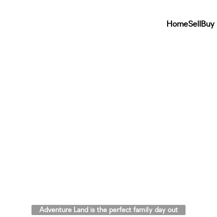
Home
Sell
Buy
Adventure Land is the perfect family day out