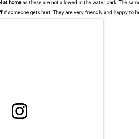
ol at home
as these are not allowed in the water park. The same
ff
if someone gets hurt. They are very friendly and happy to he