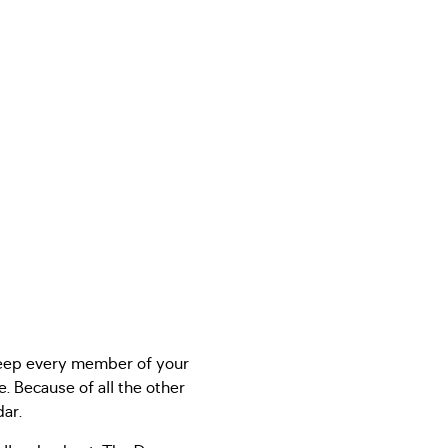
 keep every member of your
. Because of all the other
dar.