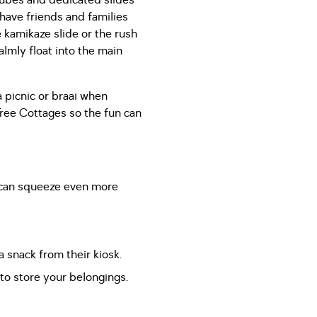
rtubes and dedicated slides
 have friends and families
 kamikaze slide or the rush
almly float into the main
 picnic or braai when
ree Cottages so the fun can
u can squeeze even more
a snack from their kiosk.
 to store your belongings.