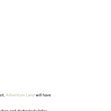
it,
Adventure Land
will have