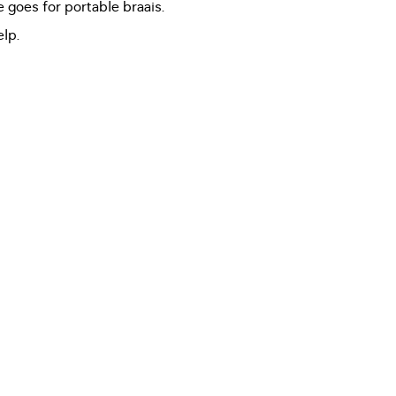
 goes for portable braais.
lp.