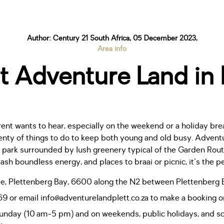
Author: Century 21 South Africa, 05 December 2023,
Area info
t Adventure Land in
ent wants to hear, especially on the weekend or a holiday bre
nty of things to do to keep both young and old busy. Advent
park surrounded by lush greenery typical of the Garden Route
sh boundless energy, and places to braai or picnic, it's the pe
ille, Plettenberg Bay, 6600 along the N2 between Plettenberg
or email info@adventurelandplett.co.za to make a booking or
Sunday (10 am-5 pm) and on weekends, public holidays, and sc