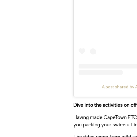
A post shared by 
Dive into the activities on of
Having made CapeTown ETC a
you packing your swimsuit in