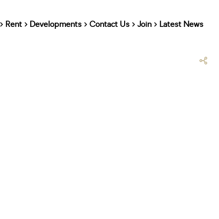
Rent
Developments
Contact Us
Join
Latest News