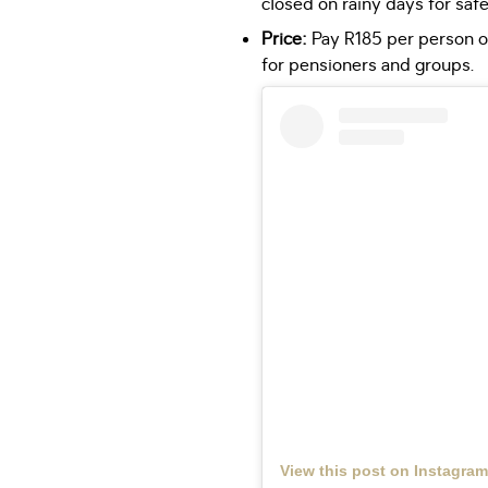
closed on rainy days for safe
Price:
Pay R185 per person or
for pensioners and groups.
View this post on Instagram