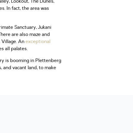
lley, Lookout, The Dunes,
s. In fact, the area was
rimate Sanctuary, Jukani
There are also maze and
k Village. An
exceptional
s all palates.
ry is booming in Plettenberg
s, and vacant land, to make