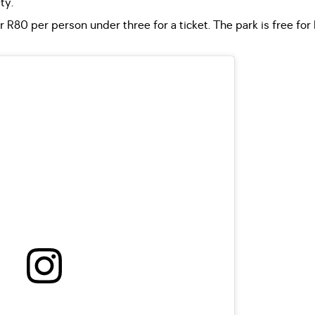
ty.
 R80 per person under three for a ticket. The park is free for