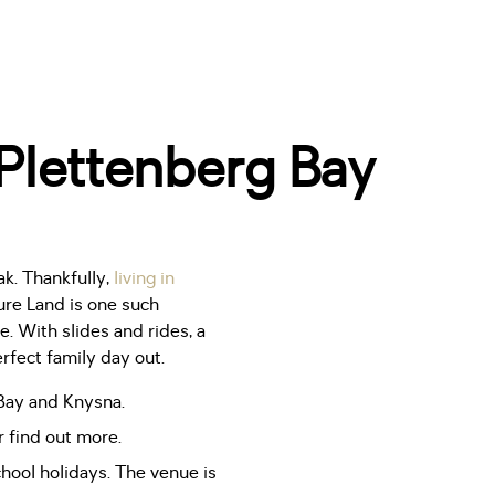
 Plettenberg Bay
ak. Thankfully,
living in
ure Land is one such
. With slides and rides, a
rfect family day out.
 Bay and Knysna.
 find out more.
hool holidays. The venue is