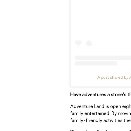
A post shared by 
Have adventures a stone's 
Adventure Land is open eigh
family entertained. By movin
family-friendly activities the