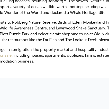
lue Flag beaches including Robberg 5, The Waves, Nature's Va
port a variety of ocean wildlife worth spotting including whale
e Wonder of the World and declared a Whale Heritage Site.
 visits to Robberg Nature Reserve, Birds of Eden, Monkeyland P
 Wildlife Awareness Centre, and Lawnwood Snake Sanctuary. 
 Plett Puzzle Park and eclectic craft shopping to do at Old Nic
pular restaurants like the Fat Fish and The Lookout Deck, please
ge in semigration, the property market and hospitality indust
or sale
, including houses, apartments, duplexes, farms, estate
mmodation business.