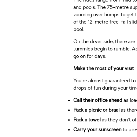
The rides range from mild to
and pools. The 75-metre super
zooming over humps to get to
of the 12-metre free-fall sli
pool.
On the dryer side, there are
tummies begin to rumble. Ad
go on for days.
Make the most of your visit
You're almost guaranteed to 
drops of fun during your tim
Call their office ahead
as loa
Pack a picnic or braai
as there
Pack a towel
as they don't off
Carry your sunscreen
to prev