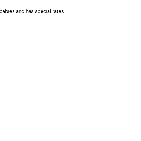
 babies and has special rates