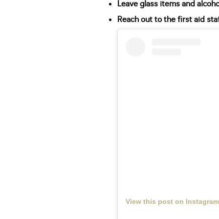
Leave glass items and alcoh
Reach out to the first aid sta
View this post on Instagram