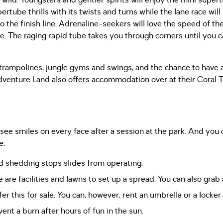
 wild. Youngsters and gentler spirits will enjoy the mini supe
tube thrills with its twists and turns while the lane race will
 the finish line. Adrenaline-seekers will love the speed of the
de. The raging rapid tube takes you through corners until you c
 trampolines, jungle gyms and swings, and the chance to have a
venture Land also offers accommodation over at their Coral T
see smiles on every face after a session at the park. And yo
e:
d shedding stops slides from operating.
 are facilities and lawns to set up a spread. You can also grab 
er this for sale. You can, however, rent an umbrella or a locker
ent a burn after hours of fun in the sun.