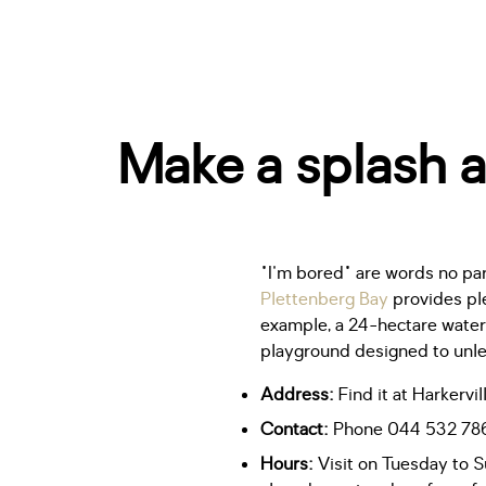
Make a splash a
"I'm bored" are words no par
Plettenberg Bay
provides ple
example, a 24-hectare water 
playground designed to unlea
Address:
Find it at Harkerv
Contact:
Phone 044 532 7869 
Hours:
Visit on Tuesday to 