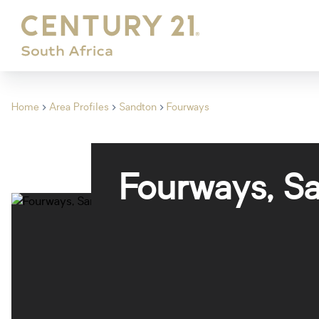
Home
Area Profiles
Sandton
Fourways
Fourways, S