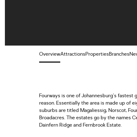
Overview
Attractions
Properties
Branches
Ne
Fourways is one of Johannesburg's fastest
reason. Essentially the area is made up of 
suburbs are titled Magaliessig, Norscot, Fou
Broadacres. The estates go by the names Ce
Dainfern Ridge and Fernbrook Estate.