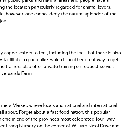
 many public parks and natural areas and people have a
 the location particularly regarded for animal lovers.
e, however, one cannot deny the natural splendor of the
njoy.
y aspect caters to that, including the fact that there is also
y facilitate a group hike, which is another great way to get
 trainers also offer private training on request so visit
 Riversands Farm.
rmers Market, where locals and national and international
all about. Forget about a fast food nation, this popular
an chic in one of the provinces most celebrated four-way
or Living Nursery on the corner of William Nicol Drive and