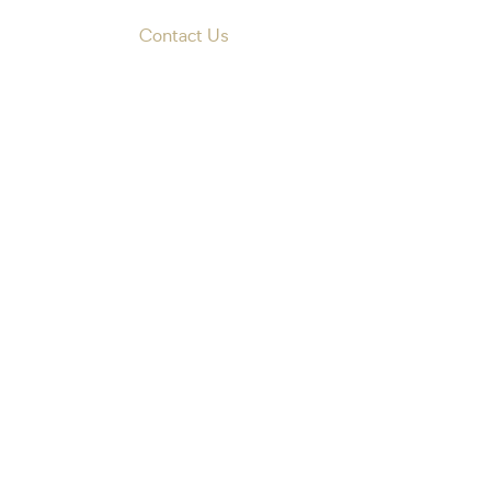
Contact Us