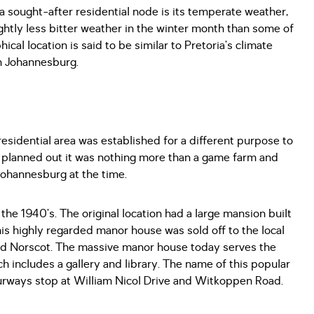
a sought-after residential node is its temperate weather,
ightly less bitter weather in the winter month than some of
cal location is said to be similar to Pretoria’s climate
en Johannesburg.
residential area was established for a different purpose to
t planned out it was nothing more than a game farm and
Johannesburg at the time.
he 1940’s. The original location had a large mansion built
is highly regarded manor house was sold off to the local
ed Norscot. The massive manor house today serves the
ich includes a gallery and library. The name of this popular
ourways stop at William Nicol Drive and Witkoppen Road.