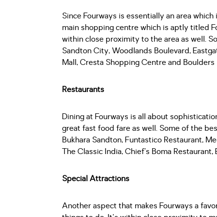
Since Fourways is essentially an area which
main shopping centre which is aptly titled F
within close proximity to the area as well. S
Sandton City, Woodlands Boulevard, Eastg
Mall, Cresta Shopping Centre and Boulders 
Restaurants
Dining at Fourways is all about sophisticatio
great fast food fare as well. Some of the be
Bukhara Sandton, Funtastico Restaurant, Me
The Classic India, Chief’s Boma Restaurant
Special Attractions
Another aspect that makes Fourways a favorab