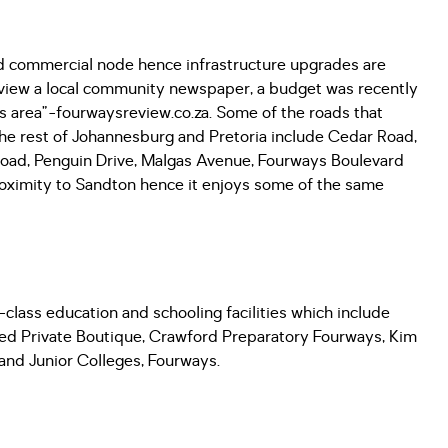
and commercial node hence infrastructure upgrades are
Review a local community newspaper, a budget was recently
s area”-fourwaysreview.co.za. Some of the roads that
e rest of Johannesburg and Pretoria include Cedar Road,
ad, Penguin Drive, Malgas Avenue, Fourways Boulevard
proximity to Sandton hence it enjoys some of the same
class education and schooling facilities which include
ed Private Boutique, Crawford Preparatory Fourways, Kim
and Junior Colleges, Fourways.