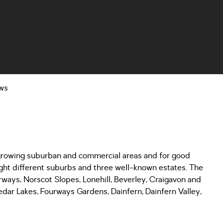
ws
 growing suburban and commercial areas and for good
eight different suburbs and three well-known estates. The
rways, Norscot Slopes, Lonehill, Beverley, Craigavon and
dar Lakes, Fourways Gardens, Dainfern, Dainfern Valley,