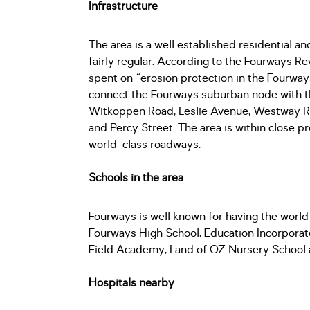
Infrastructure
The area is a well established residential 
fairly regular. According to the Fourways 
spent on “erosion protection in the Fourway
connect the Fourways suburban node with th
Witkoppen Road, Leslie Avenue, Westway Ro
and Percy Street. The area is within close 
world-class roadways.
Schools in the area
Fourways is well known for having the world-
Fourways High School, Education Incorporat
Field Academy, Land of OZ Nursery School 
Hospitals nearby