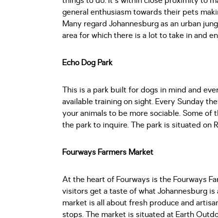
things to do. It's within close proximity to
general enthusiasm towards their pets making
Many regard Johannesburg as an urban jungl
area for which there is a lot to take in and e
Echo Dog Park
This is a park built for dogs in mind and ever
available training on sight. Every Sunday the
your animals to be more sociable. Some of the
the park to inquire. The park is situated on
Fourways Farmers Market
At the heart of Fourways is the Fourways Fa
visitors get a taste of what Johannesburg is 
market is all about fresh produce and artis
stops. The market is situated at Earth Outdo