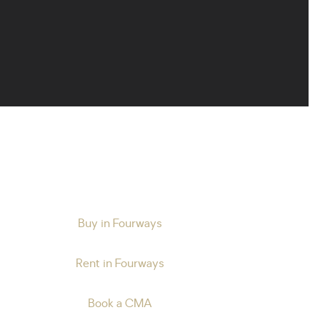
Buy in Fourways
Rent in Fourways
Book a CMA