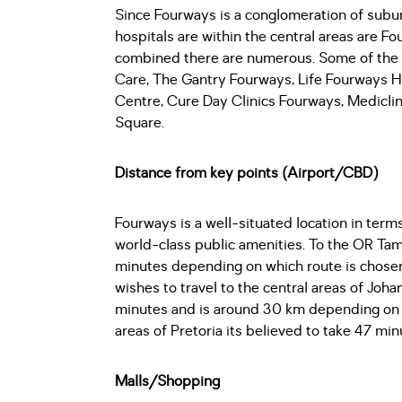
Since Fourways is a conglomeration of subur
hospitals are within the central areas are Fo
combined there are numerous. Some of the h
Care, The Gantry Fourways, Life Fourways Ho
Centre, Cure Day Clinics Fourways, Medicli
Square.
Distance from key points (Airport/CBD)
Fourways is a well-situated location in term
world-class public amenities. To the OR Tam
minutes depending on which route is chosen
wishes to travel to the central areas of Joh
minutes and is around 30 km depending on wh
areas of Pretoria its believed to take 47 mi
Malls/Shopping