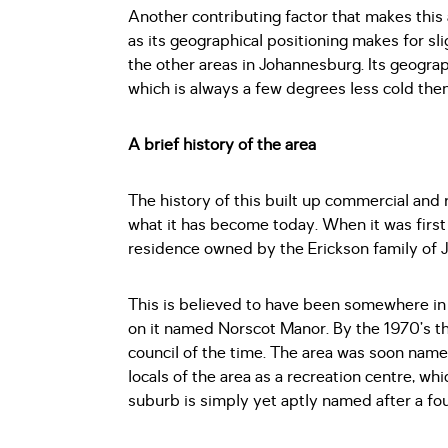
Another contributing factor that makes this 
as its geographical positioning makes for sl
the other areas in Johannesburg. Its geographi
which is always a few degrees less cold th
A brief history of the area
The history of this built up commercial and 
what it has become today. When it was firs
residence owned by the Erickson family of 
This is believed to have been somewhere in t
on it named Norscot Manor. By the 1970’s th
council of the time. The area was soon nam
locals of the area as a recreation centre, wh
suburb is simply yet aptly named after a f