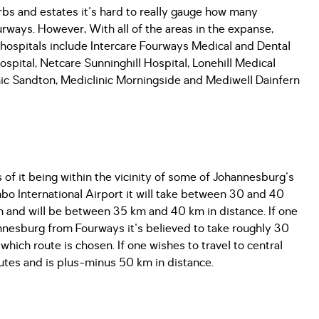
bs and estates it's hard to really gauge how many
urways. However, With all of the areas in the expanse,
ospitals include Intercare Fourways Medical and Dental
spital, Netcare Sunninghill Hospital, Lonehill Medical
nic Sandton, Mediclinic Morningside and Mediwell Dainfern
s of it being within the vicinity of some of Johannesburg's
bo International Airport it will take between 30 and 40
 and will be between 35 km and 40 km in distance. If one
annesburg from Fourways it's believed to take roughly 30
ich route is chosen. If one wishes to travel to central
nutes and is plus-minus 50 km in distance.