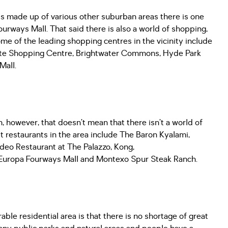
 is made up of various other suburban areas there is one
ourways Mall. That said there is also a world of shopping,
ome of the leading shopping centres in the vicinity include
ate Shopping Centre, Brightwater Commons, Hyde Park
Mall.
n, however, that doesn’t mean that there isn’t a world of
st restaurants in the area include The Baron Kyalami,
deo Restaurant at The Palazzo, Kong,
, Europa Fourways Mall and Montexo Spur Steak Ranch.
le residential area is that there is no shortage of great