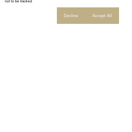
not to be tracked.
Cookie settings
Decline
Accept All