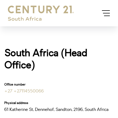
South Africa (Head
Office)
Office number
+27 +27114550066
Physical address
61 Katherine St, Dennehof, Sandton, 2196, South Africa