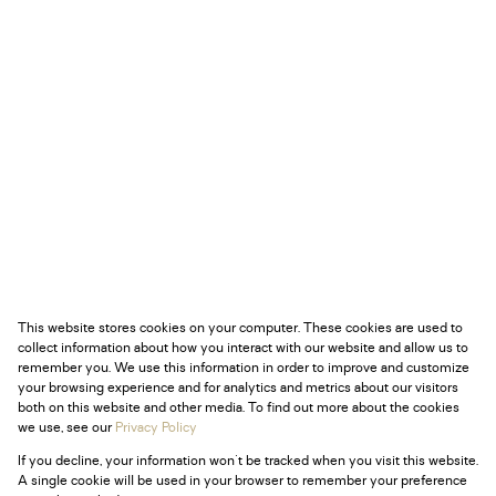
This website stores cookies on your computer. These cookies are used to
collect information about how you interact with our website and allow us to
remember you. We use this information in order to improve and customize
your browsing experience and for analytics and metrics about our visitors
both on this website and other media. To find out more about the cookies
we use, see our
Privacy Policy
If you decline, your information won't be tracked when you visit this website.
A single cookie will be used in your browser to remember your preference