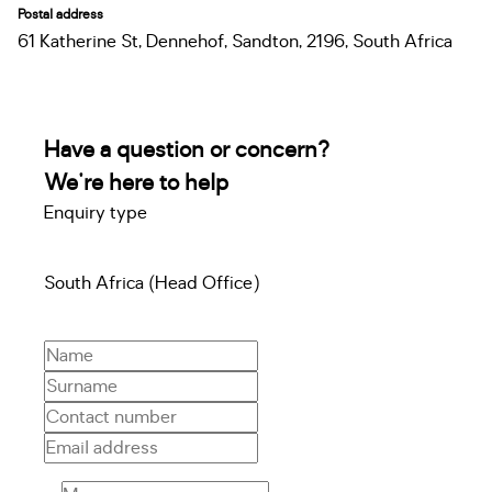
Postal address
61 Katherine St, Dennehof, Sandton, 2196, South Africa
Have a question or concern?
We're here to help
Enquiry type
South Africa (Head Office)