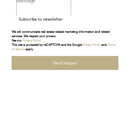
Subscribe to newsletter
We will communicate real estate related marketing information and related
services. We respect your privacy.
See our
Privacy Policy
This site is protected by reCAPTCHA and the Google
Privacy Policy
and
Terms
of Service
apply.
Send enquiry