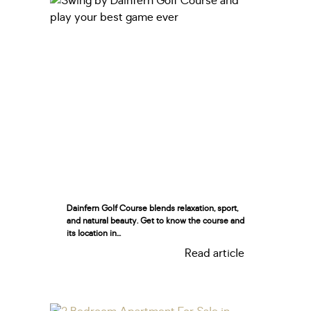
Dainfern Golf Course blends relaxation, sport,
and natural beauty. Get to know the course and
its location in...
Read article