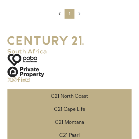
1
C21 North Coast
C21 Cape Life
C21 Montana
C21 Paarl