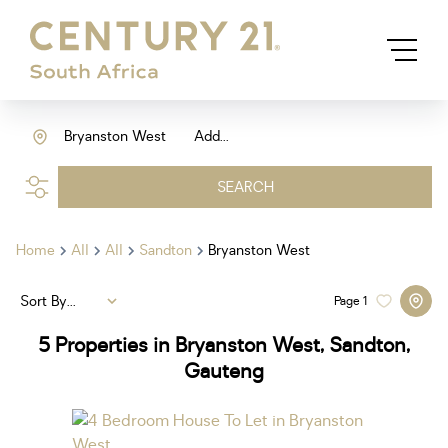
Bryanston West
Add...
SEARCH
Home
All
All
Sandton
Bryanston West
Sort By...
Page
1
5
Properties in Bryanston West, Sandton,
Gauteng