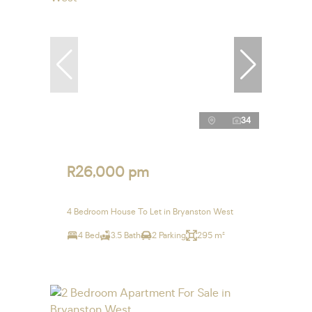
34
R26,000 pm
4 Bedroom House To Let in Bryanston West
4 Bed
3.5 Bath
2 Parking
295 m²