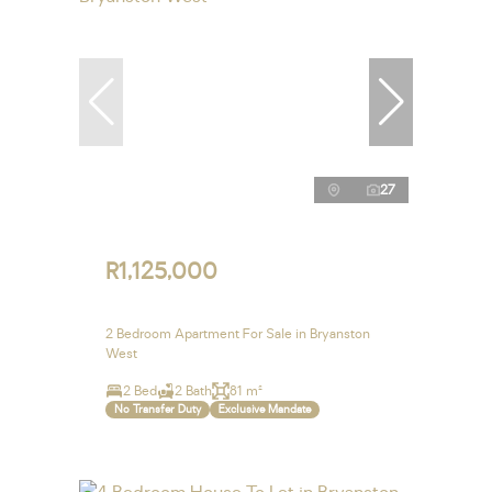
27
R1,125,000
2 Bedroom Apartment For Sale in Bryanston
West
2 Bed
2 Bath
81 m²
No Transfer Duty
Exclusive Mandate