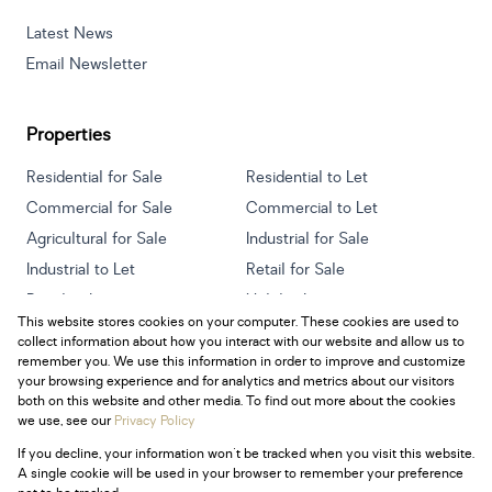
Latest News
Email Newsletter
Properties
Residential for Sale
Residential to Let
Commercial for Sale
Commercial to Let
Agricultural for Sale
Industrial for Sale
Industrial to Let
Retail for Sale
Retail to Let
Holiday Letting
This website stores cookies on your computer. These cookies are used to
Vacant Land
Mixed use for Sale
collect information about how you interact with our website and allow us to
Mixed use to Let
Residential new Developments
remember you. We use this information in order to improve and customize
your browsing experience and for analytics and metrics about our visitors
both on this website and other media. To find out more about the cookies
we use, see our
Privacy Policy
If you decline, your information won't be tracked when you visit this website.
Powered by
Prop Data
A single cookie will be used in your browser to remember your preference
Copyright © 2026 Century 21 South Africa