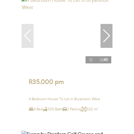
45
R35,000 pm
4 Bedroom House To Let in Bryanston West
4 Bed
305 Bath
2 Parking
420 m²