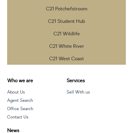
C21 Potchefstroom
C21 Student Hub
C21 Wildlife
C21 White River
C21 West Coast
Who we are
Services
About Us
Sell With us
Agent Search
Office Search
Contact Us
News