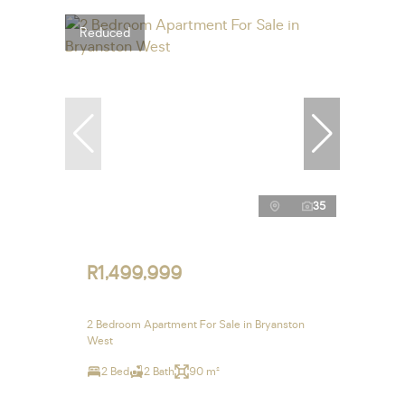
Reduced
35
R1,499,999
2 Bedroom Apartment For Sale in Bryanston
West
2 Bed
2 Bath
90 m²