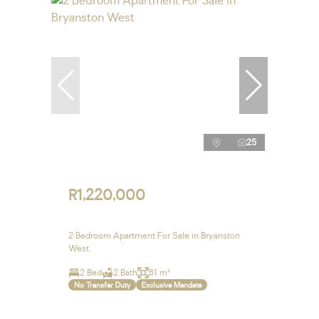
25
R1,220,000
2 Bedroom Apartment For Sale in Bryanston
West
2 Bed
2 Bath
81 m²
No Transfer Duty
Exclusive Mandate