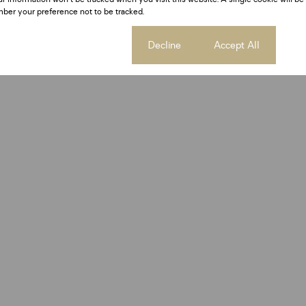
ber your preference not to be tracked.
Cookie settings
Decline
Accept All