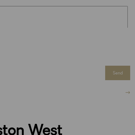
Send
ston West