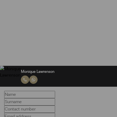
Monique Lawrenson