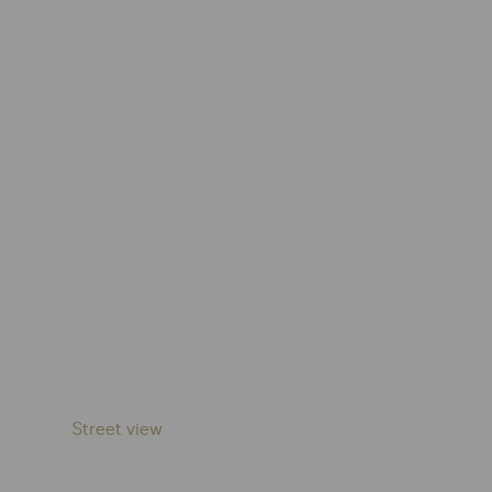
Street view