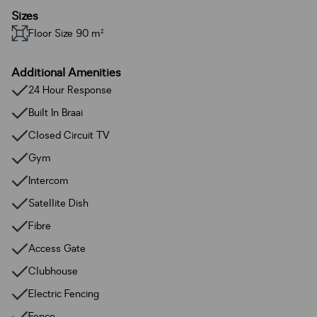
Sizes
Floor Size 90 m²
Additional Amenities
24 Hour Response
Built In Braai
Closed Circuit TV
Gym
Intercom
Satellite Dish
Fibre
Access Gate
Clubhouse
Electric Fencing
Fence