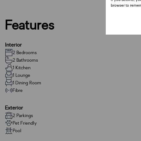
browser to remem
Features
Interior
2 Bedrooms
2 Bathrooms
1 Kitchen
1 Lounge
1 Dining Room
Fibre
Exterior
2 Parkings
Pet Friendly
Pool