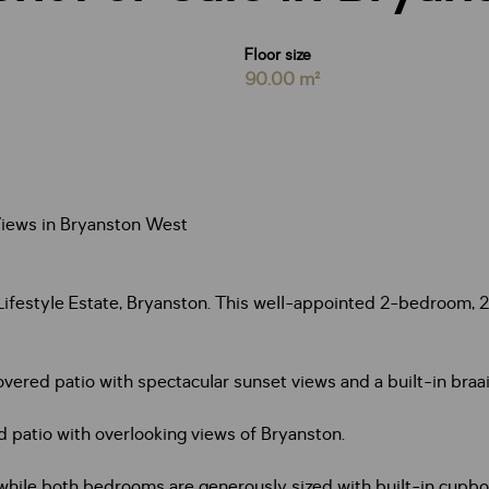
Floor size
90.00 m²
iews in Bryanston West
Lifestyle Estate, Bryanston. This well-appointed 2-bedroom, 2
overed patio with spectacular sunset views and a built-in bra
 patio with overlooking views of Bryanston.
 while both bedrooms are generously sized with built-in cup