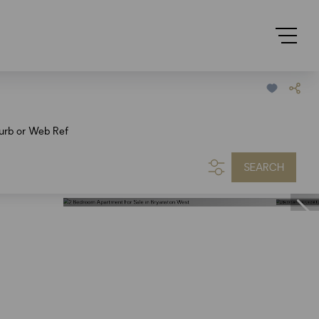
urb or Web Ref
SEARCH