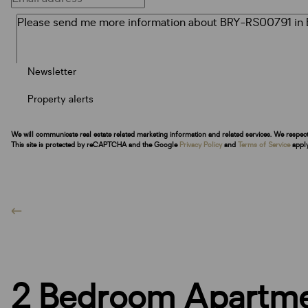
Newsletter
Property alerts
We will communicate real estate related marketing information and related services. We respec
This site is protected by reCAPTCHA and the Google
Privacy Policy
and
Terms of Service
apply
2 Bedroom Apartmen