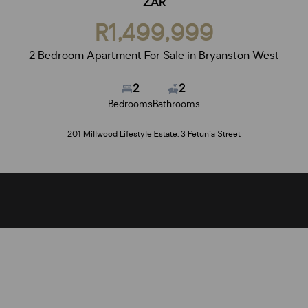
ZAR
R1,499,999
2 Bedroom Apartment For Sale in Bryanston West
2
2
Bedrooms
Bathrooms
201 Millwood Lifestyle Estate, 3 Petunia Street