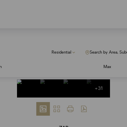
Residential
Search by Area, Sub
n
Max
+31