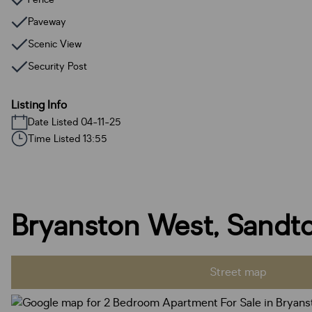
Paveway
Scenic View
Security Post
Listing Info
Date Listed 04-11-25
Time Listed 13:55
Bryanston West, Sandt
Street map