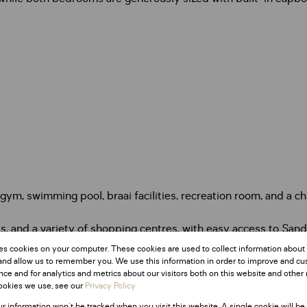
 gym, swimming pool, braai facilities, recreation room, and a c
ts, and a variety of shopping centres, with easy access to Sa
s.
es cookies on your computer. These cookies are used to collect information about
and allow us to remember you. We use this information in order to improve and c
ce and for analytics and metrics about our visitors both on this website and other 
Monthly Rates
ookies we use, see our
Privacy Policy
R1,165
ur information won't be tracked when you visit this website. A single cookie will be