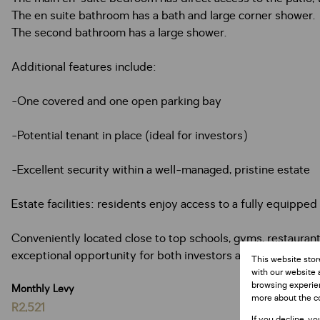
The en suite bathroom has a bath and large corner shower.
The second bathroom has a large shower.
Additional features include:
-One covered and one open parking bay
-Potential tenant in place (ideal for investors)
-Excellent security within a well-managed, pristine estate
Estate facilities: residents enjoy access to a fully equipped
Conveniently located close to top schools, gyms, restauran
exceptional opportunity for both investors and homeowner
This website stor
with our website 
browsing experien
Monthly Levy
more about the c
R2,521
If you decline, yo