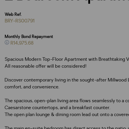
Web Ref.
BRY-RS00791
Monthly Bond Repayment
R14,975.68
Spacious Modern Top-Floor Apartment with Breathtaking V
All reasonable offer will be considered!
Discover contemporary living in the sought-after Millwood 
comfort, and convenience.
The spacious, open-plan living area flows seamlessly to a c
Caesarstone countertops, and a breakfast counter.
The open plan lounge & dining room lead out onto a covered
The main en-suite bedroom has direct access to the patio,