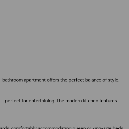
-bathroom apartment offers the perfect balance of style,
ai—perfect for entertaining. The modern kitchen features
boards, comfortably accommodating queen or king-size beds.