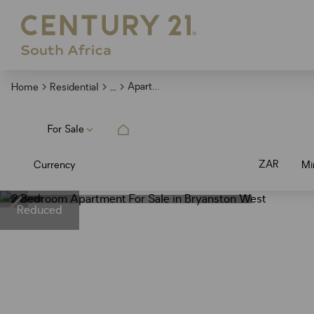
...
Apartment
Home
Residential
For Sale
ZAR
Currency
Mi
Reduced