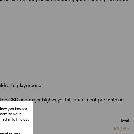
hildren’s playground.
ndton CBD and major highways, this apartment presents an
 how you interact
ustomize your
media. To find out
Total
R3,686
 used in your