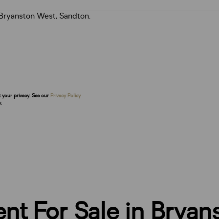
t your privacy. See our
Privacy Policy
.
t For Sale in Bryan