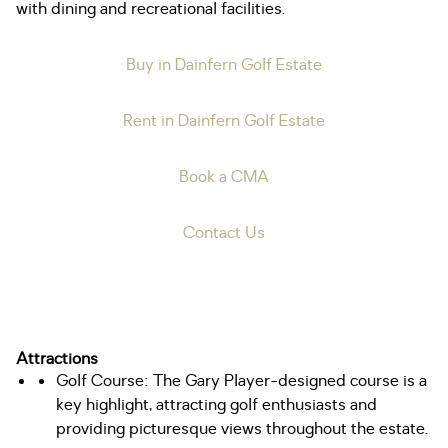
with dining and recreational facilities.
Buy in Dainfern Golf Estate
Rent in Dainfern Golf Estate
Book a CMA
Contact Us
Attractions
Golf Course: The Gary Player-designed course is a
key highlight, attracting golf enthusiasts and
providing picturesque views throughout the estate.