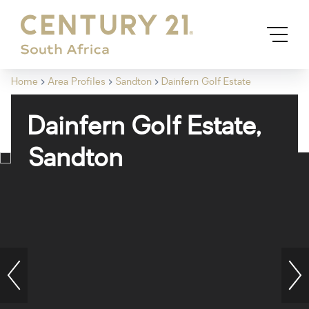
Home
Area Profiles
Sandton
Dainfern Golf Estate
Dainfern Golf Estate,
Sandton