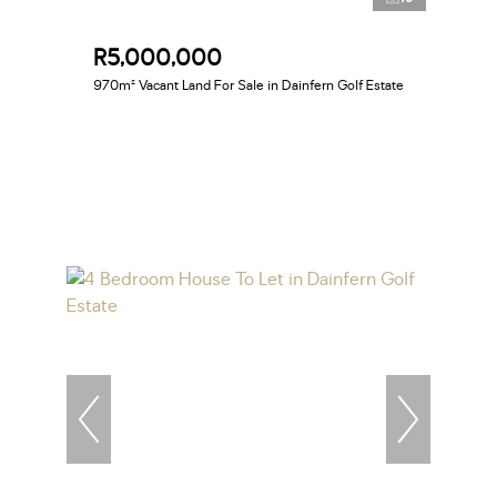
R5,000,000
970m² Vacant Land For Sale in Dainfern Golf Estate