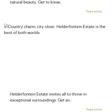
natural beauty. Get to know...
Read article
Helderfontein Estate invites all to thrive in
exceptional surroundings. Get an...
Read article