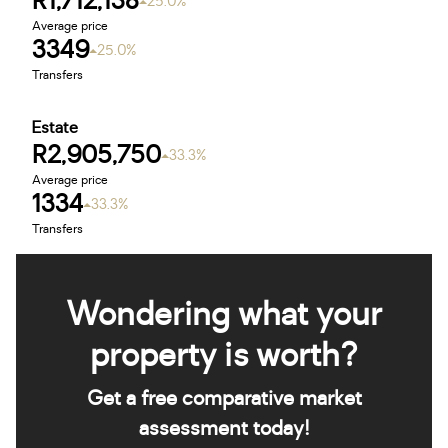
R1,712,138
25.0%
Average price
3349
25.0%
Transfers
Estate
R2,905,750
33.3%
Average price
1334
33.3%
Transfers
Wondering what your
property is worth?
Get a free comparative market
assessment today!