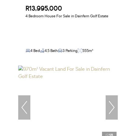
R13,995,000
4 Bedroom House For Sale in Dainfern Golf Estate
4 Bed
4.5 Bath
3 Parking
555m²
18