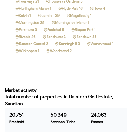
Fourways 21
Fourways Gardens 5
Hurlingham Manor 1
Hyde Park 16
Illovo 4
Kelvin 1
Lonehill 39
Magaliessig 1
Morningside 39
Morningside Manor 1
Parkmore 3
Paulshof 9
Riepen Park 1
Rivonia 26
Sandhurst 3
Sandown 38
Sandton Central 2
Sunninghill 3
Wendywood 1
Witkoppen 1
Woodmead 2
Market activity
Total number of properties in Dainfern Golf Estate,
Sandton
20,751
50,349
24,063
Freehold
Sectional Titles
Estates