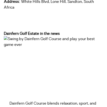
Address:
White Hills Blvd, Lone Hill, Sandton, South
Africa
Dainfern Golf Estate in the news
Dainfern Golf Course blends relaxation, sport, and