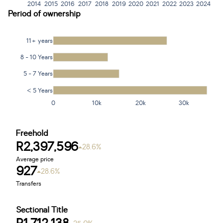
2014
2015
2016
2017
2018
2019
2020
2021
2022
2023
2024
Period of ownership
11+ years
8 - 10 Years
5 - 7 Years
< 5 Years
0
10k
20k
30k
Freehold
R2,397,596
28.6%
Average price
927
28.6%
Transfers
Sectional Title