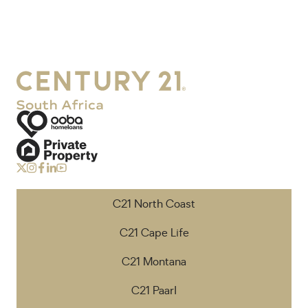
C21 North Coast
C21 Cape Life
C21 Montana
C21 Paarl