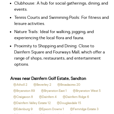
Clubhouse: A hub for social gatherings, dining, and
events.
Tennis Courts and Swimming Pools: For fitness and
leisure activities.
Nature Trails: Ideal for walking, jogging, and
experiencing the local flora and fauna.
Proximity to Shopping and Dining: Close to
Dainfern Square and Fourways Mall, which offer a
range of shops, restaurants, and entertainment
options.
Areas near Dainfern Golf Estate, Sandton
Atholl 2
Beverley 2
Broadacres 20
Bryanston 89
Bryanston East 1
Bryanston West 5
Craigavon 8
Dainfern 4
Dainfern Ridge 6
Dainfern Valley Estate 12
Douglasdale 15
Edenburg 9
Epsom Downs 1
Fernridge Estate 3