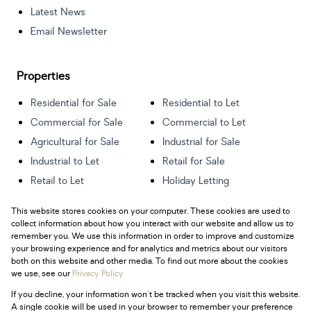
Latest News
Email Newsletter
Properties
Residential for Sale
Residential to Let
Commercial for Sale
Commercial to Let
Agricultural for Sale
Industrial for Sale
Industrial to Let
Retail for Sale
Retail to Let
Holiday Letting
Vacant Land
Mixed use for Sale
This website stores cookies on your computer. These cookies are used to
Mixed use to Let
Residential new
collect information about how you interact with our website and allow us to
Developments
remember you. We use this information in order to improve and customize
your browsing experience and for analytics and metrics about our visitors
both on this website and other media. To find out more about the cookies
we use, see our
Privacy Policy
If you decline, your information won't be tracked when you visit this website.
Powered by
Prop Data
A single cookie will be used in your browser to remember your preference