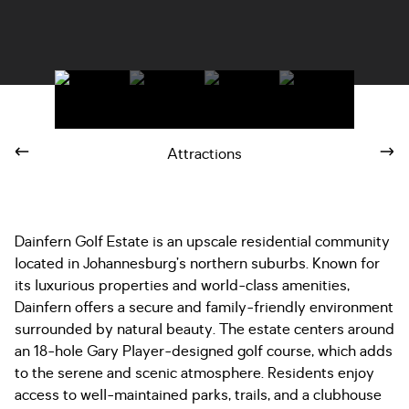
Attractions
Dainfern Golf Estate is an upscale residential community
located in Johannesburg’s northern suburbs. Known for
its luxurious properties and world-class amenities,
Dainfern offers a secure and family-friendly environment
surrounded by natural beauty. The estate centers around
an 18-hole Gary Player-designed golf course, which adds
to the serene and scenic atmosphere. Residents enjoy
access to well-maintained parks, trails, and a clubhouse