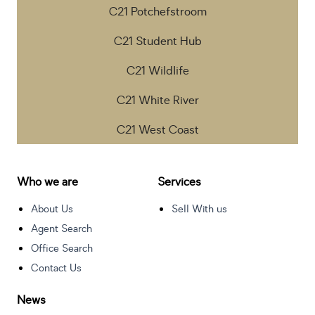
C21 Potchefstroom
C21 Student Hub
C21 Wildlife
C21 White River
C21 West Coast
Who we are
Services
About Us
Sell With us
Agent Search
Office Search
Contact Us
News