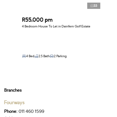
33
R55,000 pm
4 Bedroom House To Let in Dainfern Golf Estate
4 Bed
2.5 Bath
2 Parking
Branches
Fourways
Phone:
011 460 1599