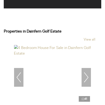
Properties in Dainfern Golf Estate
View all
41