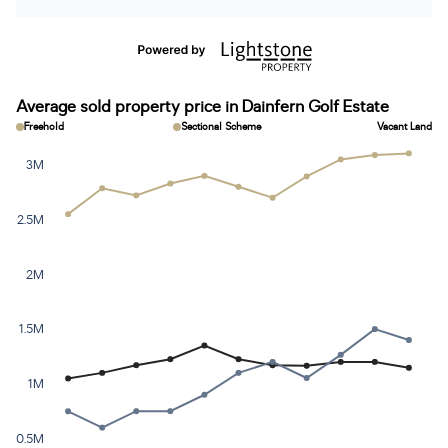
Average sold property price in Dainfern Golf Estate
Freehold
Sectional Scheme
Vacant Land
3M
2.5M
2M
1.5M
1M
0.5M