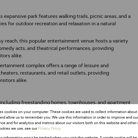
 expansive park features walking trails, picnic areas, and a
es for outdoor recreation and relaxation in a natural
y reach, this popular entertainment venue hosts a variety
comedy acts, and theatrical performances, providing
tors alike.
tertainment complex offers a range of leisure and
 theaters, restaurants, and retail outlets, providing
sitors alike.
, including freestanding homes, townhouses, and apartment
 caters to buyers seeking comfortable and affordable
es cookies on your computer. These cookies are used to collect information about
nd transportation.
and allow us to remember you. We use this information in order to improve and c
ce and for analytics and metrics about our visitors both on this website and other 
ookies we use, see our
Privacy Policy
ur information won't be tracked when you visit this website. A single cookie will be