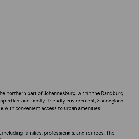
 the northern part of Johannesburg, within the Randburg
properties, and family-friendly environment, Sonneglans
le with convenient access to urban amenities.
ncluding families, professionals, and retirees. The