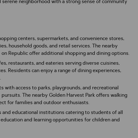
nd serene neighborhood with a strong sense of community
hopping centers, supermarkets, and convenience stores,
ies, household goods, and retail services. The nearby
n Republic offer additional shopping and dining options.
es, restaurants, and eateries serving diverse cuisines,
ces. Residents can enjoy a range of dining experiences,
.
s with access to parks, playgrounds, and recreational
ure pursuits. The nearby Golden Harvest Park offers walking
rfect for families and outdoor enthusiasts.
and educational institutions catering to students of all
 education and learning opportunities for children and