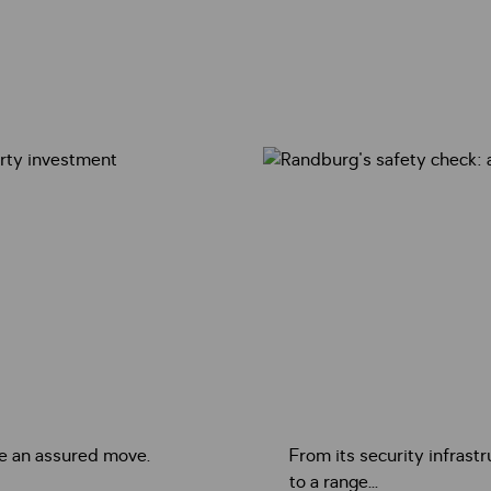
ke an assured move.
From its security infrastr
to a range...