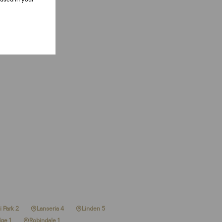
 Park 2
Lanseria 4
Linden 5
ge 1
Robindale 1