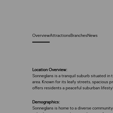
Overview
Attractions
Branches
News
Location Overview:
Sonneglans is a tranquil suburb situated in
area. Known for its leafy streets, spacious 
offers residents a peaceful suburban lifesty
Demographics:
Sonneglans is home to a diverse community, i