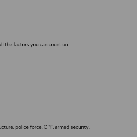
ucture, police force, CPF, armed security,