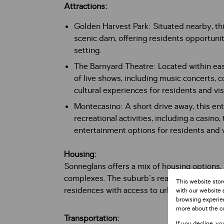
Attractions:
Golden Harvest Park: Situated nearby, this
scenic dam, offering residents opportuniti
setting.
The Barnyard Theatre: Located within eas
of live shows, including music concerts, 
cultural experiences for residents and visi
Montecasino: A short drive away, this en
recreational activities, including a casino,
entertainment options for residents and vi
Housing:
Sonneglans offers a mix of housing options
complexes. The suburb's real estate market
This website stor
residences with access to urban amenities a
with our website 
browsing experien
more about the c
Transportation:
If you decline, yo