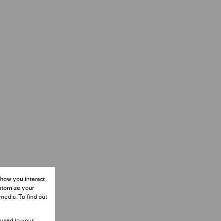
 how you interact
ustomize your
media. To find out
 used in your