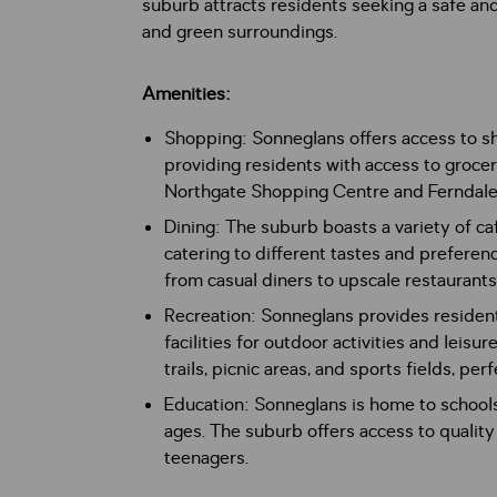
suburb attracts residents seeking a safe a
and green surroundings.
Amenities:
Shopping: Sonneglans offers access to s
providing residents with access to grocer
Northgate Shopping Centre and Ferndale o
Dining: The suburb boasts a variety of caf
catering to different tastes and preferen
from casual diners to upscale restaurants
Recreation: Sonneglans provides resident
facilities for outdoor activities and leis
trails, picnic areas, and sports fields, pe
Education: Sonneglans is home to schools 
ages. The suburb offers access to quality
teenagers.