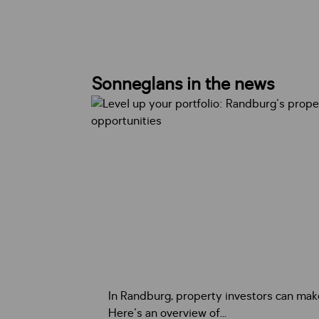
Sonneglans in the news
In Randburg, property investors can ma
Here's an overview of...