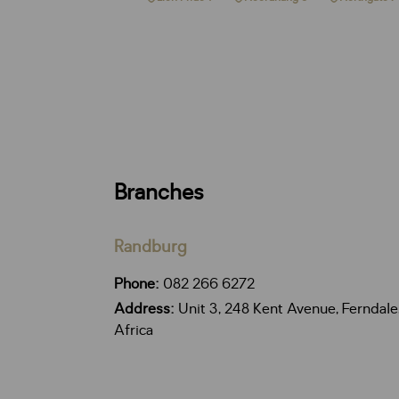
Branches
Randburg
Phone:
082 266 6272
Address:
Unit 3, 248 Kent Avenue, Ferndale
Africa