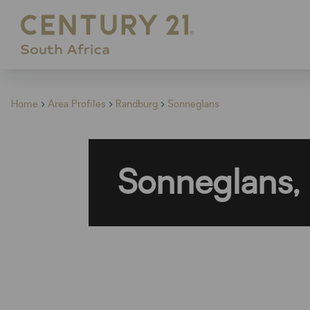
Home
Area Profiles
Randburg
Sonneglans
Sonneglans,