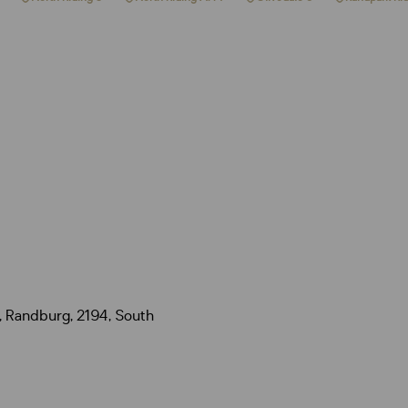
, Randburg, 2194, South