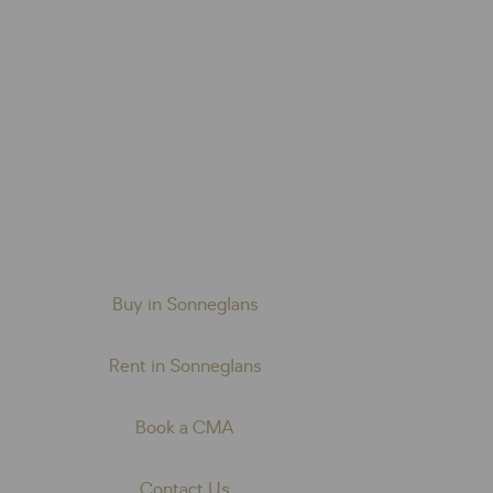
Buy in Sonneglans
Rent in Sonneglans
Book a CMA
Contact Us