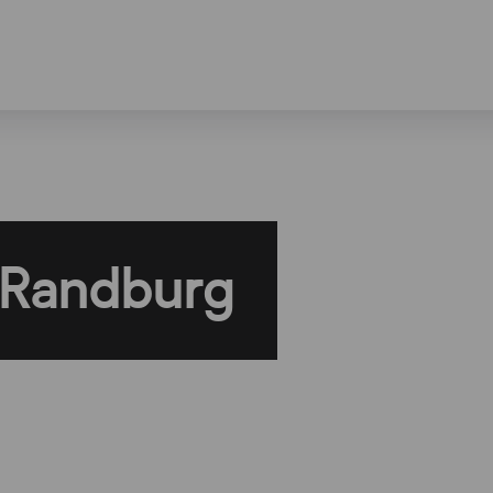
 Randburg