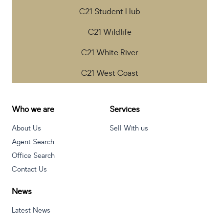
C21 Student Hub
C21 Wildlife
C21 White River
C21 West Coast
Who we are
Services
About Us
Sell With us
Agent Search
Office Search
Contact Us
News
Latest News