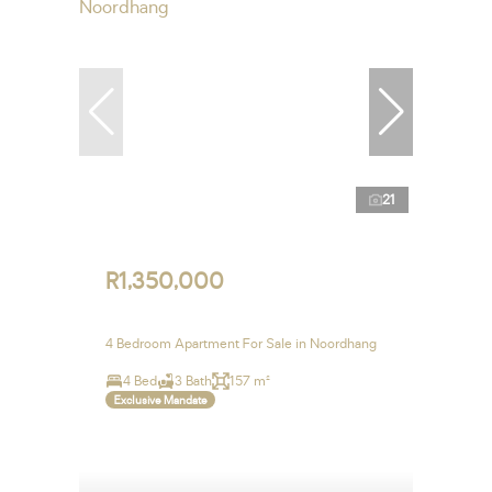
21
R1,350,000
4 Bedroom Apartment For Sale in Noordhang
4 Bed
3 Bath
157 m²
Exclusive Mandate