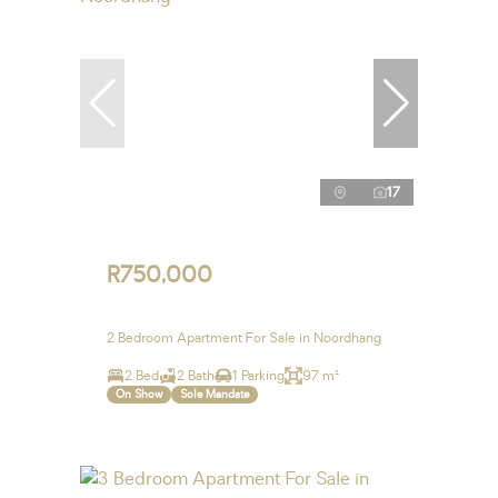
17
R750,000
2 Bedroom Apartment For Sale in Noordhang
2 Bed
2 Bath
1 Parking
97 m²
On Show
Sole Mandate