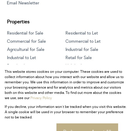
Email Newsletter
Properties
Residential for Sale
Residential to Let
Commercial for Sale
Commercial to Let
Agricultural for Sale
Industrial for Sale
Industrial to Let
Retail for Sale
Retail to Let
Holiday Letting
This website stores cookies on your computer. These cookies are used to
Vacant Land
Mixed use for Sale
collect information about how you interact with our website and allow us to
Mixed use to Let
Residential new Developments
remember you. We use this information in order to improve and customize
your browsing experience and for analytics and metrics about our visitors
both on this website and other media. To find out more about the cookies
we use, see our
Privacy Policy
If you decline, your information won't be tracked when you visit this website.
Powered by
Prop Data
A single cookie will be used in your browser to remember your preference
Copyright © 2026 Century 21 South Africa
not to be tracked.
Sitemap
Privacy Policy
Request Information
Cookies