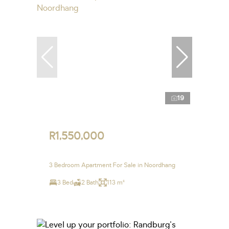
19
R1,550,000
3 Bedroom Apartment For Sale in Noordhang
3 Bed
2 Bath
113 m²