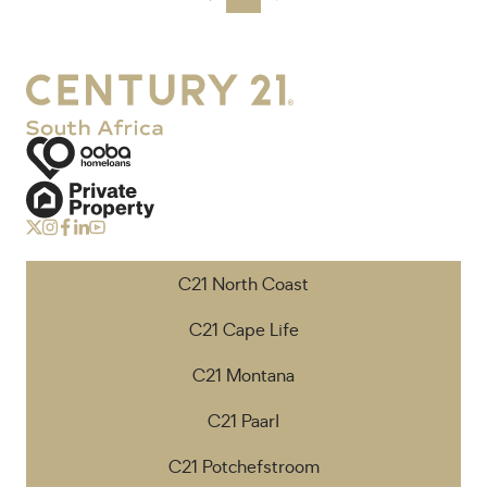
C21 North Coast
C21 Cape Life
C21 Montana
C21 Paarl
C21 Potchefstroom