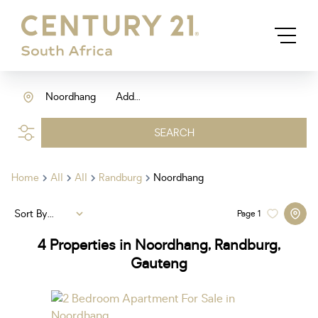
Noordhang
Add...
SEARCH
Home
All
All
Randburg
Noordhang
Sort By...
Page
1
4
Properties in Noordhang, Randburg,
Gauteng