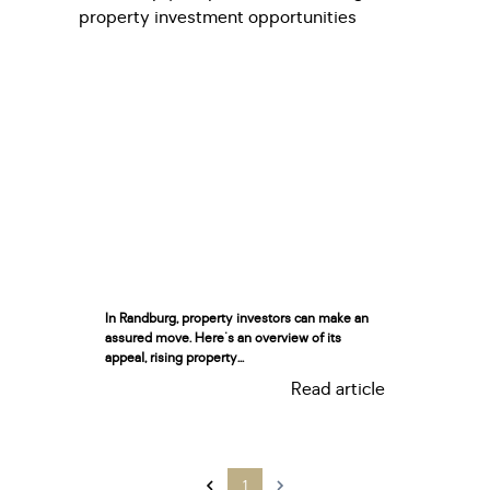
In Randburg, property investors can make an
assured move. Here's an overview of its
appeal, rising property...
Read article
1