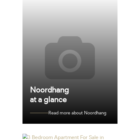
Noordhang
at a glance
Read more about Noordhang