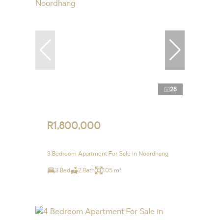
28
R1,800,000
3 Bedroom Apartment For Sale in Noordhang
3 Bed
2 Bath
105 m²