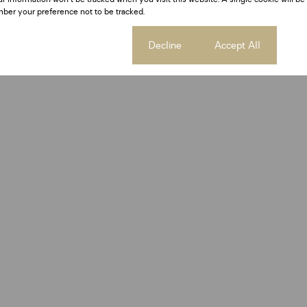
ber your preference not to be tracked.
Cookie settings
Decline
Accept All