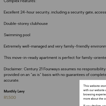
Complex Features:
Excellent 24-hour security, including a security gate, acc
Double-storey clubhouse
Swimming pool
Extremely well-managed and very family-friendly environ
This move-in-ready apartment is perfect for family-oriente
Disclaimer: Century 21 Fourways assumes no responsibility or
provided on an "as is" basis with no guarantees of completen
accurate.
This website stor
with our website 
Monthly Levy
browsing experien
R1,500
more about the c
If you decline, yo