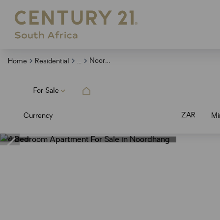
...
Noordhang
Home
Residential
For Sale
ZAR
Currency
Mi