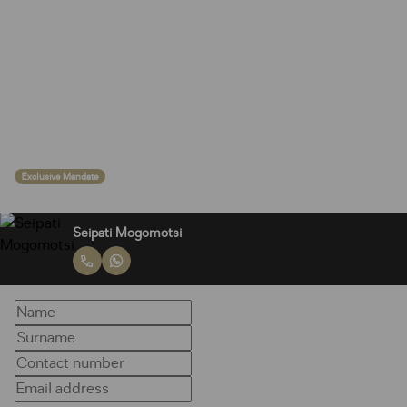
Exclusive Mandate
Seipati Mogomotsi