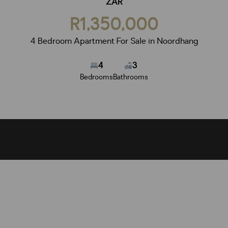
ZAR
R1,350,000
4 Bedroom Apartment For Sale in Noordhang
4
3
Bedrooms
Bathrooms