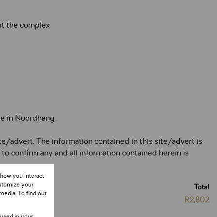
ut the complex
le in Noordhang.
te/advert. The information contained in this site/advert is
 to confirm any and all information contained herein is
 how you interact
ustomize your
Total
media. To find out
R2,802
 used in your