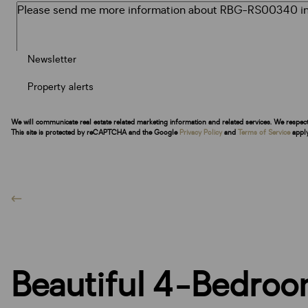
Newsletter
Property alerts
We will communicate real estate related marketing information and related services. We respec
This site is protected by reCAPTCHA and the Google
Privacy Policy
and
Terms of Service
apply
Beautiful 4-Bedroo