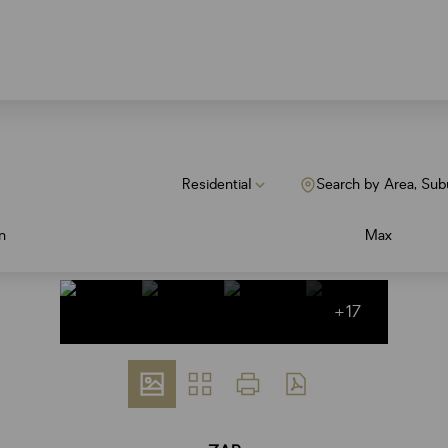
Residential
Search by Area, Sub
n
Max
+17