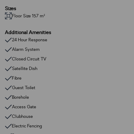
Sizes
Floor Size 157 m²
Additional Amenities
24 Hour Response
Alarm System
Closed Circuit TV
Satellite Dish
Fibre
Guest Toilet
Borehole
Access Gate
Clubhouse
Electric Fencing