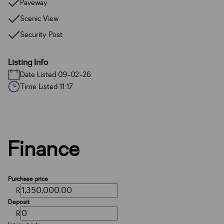
Paveway
Scenic View
Security Post
Listing Info
Date Listed 09-02-26
Time Listed 11:17
Finance
Purchase price
R
Deposit
R