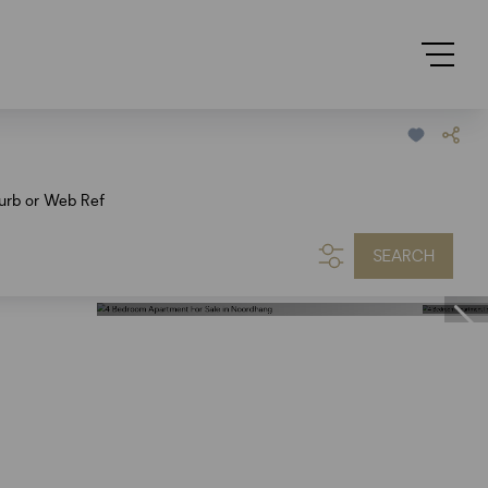
urb or Web Ref
SEARCH