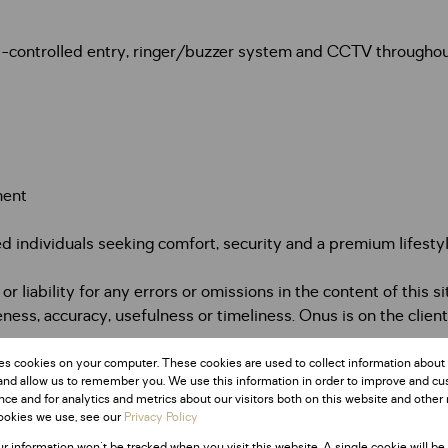
ess-controlled entry, ringer/buzzer system and CCTV througho
ment
d individuals seeking comfort, security and a premium lifesty
 liability for any errors or omissions in the content of this si
ess, accuracy, usefulness or timeliness. Onus is on the client
es cookies on your computer. These cookies are used to collect information about
and allow us to remember you. We use this information in order to improve and c
Monthly Rates
ce and for analytics and metrics about our visitors both on this website and other 
R1,302
ookies we use, see our
Privacy Policy
ur information won't be tracked when you visit this website. A single cookie will be