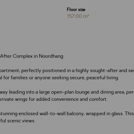
Floor size
157.00 m²
-After Complex in Noordhang
ment, perfectly positioned in a highly sought-after and secu
 for families or anyone seeking secure, peaceful living.
y leading into a large open-plan lounge and dining area, perfe
private wings for added convenience and comfort.
tunning enclosed wall-to-wall balcony, wrapped in glass. This
ful scenic views.