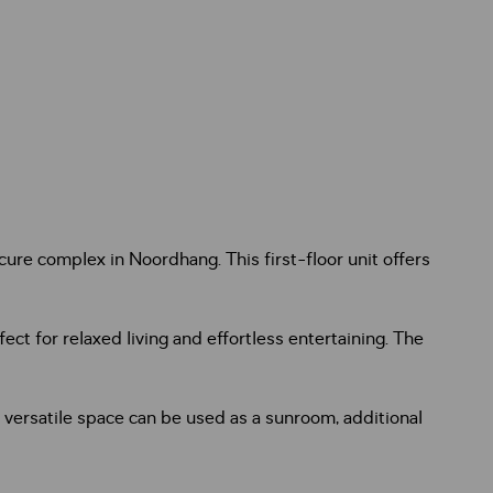
re complex in Noordhang. This first-floor unit offers
ct for relaxed living and effortless entertaining. The
 versatile space can be used as a sunroom, additional