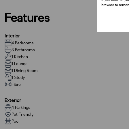
browser to remem
Features
Interior
4 Bedrooms
3 Bathrooms
1 Kitchen
1 Lounge
1 Dining Room
1 Study
Fibre
Exterior
4 Parkings
Pet Friendly
Pool