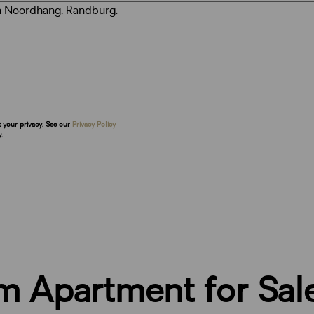
t your privacy. See our
Privacy Policy
.
m Apartment for Sal