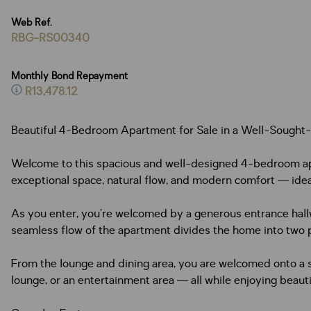
Web Ref.
RBG-RS00340
Monthly Bond Repayment
R13,478.12
Beautiful 4-Bedroom Apartment for Sale in a Well-Sought
Welcome to this spacious and well-designed 4-bedroom apart
exceptional space, natural flow, and modern comfort — ideal
As you enter, you’re welcomed by a generous entrance hallwa
seamless flow of the apartment divides the home into two 
From the lounge and dining area, you are welcomed onto a s
lounge, or an entertainment area — all while enjoying beauti