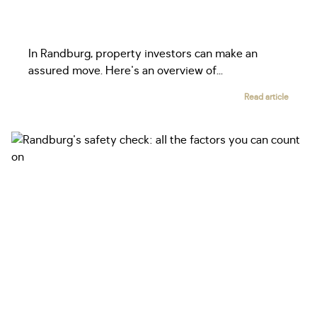
In Randburg, property investors can make an
assured move. Here's an overview of...
Read article