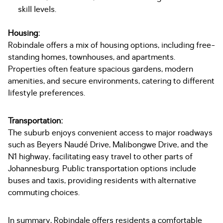
skill levels.
Housing:
Robindale offers a mix of housing options, including free-
standing homes, townhouses, and apartments.
Properties often feature spacious gardens, modern
amenities, and secure environments, catering to different
lifestyle preferences.
Transportation:
The suburb enjoys convenient access to major roadways
such as Beyers Naudé Drive, Malibongwe Drive, and the
N1 highway, facilitating easy travel to other parts of
Johannesburg. Public transportation options include
buses and taxis, providing residents with alternative
commuting choices.
In summary, Robindale offers residents a comfortable