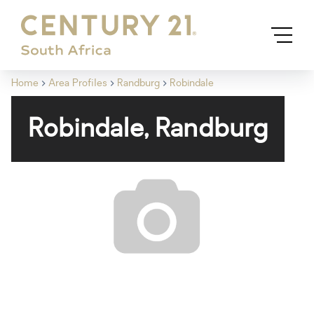
Home
Area Profiles
Randburg
Robindale
Robindale, Randburg