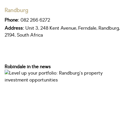
Randburg
Phone:
082 266 6272
Address:
Unit 3, 248 Kent Avenue, Ferndale, Randburg,
2194, South Africa
Robindale in the news