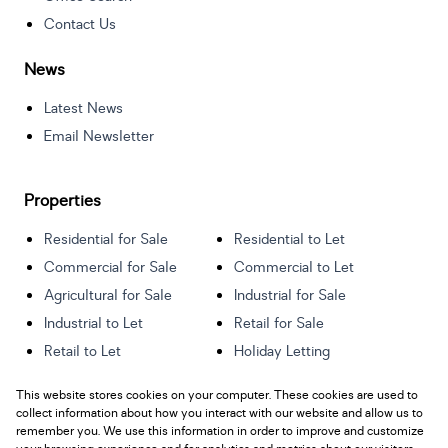
Contact Us
News
Latest News
Email Newsletter
Properties
Residential for Sale
Residential to Let
Commercial for Sale
Commercial to Let
Agricultural for Sale
Industrial for Sale
Industrial to Let
Retail for Sale
Retail to Let
Holiday Letting
Vacant Land
Mixed use for Sale
This website stores cookies on your computer. These cookies are used to
Mixed use to Let
Residential new
collect information about how you interact with our website and allow us to
Developments
remember you. We use this information in order to improve and customize