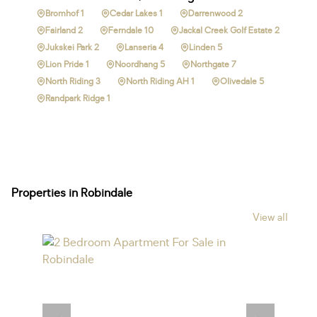
Bromhof 1
Cedar Lakes 1
Darrenwood 2
Fairland 2
Ferndale 10
Jackal Creek Golf Estate 2
Jukskei Park 2
Lanseria 4
Linden 5
Lion Pride 1
Noordhang 5
Northgate 7
North Riding 3
North Riding AH 1
Olivedale 5
Randpark Ridge 1
Properties in Robindale
View all