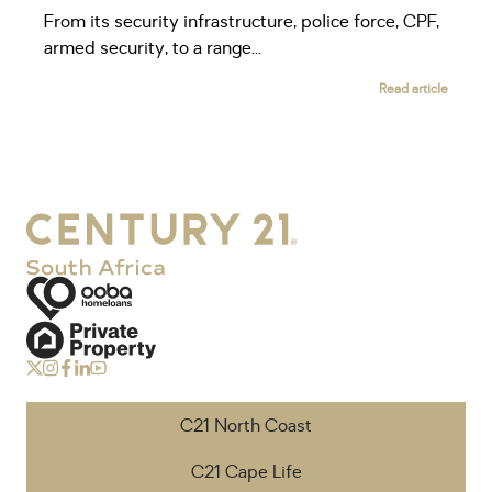
From its security infrastructure, police force, CPF,
armed security, to a range...
Read article
C21 North Coast
C21 Cape Life