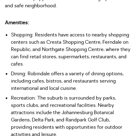
and safe neighborhood.
Amenities:
Shopping: Residents have access to nearby shopping
centers such as Cresta Shopping Centre, Ferndale on
Republic, and Northgate Shopping Centre, where they
can find retail stores, supermarkets, restaurants, and
cafes.
Dining: Robindale offers a variety of dining options,
including cafes, bistros, and restaurants serving
international and local cuisine.
Recreation: The suburb is surrounded by parks,
sports clubs, and recreational facilities. Nearby
attractions include the Johannesburg Botanical
Gardens, Delta Park, and Randpark Golf Club,
providing residents with opportunities for outdoor
activities and leisure.