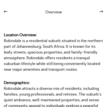
Overview
Location Overview:
Robindale is a residential suburb situated in the northern
part of Johannesburg, South Africa. It is known for its
leafy streets, spacious properties, and family-friendly
atmosphere. Robindale offers residents a tranquil
suburban lifestyle while still being conveniently located
near major amenities and transport routes.
Demographics:
Robindale attracts a diverse mix of residents, including
families, young professionals, and retirees. The suburb's
quiet ambiance, well-maintained properties, and sense
of community appeal to individuals seeking a peaceful