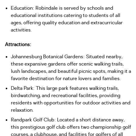
Education: Robindale is served by schools and
educational institutions catering to students of all
ages, offering quality education and extracurricular
activities.
Attractions:
Johannesburg Botanical Gardens: Situated nearby,
these expansive gardens offer scenic walking trails,
lush landscapes, and beautiful picnic spots, making it a
favorite destination for nature lovers and families.
Delta Park: This large park features walking trails,
birdwatching, and recreational facilities, providing
residents with opportunities for outdoor activities and
relaxation.
Randpark Golf Club: Located a short distance away,
this prestigious golf club offers two championship golf
courses, a clubhouse, and facilities for golfers of all