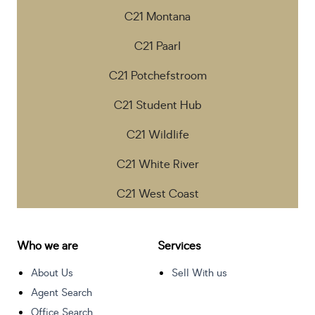
C21 Montana
C21 Paarl
C21 Potchefstroom
C21 Student Hub
C21 Wildlife
C21 White River
C21 West Coast
Who we are
Services
About Us
Sell With us
Agent Search
Office Search