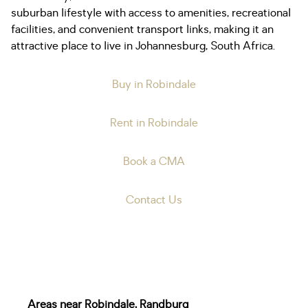
suburban lifestyle with access to amenities, recreational
facilities, and convenient transport links, making it an
attractive place to live in Johannesburg, South Africa.
Buy in Robindale
Rent in Robindale
Book a CMA
Contact Us
Areas near Robindale, Randburg