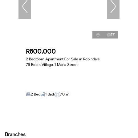
17
R800,000
2 Bedroom Apartment For Sale in Robindale
76 Robin Viilage, 1 Maria Street
2 Bed
1 Bath
70m²
Branches