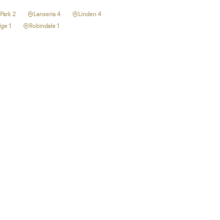
Park 2
Lanseria 4
Linden 4
ge 1
Robindale 1