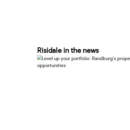
Risidale in the news