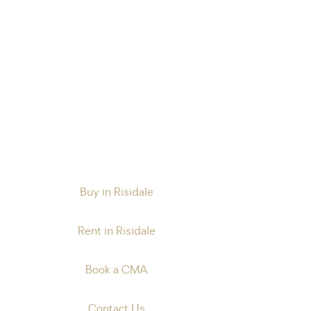
Buy in Risidale
Rent in Risidale
Book a CMA
Contact Us