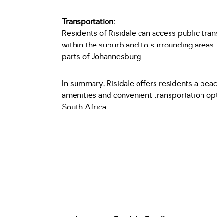
Transportation:
Residents of Risidale can access public tra
within the suburb and to surrounding areas
parts of Johannesburg.
In summary, Risidale offers residents a peac
amenities and convenient transportation opt
South Africa.