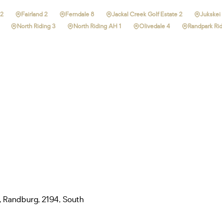
 2
Fairland 2
Ferndale 8
Jackal Creek Golf Estate 2
Jukskei 
North Riding 3
North Riding AH 1
Olivedale 4
Randpark Rid
, Randburg, 2194, South