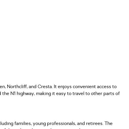
en, Northcliff, and Cresta. It enjoys convenient access to
the N1 highway, making it easy to travel to other parts of
luding families, young professionals, and retirees. The