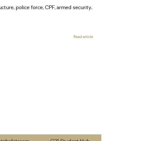
ucture, police force, CPF, armed security,
Read article