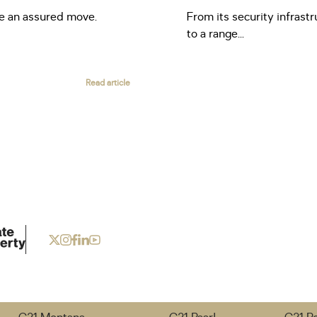
ke an assured move.
From its security infrastr
to a range...
Read article