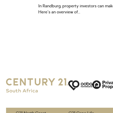
In Randburg, property investors can ma
Here's an overview of...