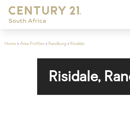
Home
Area Profiles
Randburg
Risidale
Risidale, Ra