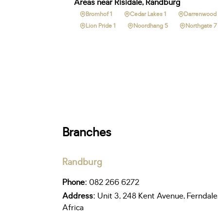
Areas near Risidale, Randburg
Bromhof 1
Cedar Lakes 1
Darrenwood
Lion Pride 1
Noordhang 5
Northgate 7
Branches
Randburg
Phone:
082 266 6272
Address:
Unit 3, 248 Kent Avenue, Ferndale
Africa