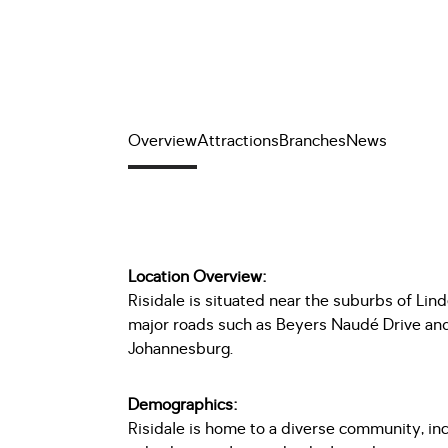
Overview
Attractions
Branches
News
Location Overview:
Risidale is situated near the suburbs of Lind
major roads such as Beyers Naudé Drive and 
Johannesburg.
Demographics:
Risidale is home to a diverse community, inc