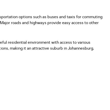
nsportation options such as buses and taxis for commuting
. Major roads and highways provide easy access to other
eful residential environment with access to various
ions, making it an attractive suburb in Johannesburg,