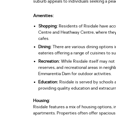
suburb appeals to individuals seeking a peac
Amenities:
Shopping:
Residents of Risidale have ac
Centre and Heathway Centre, where they c
cafes.
Dining:
There are various dining options i
eateries offering a range of cuisines to su
Recreation:
While Risidale itself may not ha
reserves, and recreational areas in neighb
Emmarentia Dam for outdoor activities.
Education:
Risidale is served by schools a
providing quality education and extracurric
Housing:
Risidale features a mix of housing options,
apartments. Properties often offer spaciou