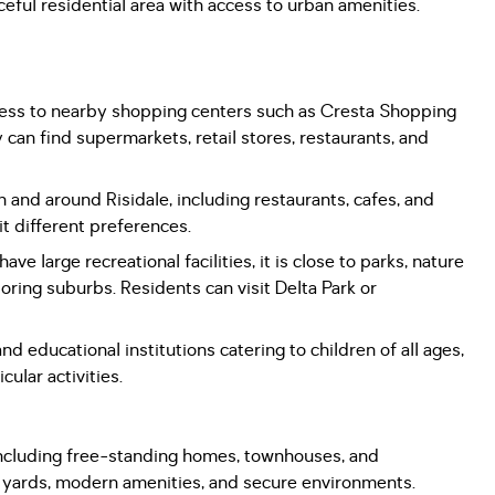
eful residential area with access to urban amenities.
cess to nearby shopping centers such as Cresta Shopping
an find supermarkets, retail stores, restaurants, and
n and around Risidale, including restaurants, cafes, and
it different preferences.
ve large recreational facilities, it is close to parks, nature
oring suburbs. Residents can visit Delta Park or
nd educational institutions catering to children of all ages,
ular activities.
 including free-standing homes, townhouses, and
s yards, modern amenities, and secure environments.