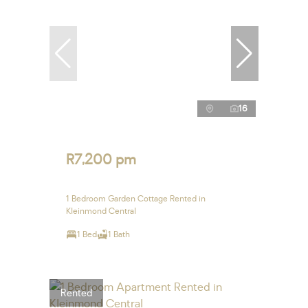
16
R7,200 pm
1 Bedroom Garden Cottage Rented in
Kleinmond Central
1 Bed
1 Bath
Rented