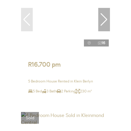
16
R16,700 pm
5 Bedroom House Rented in Klein Berlyn
5 Bed
3 Bath
2 Parking
230 m²
Sold