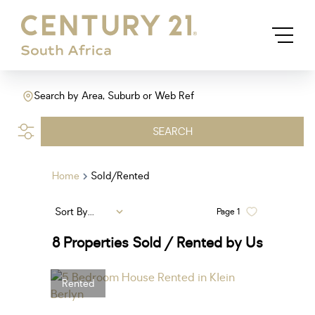
Search by Area, Suburb or Web Ref
SEARCH
Home
Sold/Rented
Sort By...
Page
1
8
Properties Sold / Rented by Us
Rented