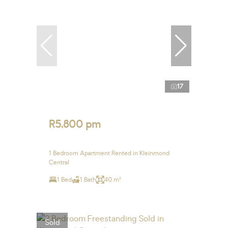
17
R5,800 pm
1 Bedroom Apartment Rented in Kleinmond
Central
1 Bed
1 Bath
40 m²
Sold