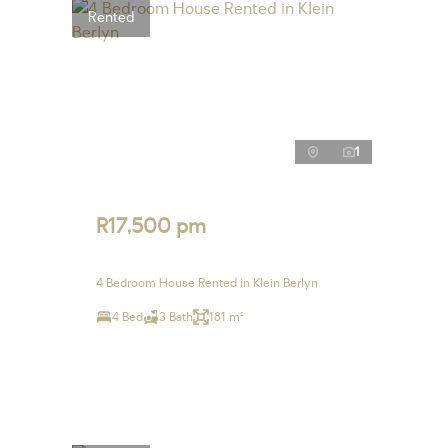
Rented
1
R17,500 pm
4 Bedroom House Rented in Klein Berlyn
4 Bed
3 Bath
181 m²