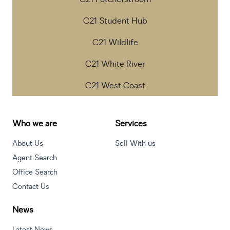
C21 Student Hub
C21 Wildlife
C21 White River
C21 West Coast
Who we are
Services
About Us
Sell With us
Agent Search
Office Search
Contact Us
News
Latest News