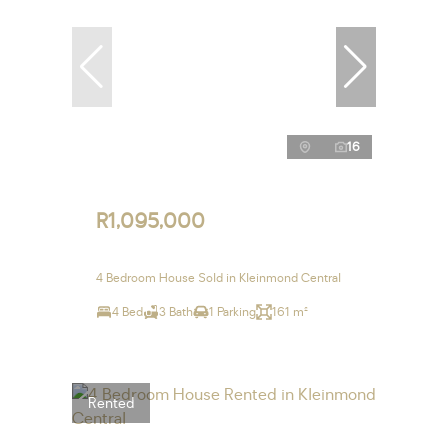
16
R1,095,000
4 Bedroom House Sold in Kleinmond Central
4 Bed
3 Bath
1 Parking
161 m²
Rented