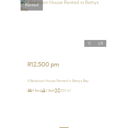
Rented
1
R12,500 pm
4 Bedroom House Rented in Bettys Bay
4 Bed
2 Bath
203 m²