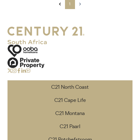
1
C21 North Coast
C21 Cape Life
C21 Montana
C21 Paarl
C21 Potchefstroom