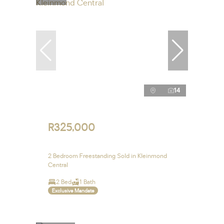
14
R325,000
2 Bedroom Freestanding Sold in Kleinmond
Central
2 Bed
1 Bath
Exclusive Mandate