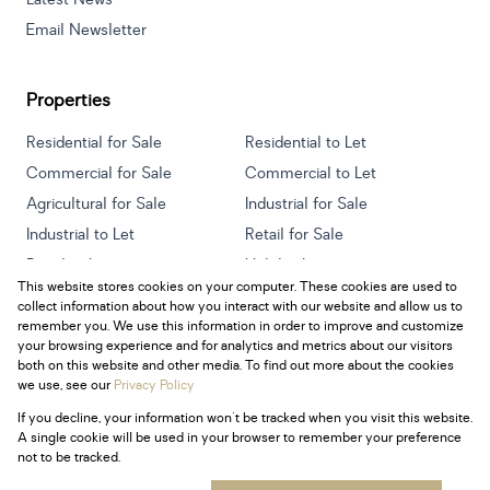
Email Newsletter
Properties
Residential for Sale
Residential to Let
Commercial for Sale
Commercial to Let
Agricultural for Sale
Industrial for Sale
Industrial to Let
Retail for Sale
Retail to Let
Holiday Letting
This website stores cookies on your computer. These cookies are used to
Vacant Land
Mixed use for Sale
collect information about how you interact with our website and allow us to
Mixed use to Let
Residential new Developments
remember you. We use this information in order to improve and customize
your browsing experience and for analytics and metrics about our visitors
both on this website and other media. To find out more about the cookies
we use, see our
Privacy Policy
If you decline, your information won't be tracked when you visit this website.
Powered by
Prop Data
A single cookie will be used in your browser to remember your preference
Copyright © 2026 Century 21 South Africa
not to be tracked.