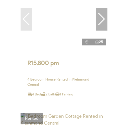
25
R15,800 pm
4 Bedroom House Rented in Kleinmond
Central
4 Bed
2 Bath
1 Parking
Rented