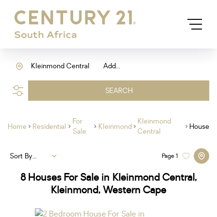
Kleinmond Central
Add...
SEARCH
For
Kleinmond
Home
Residential
Kleinmond
House
Sale
Central
Sort By...
Page
1
8
Houses For Sale in Kleinmond Central,
Kleinmond, Western Cape