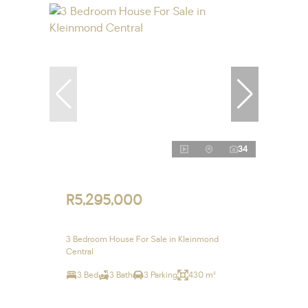
34
R5,295,000
3 Bedroom House For Sale in Kleinmond
Central
3 Bed
3 Bath
3 Parking
430 m²