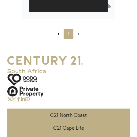
1
C21 North Coast
C21 Cape Life