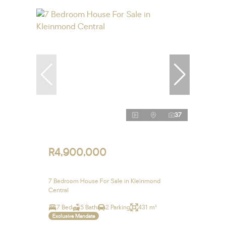
37
R4,900,000
7 Bedroom House For Sale in Kleinmond
Central
7 Bed
5 Bath
2 Parking
431 m²
Exclusive Mandate