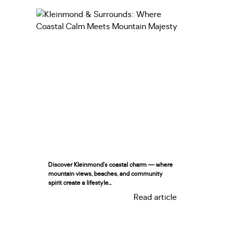
Discover Kleinmond’s coastal charm — where
mountain views, beaches, and community
spirit create a lifestyle...
Read article