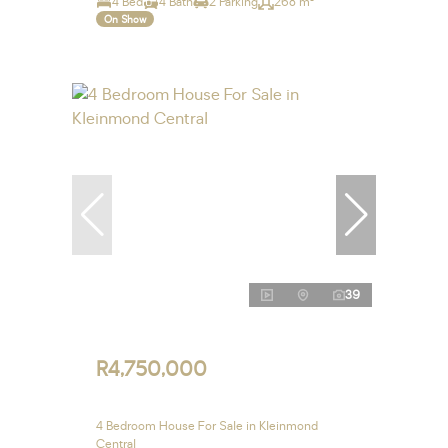
4 Bed
4 Bath
2 Parking
268 m²
On Show
39
R4,750,000
4 Bedroom House For Sale in Kleinmond
Central