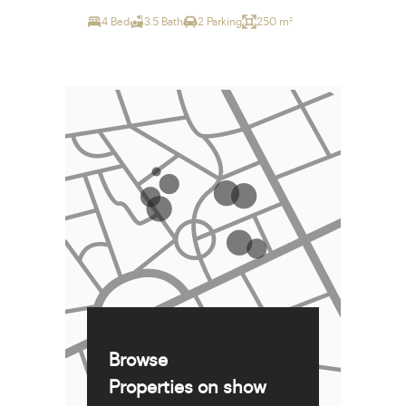
4 Bed
3.5 Bath
2 Parking
250 m²
Browse
Properties on show