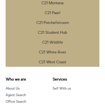
C21 Montana
C21 Paarl
C21 Potchefstroom
C21 Student Hub
C21 Wildlife
C21 White River
C21 West Coast
Who we are
Services
About Us
Sell With us
Agent Search
Office Search