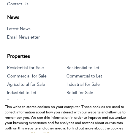
Contact Us
News
Latest News
Email Newsletter
Properties
Residential for Sale
Residential to Let
Commercial for Sale
Commercial to Let
Agricultural for Sale
Industrial for Sale
Industrial to Let
Retail for Sale
Retail to Let
Holiday Letting
This website stores cookies on your computer. These cookies are used to
Vacant Land
Mixed use for Sale
collect information about how you interact with our website and allow us to
Mixed use to Let
Residential new Developments
remember you. We use this information in order to improve and customize
your browsing experience and for analytics and metrics about our visitors
both on this website and other media. To find out more about the cookies