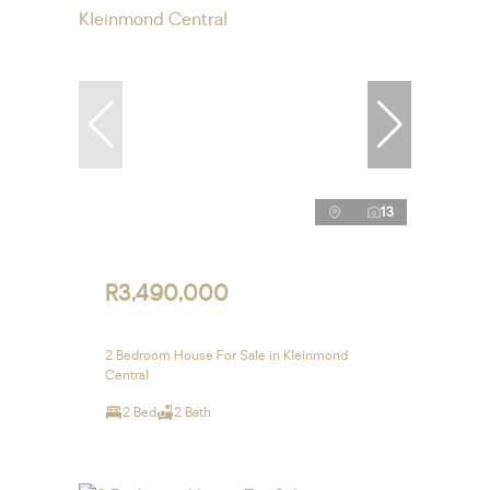
13
R3,490,000
2 Bedroom House For Sale in Kleinmond
Central
2 Bed
2 Bath