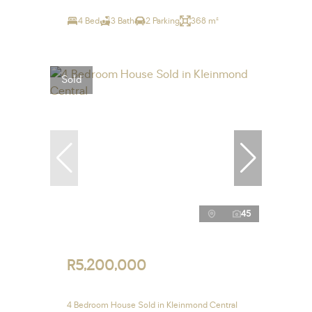
4 Bed
3 Bath
2 Parking
368 m²
Sold
45
R5,200,000
4 Bedroom House Sold in Kleinmond Central