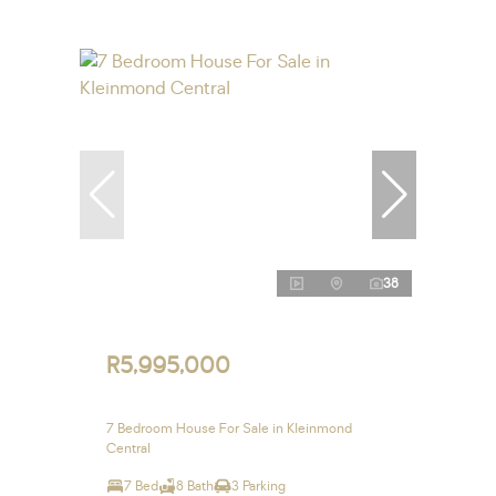
38
R5,995,000
7 Bedroom House For Sale in Kleinmond
Central
7 Bed
8 Bath
3 Parking