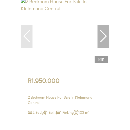
11
R1,950,000
2 Bedroom House For Sale in Kleinmond
Central
2 Bed
1 Bath
1 Parking
103 m²