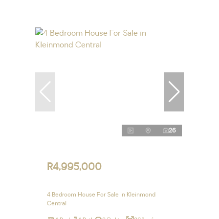
26
R4,995,000
4 Bedroom House For Sale in Kleinmond
Central