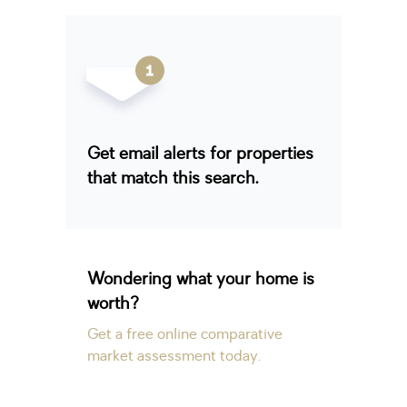
Get email alerts for properties
that match this search.
Wondering what your home is
worth?
Get a free online comparative
market assessment today.