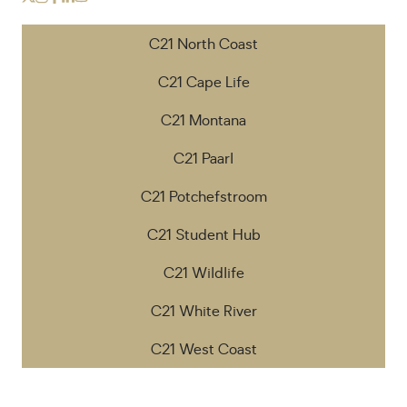
C21 North Coast
C21 Cape Life
C21 Montana
C21 Paarl
C21 Potchefstroom
C21 Student Hub
C21 Wildlife
C21 White River
C21 West Coast