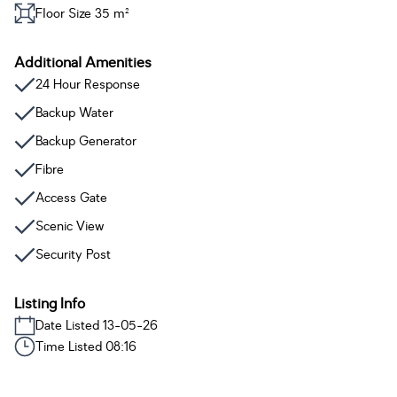
Floor Size 35 m²
Additional Amenities
24 Hour Response
Backup Water
Backup Generator
Fibre
Access Gate
Scenic View
Security Post
Listing Info
Date Listed 13-05-26
Time Listed 08:16