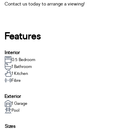
Contact us today to arrange a viewing!
Features
Interior
0.5 Bedroom
1 Bathroom
1 Kitchen
Fibre
Exterior
1 Garage
Pool
Sizes