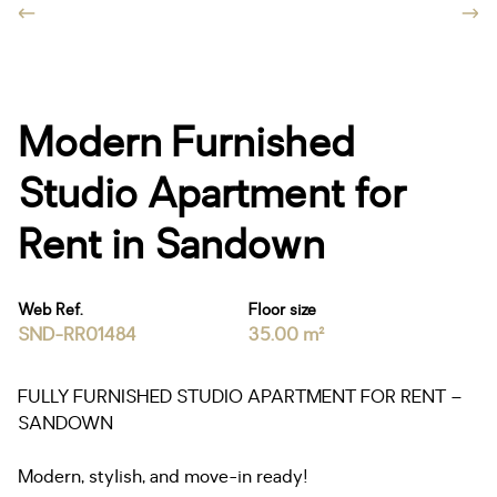
Modern Furnished
Studio Apartment for
Rent in Sandown
Web Ref.
Floor size
SND-RR01484
35.00 m²
FULLY FURNISHED STUDIO APARTMENT FOR RENT –
SANDOWN
Modern, stylish, and move-in ready!