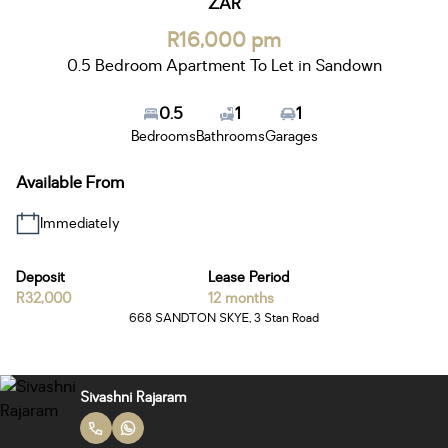
ZAR
R16,000 pm
0.5 Bedroom Apartment To Let in Sandown
0.5
1
1
Bedrooms
Bathrooms
Garages
Available From
Immediately
Deposit
Lease Period
R32,000
12 months
668 SANDTON SKYE, 3 Stan Road
Sivashni Rajaram