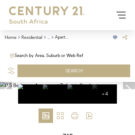
...
Apartment
Home
Residential
Search by Area, Suburb or Web Ref
SEARCH
+4