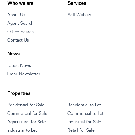
Who we are
Services
About Us
Sell With us
Agent Search
Office Search
Contact Us
News
Latest News
Email Newsletter
Properties
Residential for Sale
Residential to Let
Commercial for Sale
Commercial to Let
Agricultural for Sale
Industrial for Sale
Industrial to Let
Retail for Sale