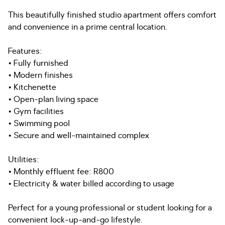
This beautifully finished studio apartment offers comfort
and convenience in a prime central location.
Features:
• Fully furnished
• Modern finishes
• Kitchenette
• Open-plan living space
• Gym facilities
• Swimming pool
• Secure and well-maintained complex
Utilities:
• Monthly effluent fee: R800
• Electricity & water billed according to usage
Perfect for a young professional or student looking for a
convenient lock-up-and-go lifestyle.