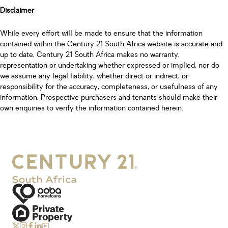
Disclaimer
While every effort will be made to ensure that the information
contained within the Century 21 South Africa website is accurate and
up to date, Century 21 South Africa makes no warranty,
representation or undertaking whether expressed or implied, nor do
we assume any legal liability, whether direct or indirect, or
responsibility for the accuracy, completeness, or usefulness of any
information. Prospective purchasers and tenants should make their
own enquiries to verify the information contained herein.