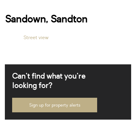
Sandown, Sandton
Street view
Can't find what you're
looking for?
Sign up for property alerts