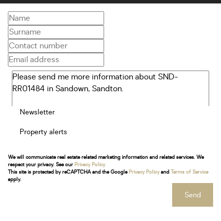
Newsletter
Property alerts
We will communicate real estate related marketing information and related services. We
respect your privacy. See our
Privacy Policy
This site is protected by reCAPTCHA and the Google
Privacy Policy
and
Terms of Service
apply.
Send