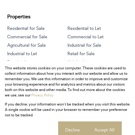
Properties
Residential for Sale
Residential to Let
Commercial for Sale
Commercial to Let
Agricultural for Sale
Industrial for Sale
Industrial to Let
Retail for Sale
Retail to Let
Holiday Letting
This website stores cookies on your computer. These cookies are used to
Vacant Land
Mixed use for Sale
collect information about how you interact with our website and allow us to
Mixed use to Let
Residential new Developments
remember you. We use this information in order to improve and customize
your browsing experience and for analytics and metrics about our visitors
both on this website and other media. To find out more about the cookies
we use, see our
Privacy Policy
If you decline, your information won't be tracked when you visit this website.
Powered by
Prop Data
A single cookie will be used in your browser to remember your preference
Copyright © 2026 Century 21 South Africa
not to be tracked.
Sitemap
Privacy Policy
Request Information
Cookies
Cookie settings
Decline
Accept All