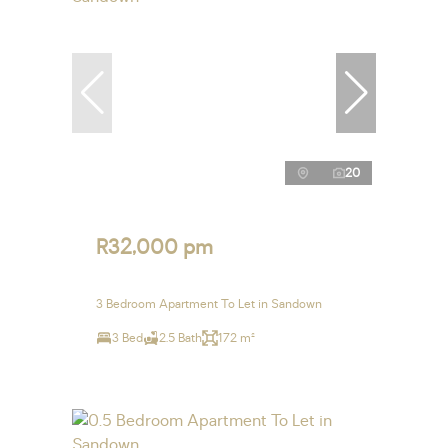
20
R32,000 pm
3 Bedroom Apartment To Let in Sandown
3 Bed
2.5 Bath
172 m²