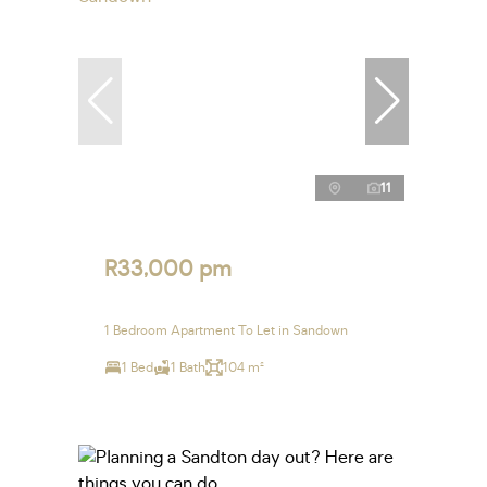
11
R33,000 pm
1 Bedroom Apartment To Let in Sandown
1 Bed
1 Bath
104 m²