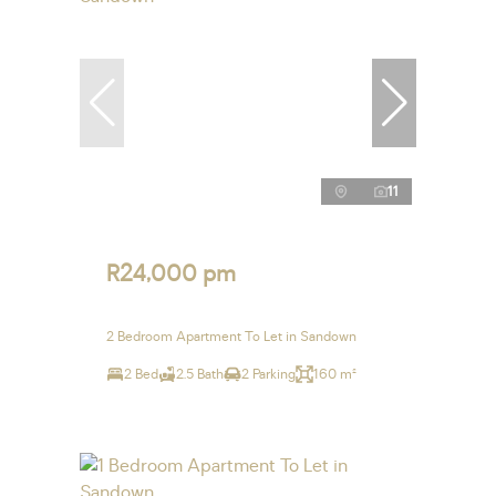
11
R24,000 pm
2 Bedroom Apartment To Let in Sandown
2 Bed
2.5 Bath
2 Parking
160 m²