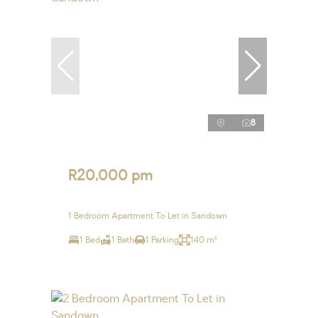
8
R20,000 pm
1 Bedroom Apartment To Let in Sandown
1 Bed
1 Bath
1 Parking
140 m²