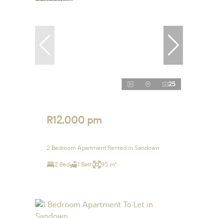
25
R12,000 pm
2 Bedroom Apartment Rented in Sandown
2 Bed
1 Bath
95 m²