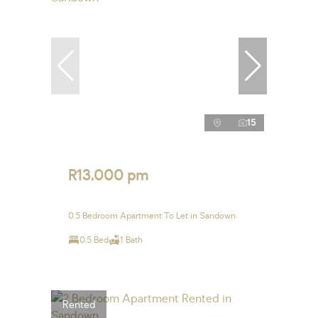
15
R13,000 pm
0.5 Bedroom Apartment To Let in Sandown
0.5 Bed
1 Bath
Rented