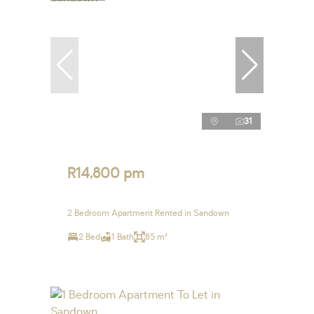
31
R14,800 pm
2 Bedroom Apartment Rented in Sandown
2 Bed
1 Bath
85 m²