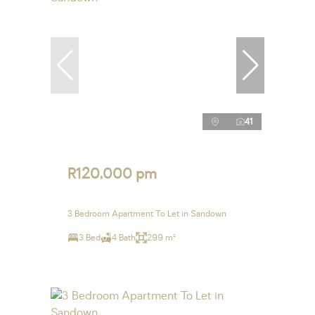
41
R120,000 pm
3 Bedroom Apartment To Let in Sandown
3 Bed
4 Bath
299 m²