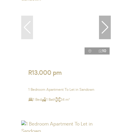
10
R13,000 pm
1 Bedroom Apartment To Let in Sandown
1 Bed
1 Bath
34 m²