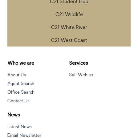
C21 Student Hub
C21 Wildlife
C21 White River
C21 West Coast
Who we are
Services
About Us
Sell With us
Agent Search
Office Search
Contact Us
News
Latest News
Email Newsletter