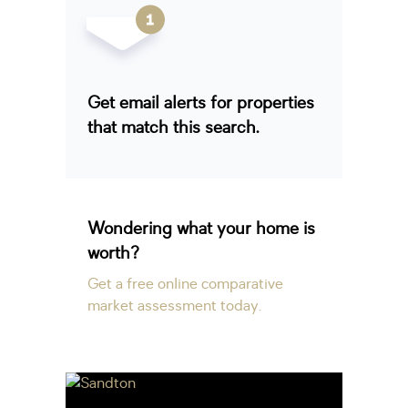
Get email alerts for properties
that match this search.
Wondering what your home is
worth?
Get a free online comparative
market assessment today.