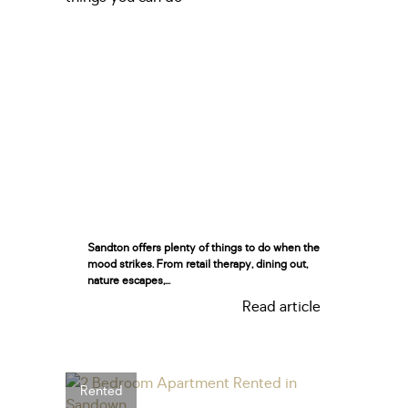
Sandton offers plenty of things to do when the
mood strikes. From retail therapy, dining out,
nature escapes,...
Read article
Rented