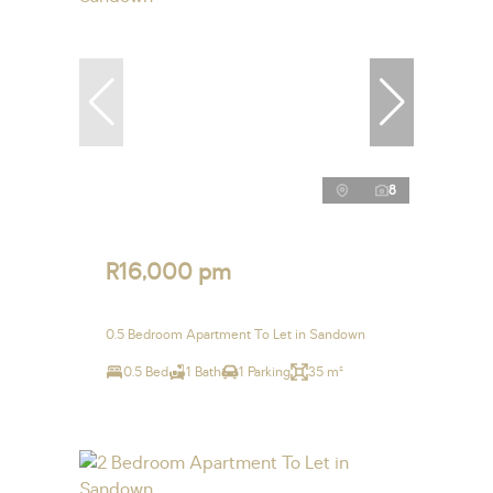
8
R16,000 pm
0.5 Bedroom Apartment To Let in Sandown
0.5 Bed
1 Bath
1 Parking
35 m²