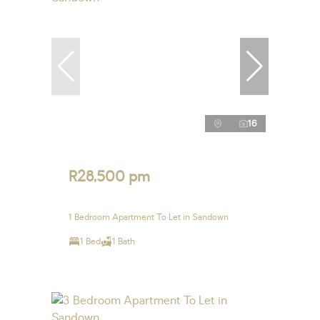
16
R28,500 pm
1 Bedroom Apartment To Let in Sandown
1 Bed
1 Bath