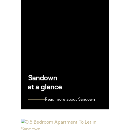
Sandown
at a glance
Read more about Sandown