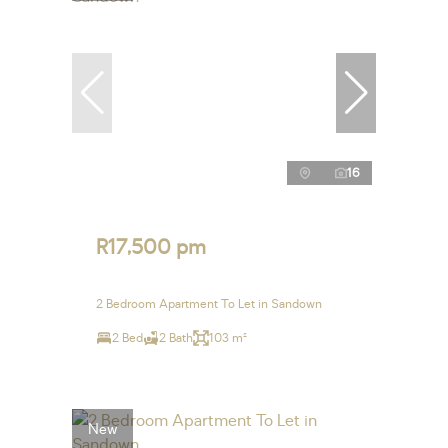
16
R17,500 pm
2 Bedroom Apartment To Let in Sandown
2 Bed
2 Bath
103 m²
New