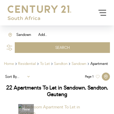
Sandown
Add...
SEARCH
Home
Residential
To Let
Sandton
Sandown
Apartment
Sort By...
Page
1
22
Apartments To Let in Sandown, Sandton,
Gauteng
New