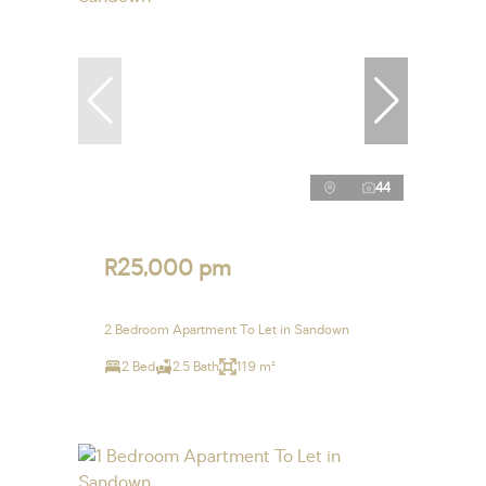
44
R25,000 pm
2 Bedroom Apartment To Let in Sandown
2 Bed
2.5 Bath
119 m²