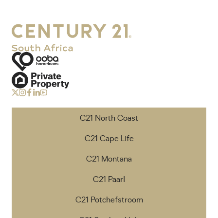
C21 North Coast
C21 Cape Life
C21 Montana
C21 Paarl
C21 Potchefstroom