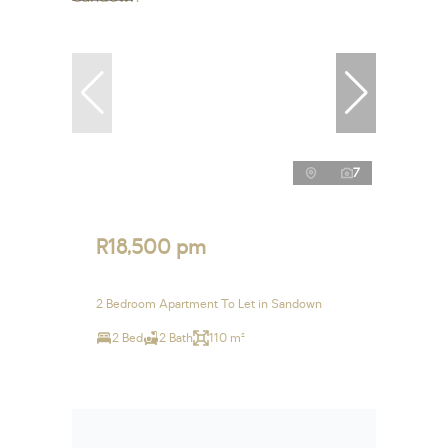
7
R18,500 pm
2 Bedroom Apartment To Let in Sandown
2 Bed
2 Bath
110 m²