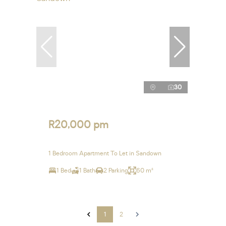
30
R20,000 pm
1 Bedroom Apartment To Let in Sandown
1 Bed
1 Bath
2 Parking
60 m²
1
2