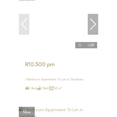
21
R10,500 pm
1 Bedroom Apartment To Let in Sandown
1 Bed
1 Bath
56 m²
New