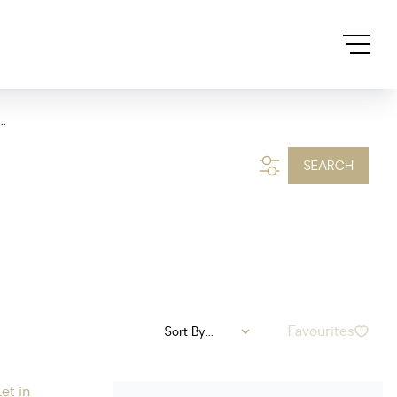
..
SEARCH
Favourites
Sort By...