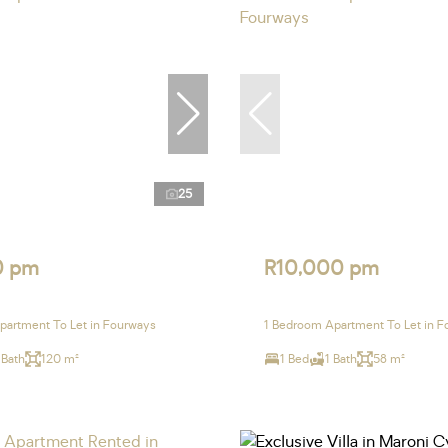
25
0 pm
R10,000 pm
artment To Let in Fourways
1 Bedroom Apartment To Let in 
 Bath
120 m²
1 Bed
1 Bath
58 m²