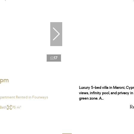
17
 pm
Luxury 5-bed villa in Maroni, Cyp
views, infinity pool, and privacy i
partment Rented in Fourways
green zone. A...
R
 Bath
76 m²