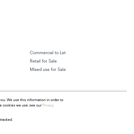
Commercial to Let
Retail for Sale
Mixed use for Sale
ou. We use this information in order to
he cookies we use, see our
Privacy
tracked.