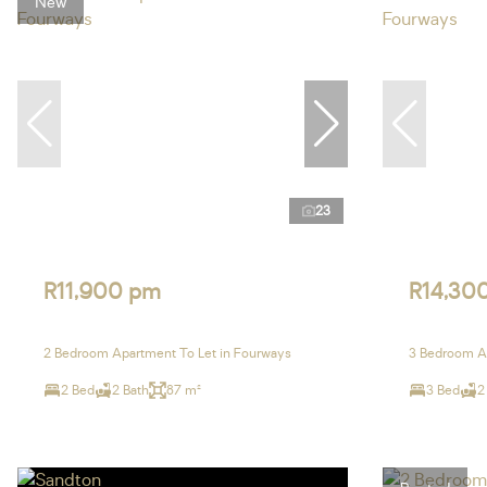
New
23
R11,900 pm
R14,30
2 Bedroom Apartment To Let in Fourways
3 Bedroom Ap
2 Bed
2 Bath
87 m²
3 Bed
2