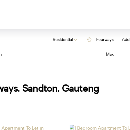
Residential
Fourways
Add.
n
Max
ways, Sandton, Gauteng