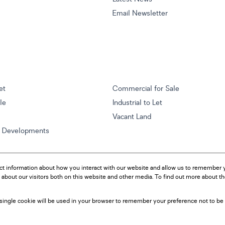
Email Newsletter
et
Commercial for Sale
ale
Industrial to Let
Vacant Land
w Developments
ct information about how you interact with our website and allow us to remember y
about our visitors both on this website and other media. To find out more about t
A single cookie will be used in your browser to remember your preference not to be 