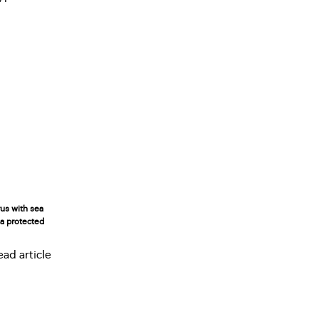
rus with sea
n a protected
ead article