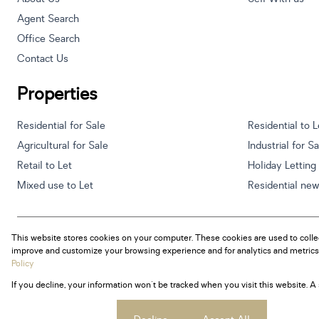
Agent Search
Office Search
Contact Us
Properties
Residential for Sale
Residential to L
Agricultural for Sale
Industrial for S
Retail to Let
Holiday Letting
Mixed use to Let
Residential ne
This website stores cookies on your computer. These cookies are used to colle
Powered by
Prop Data
improve and customize your browsing experience and for analytics and metrics 
Copyright © 2026 Century 21 South Africa
Policy
If you decline, your information won't be tracked when you visit this website. 
Sitemap
Privacy Policy
Request Information
Cookies