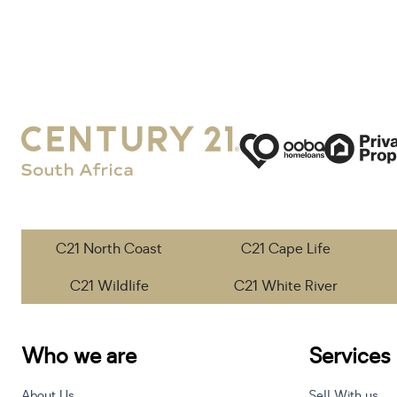
C21 North Coast
C21 Cape Life
C21 Wildlife
C21 White River
Who we are
Services
About Us
Sell With us