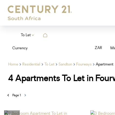
To Let
ZAR
Currency
Mi
Home
Residential
To Let
Sandton
Fourways
Apartment
4
Apartments To Let in Four
Page
1