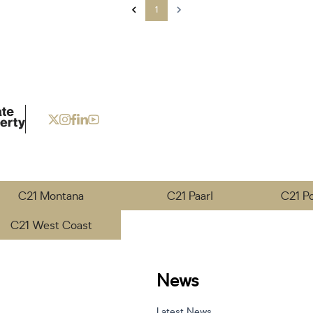
1
C21 Montana
C21 Paarl
C21 P
C21 West Coast
News
Latest News