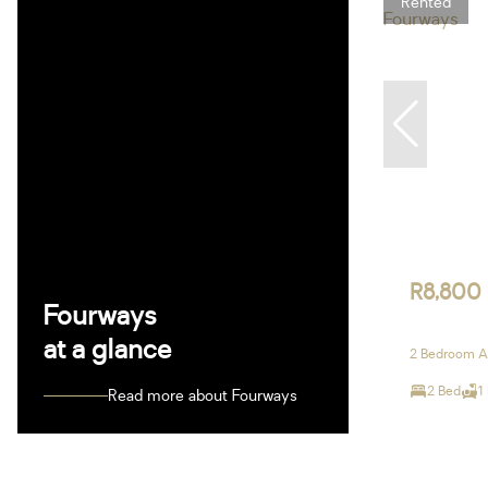
Rented
R8,800
Fourways
at a glance
2 Bedroom A
2 Bed
1
Read more about Fourways