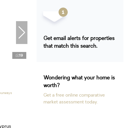
Get email alerts for properties
that match this search.
19
Wondering what your home is
worth?
Fourways
Get a free online comparative
market assessment today.