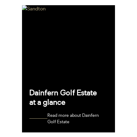
Dainfern Golf Estate
at a glance
Read more about Dainfern
Golf Estate