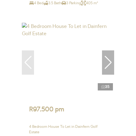
4 Bed
3.5 Bath
3 Parking
405 m²
35
R97,500 pm
4 Bedroom House To Let in Dainfern Golf
Estate