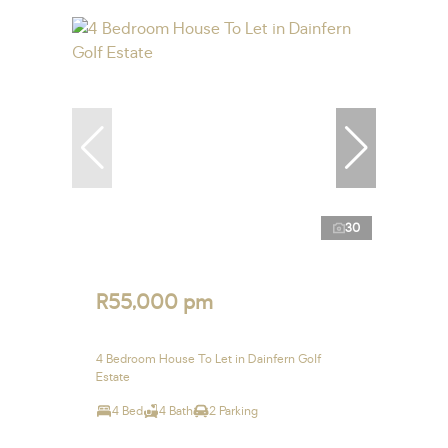
30
R55,000 pm
4 Bedroom House To Let in Dainfern Golf
Estate
4 Bed
4 Bath
2 Parking