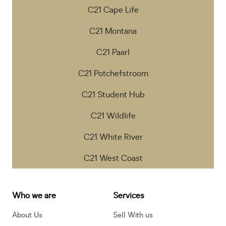
C21 Cape Life
C21 Montana
C21 Paarl
C21 Potchefstroom
C21 Student Hub
C21 Wildlife
C21 White River
C21 West Coast
Who we are
Services
About Us
Sell With us