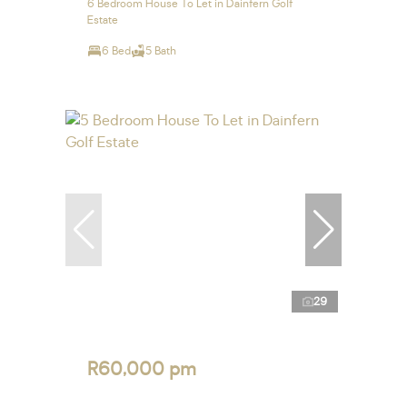
6 Bedroom House To Let in Dainfern Golf
Estate
6 Bed
5 Bath
29
R60,000 pm