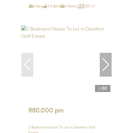
4 Bed
4.5 Bath
3 Parking
555 m²
60
R80,000 pm
3 Bedroom House To Let in Dainfern Golf
Estate