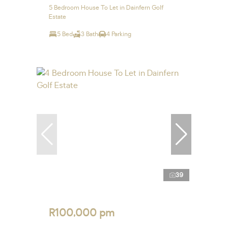
5 Bedroom House To Let in Dainfern Golf
Estate
5 Bed
3 Bath
4 Parking
39
R100,000 pm