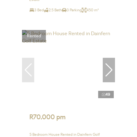
3 Bed
2.5 Bath
3 Parking
450 m²
Rented
49
R70,000 pm
5 Bedroom House Rented in Dainfern Golf