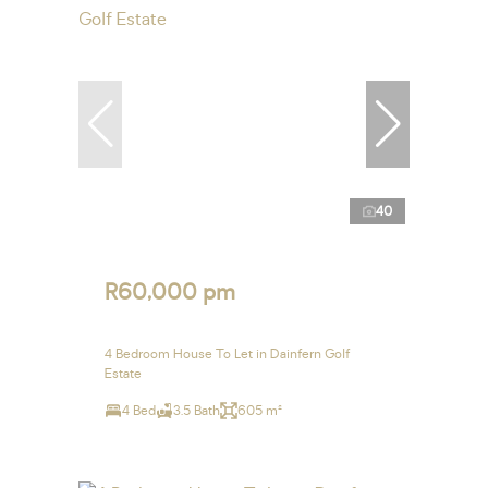
40
R60,000 pm
4 Bedroom House To Let in Dainfern Golf
Estate
4 Bed
3.5 Bath
605 m²