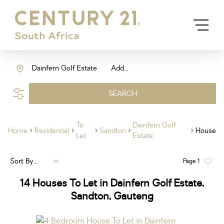
Dainfern Golf Estate
Add...
SEARCH
To
Dainfern Golf
Home
Residential
Sandton
House
Let
Estate
Sort By...
Page
1
14
Houses To Let in Dainfern Golf Estate,
Sandton, Gauteng