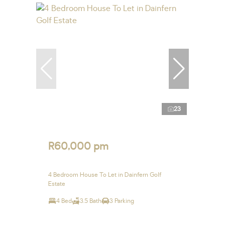
23
R60,000 pm
4 Bedroom House To Let in Dainfern Golf
Estate
4 Bed
3.5 Bath
3 Parking