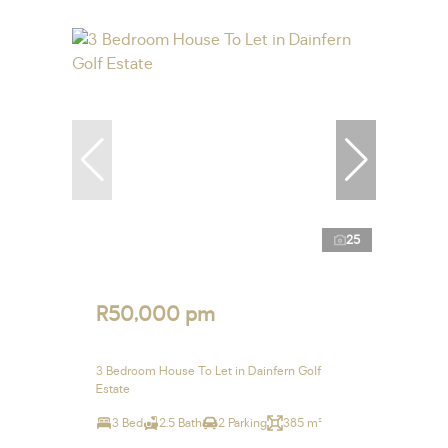
25
R50,000 pm
3 Bedroom House To Let in Dainfern Golf
Estate
3 Bed
2.5 Bath
2 Parking
385 m²