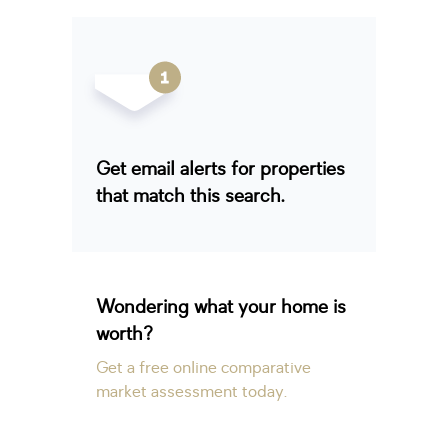
Get email alerts for properties
that match this search.
Wondering what your home is
worth?
Get a free online comparative
market assessment today.