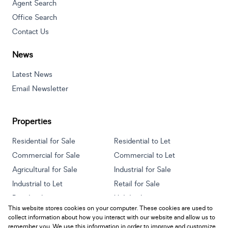
Agent Search
Office Search
Contact Us
News
Latest News
Email Newsletter
Properties
Residential for Sale
Residential to Let
Commercial for Sale
Commercial to Let
Agricultural for Sale
Industrial for Sale
Industrial to Let
Retail for Sale
Retail to Let
Holiday Letting
This website stores cookies on your computer. These cookies are used to
Vacant Land
Mixed use for Sale
collect information about how you interact with our website and allow us to
Mixed use to Let
Residential new Developments
remember you. We use this information in order to improve and customize