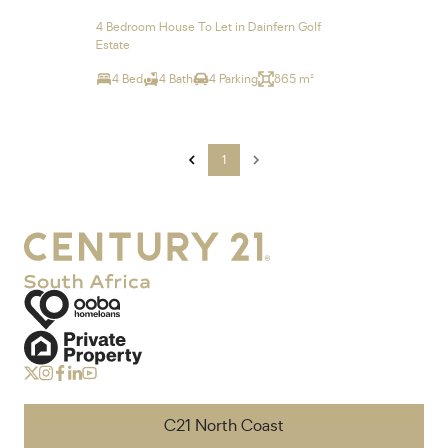
4 Bedroom House To Let in Dainfern Golf
Estate
4 Bed
4 Bath
4 Parking
865 m²
1
C21 North Coast