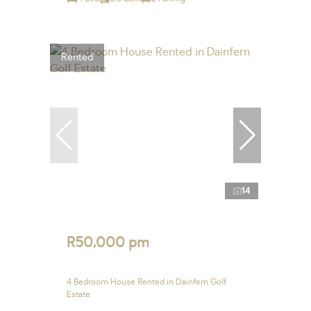
Rented
14
R50,000 pm
4 Bedroom House Rented in Dainfern Golf
Estate