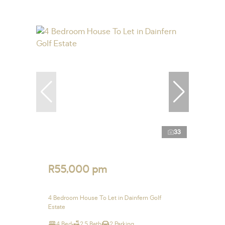
33
R55,000 pm
4 Bedroom House To Let in Dainfern Golf
Estate
4 Bed
2.5 Bath
2 Parking