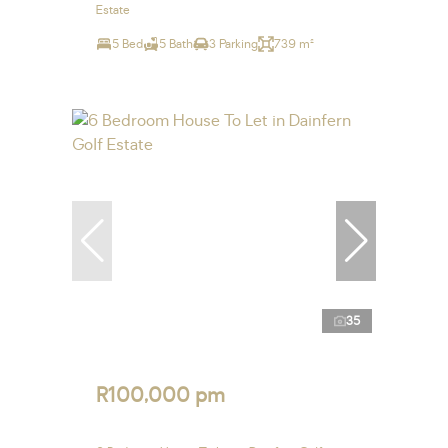
Estate
5 Bed
5 Bath
3 Parking
739 m²
35
R100,000 pm