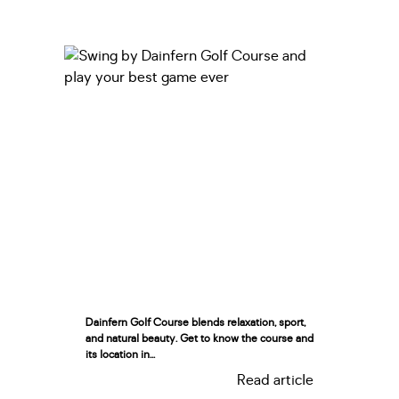
Dainfern Golf Course blends relaxation, sport,
and natural beauty. Get to know the course and
its location in...
Read article