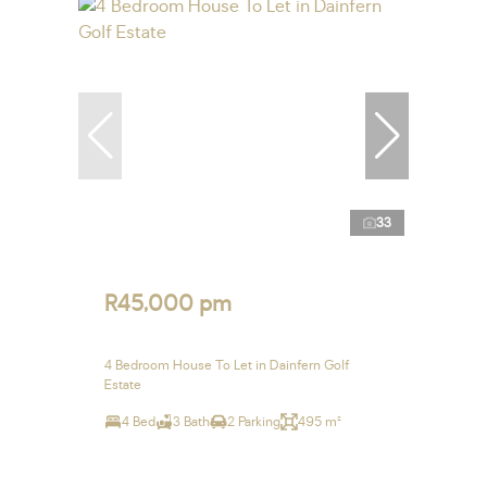
33
R45,000 pm
4 Bedroom House To Let in Dainfern Golf
Estate
4 Bed
3 Bath
2 Parking
495 m²