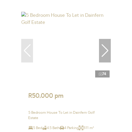
74
R50,000 pm
5 Bedroom House To Let in Dainfern Golf
Estate
5 Bed
4.5 Bath
4 Parking
611 m²