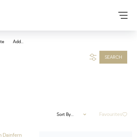
ate
Add...
SEARCH
Favourites
Sort By...