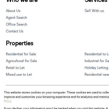
Who we are
Services
About Us
Sell With us
Agent Search
Office Search
Contact Us
Properties
Residential for Sale
Residential to L
Agricultural for Sale
Industrial for S
Retail to Let
Holiday Letting
Mixed use to Let
Residential ne
This website stores cookies on your computer. These cookies are used to colle
Powered by
Prop Data
improve and customize your browsing experience and for analytics and metrics 
Copyright © 2026 Century 21 South Africa
Policy
If you decline, your information won't be tracked when you visit this website. 