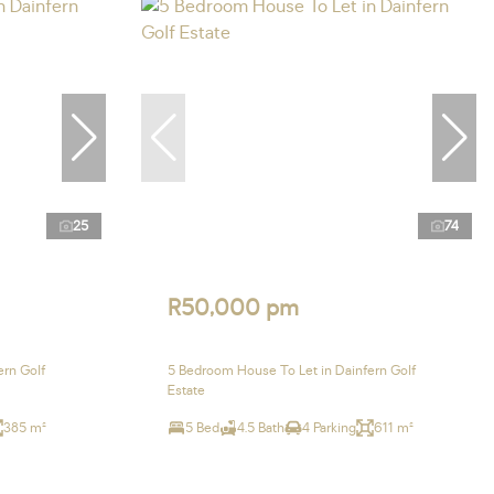
25
74
R50,000 pm
ern Golf
5 Bedroom House To Let in Dainfern Golf
Estate
385 m²
5 Bed
4.5 Bath
4 Parking
611 m²