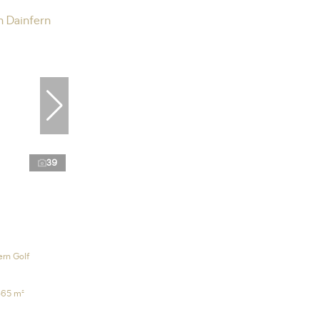
39
ern Golf
865 m²