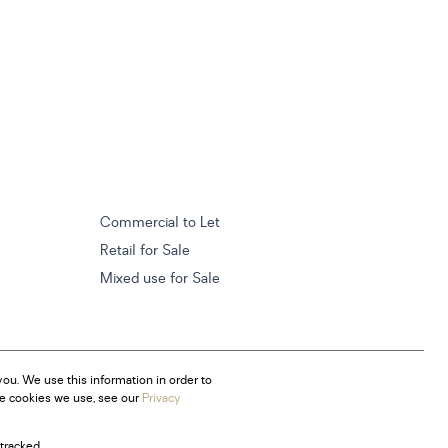
Commercial to Let
Retail for Sale
Mixed use for Sale
ou. We use this information in order to
he cookies we use, see our
Privacy
tracked.