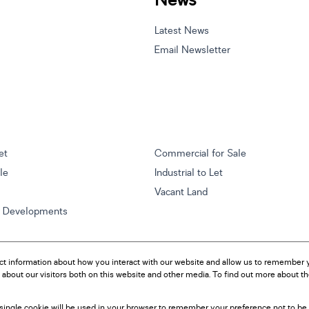
News
Latest News
Email Newsletter
et
Commercial for Sale
ale
Industrial to Let
Vacant Land
w Developments
ct information about how you interact with our website and allow us to remember y
about our visitors both on this website and other media. To find out more about t
A single cookie will be used in your browser to remember your preference not to be 