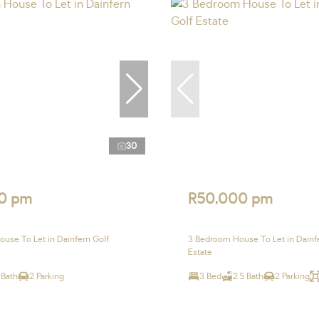
30
0 pm
R50,000 pm
use To Let in Dainfern Golf
3 Bedroom House To Let in Dainf
Estate
 Bath
2 Parking
3 Bed
2.5 Bath
2 Parking