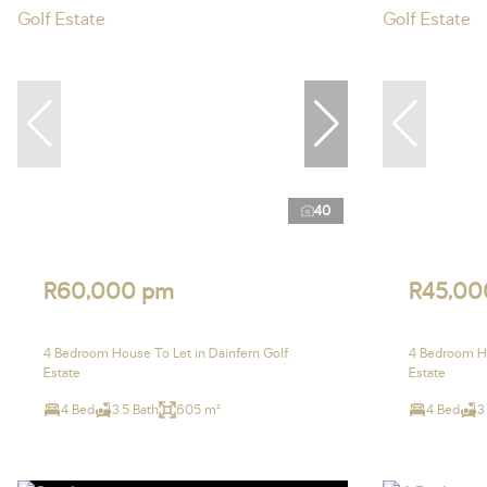
40
R60,000 pm
R45,00
4 Bedroom House To Let in Dainfern Golf
4 Bedroom Ho
Estate
Estate
4 Bed
3.5 Bath
605 m²
4 Bed
3