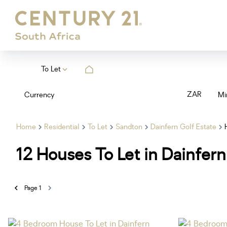
To Let
ZAR
Currency
Mi
Home
Residential
To Let
Sandton
Dainfern Golf Estate
12
Houses To Let in Dainfern
Page
1