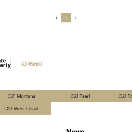
1
C21 Montana
C21 Paarl
C21 P
C21 West Coast