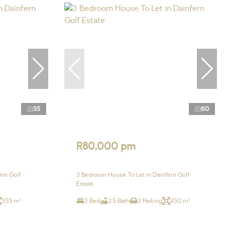
35
60
R80,000 pm
ern Golf
3 Bedroom House To Let in Dainfern Golf
Estate
555 m²
3 Bed
2.5 Bath
3 Parking
450 m²