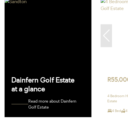
Dainfern Golf Estate
R55,00
at a glance
4 Bedroom Ho
Read more about Dainfern
Estate
Golf Estate
4 Bed
4