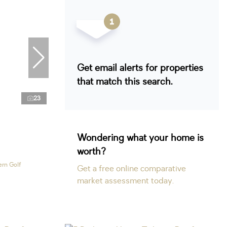
Get email alerts for properties
that match this search.
23
Wondering what your home is
worth?
ern Golf
Get a free online comparative
market assessment today.