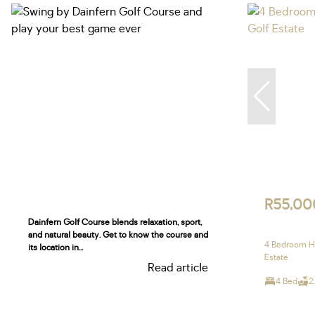
R55,00
Dainfern Golf Course blends relaxation, sport,
and natural beauty. Get to know the course and
4 Bedroom Ho
its location in...
Estate
Read article
4 Bed
2