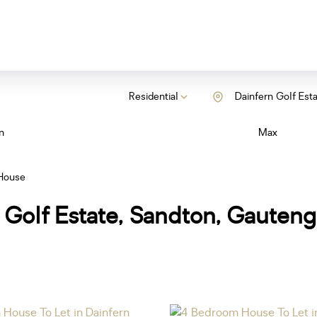
Residential
Dainfern Golf Est
n
Max
House
 Golf Estate, Sandton, Gauteng