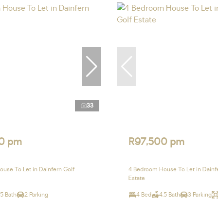
33
0 pm
R97,500 pm
use To Let in Dainfern Golf
4 Bedroom House To Let in Dainf
Estate
.5 Bath
2 Parking
4 Bed
4.5 Bath
3 Parking