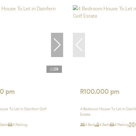
29
0 pm
R100,000 pm
use To Let in Dainfern Golf
4 Bedroom House To Let in Dainf
Estate
 Bath
4 Parking
4 Bed
4 Bath
4 Parking