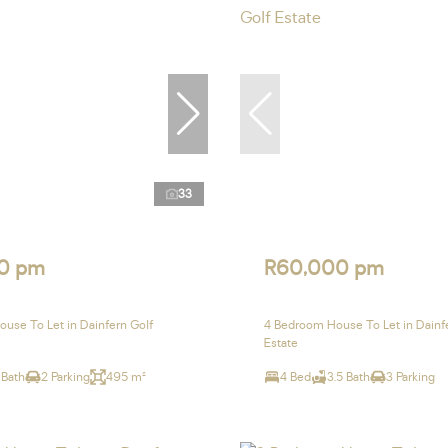
33
0 pm
R60,000 pm
use To Let in Dainfern Golf
4 Bedroom House To Let in Dainf
Estate
 Bath
2 Parking
495 m²
4 Bed
3.5 Bath
3 Parking