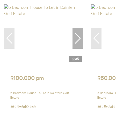
35
R100,000 pm
R60,00
6 Bedroom House To Let in Dainfern Golf
5 Bedroom Ho
Estate
Estate
6 Bed
5 Bath
5 Bed
3