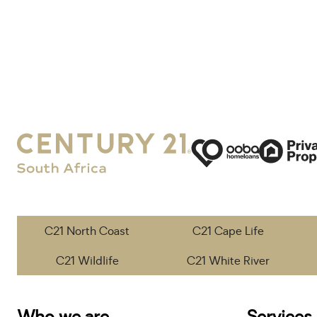
C21 North Coast
C21 Cape Life
C21 Wildlife
C21 White River