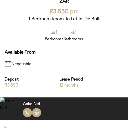
ZAR
R3,650 pm
1 Bedroom Room To Let in Die Bult
1
1
Bedrooms
Bathrooms
Available From
Negotiable
Deposit
Lease Period
R3,650
12 months
Anke Nel