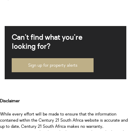
Can't find what you're
looking for?
Sign up for property alerts
Disclaimer
While every effort will be made to ensure that the information
contained within the Century 21 South Africa website is accurate and
up to date, Century 21 South Africa makes no warranty,