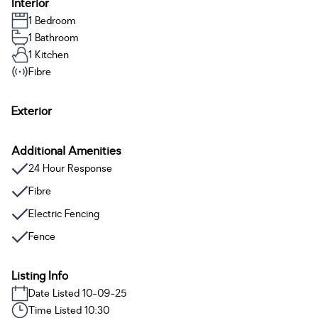
Interior
1 Bedroom
1 Bathroom
1 Kitchen
Fibre
Exterior
Additional Amenities
24 Hour Response
Fibre
Electric Fencing
Fence
Listing Info
Date Listed 10-09-25
Time Listed 10:30