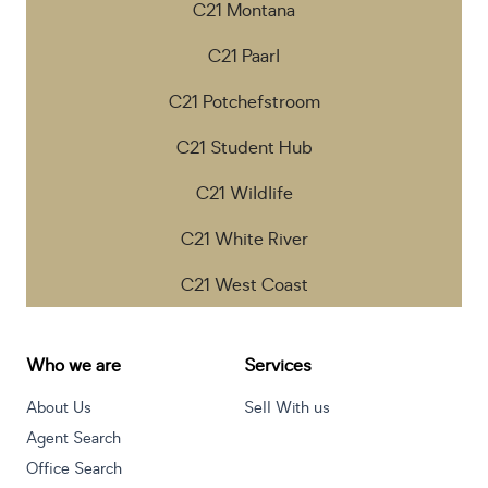
C21 Montana
C21 Paarl
C21 Potchefstroom
C21 Student Hub
C21 Wildlife
C21 White River
C21 West Coast
Who we are
Services
About Us
Sell With us
Agent Search
Office Search