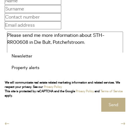
Newsletter
Property alerts
We will communicate real estate related marketing information and related services. We
respect your privacy. See our
Privacy Policy
This site is protected by reCAPTCHA and the Google
Privacy Policy
and
Terms of Service
apply.
Send