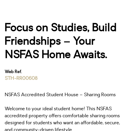
Focus on Studies, Build
Friendships – Your
NSFAS Home Awaits.
Web Ref.
STH-RR00608
NSFAS Accredited Student House – Sharing Rooms
Welcome to your ideal student home! This NSFAS
accredited property offers comfortable sharing rooms
designed for students who want an affordable, secure,
and community-driven lifestyle.