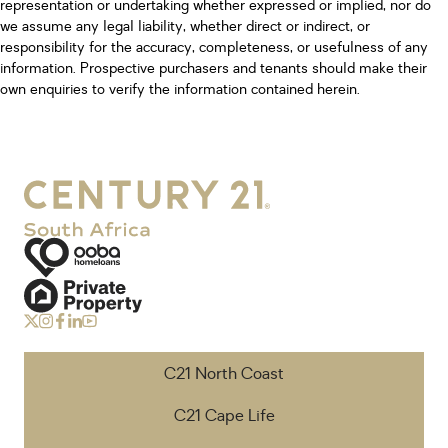
representation or undertaking whether expressed or implied, nor do
we assume any legal liability, whether direct or indirect, or
responsibility for the accuracy, completeness, or usefulness of any
information. Prospective purchasers and tenants should make their
own enquiries to verify the information contained herein.
C21 North Coast
C21 Cape Life