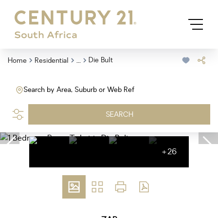
...
Die Bult
Home
Residential
Search by Area, Suburb or Web Ref
SEARCH
+26