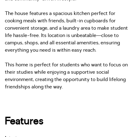
The house features a spacious kitchen perfect for
cooking meals with friends, built-in cupboards for
convenient storage, and a laundry area to make student
life hassle-free. Its location is unbeatable—close to
campus, shops, and all essential amenities, ensuring
everything you need is within easy reach.
This home is perfect for students who want to focus on
their studies while enjoying a supportive social
environment, creating the opportunity to build lifelong
friendships along the way.
Features