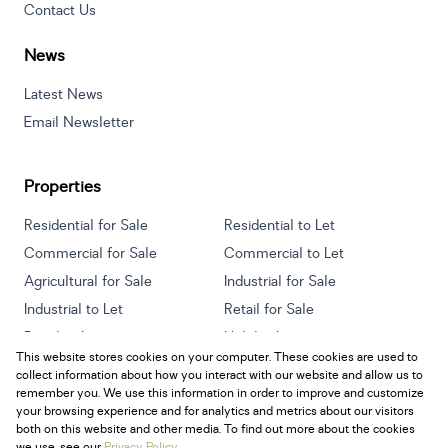
Contact Us
News
Latest News
Email Newsletter
Properties
Residential for Sale
Residential to Let
Commercial for Sale
Commercial to Let
Agricultural for Sale
Industrial for Sale
Industrial to Let
Retail for Sale
Retail to Let
Holiday Letting
This website stores cookies on your computer. These cookies are used to
Vacant Land
Mixed use for Sale
collect information about how you interact with our website and allow us to
Mixed use to Let
Residential new Developments
remember you. We use this information in order to improve and customize
your browsing experience and for analytics and metrics about our visitors
both on this website and other media. To find out more about the cookies
we use, see our
Privacy Policy