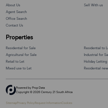
About Us
Sell With us
Agent Search
Office Search
Contact Us
Properties
Residential for Sale
Residential to L
Agricultural for Sale
Industrial for S
Retail to Let
Holiday Letting
Mixed use to Let
Residential ne
Powered by
Prop Data
Copyright © 2026 Century 21 South Africa
Sitemap
Privacy Policy
Request Information
Cookies