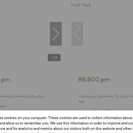
3
 pm
R6,600 pm
artment Rented in Die Bult
1 Bedroom Apartment To Let in V
Park
Bath
1 Bed
1 Bath
31 m²
es cookies on your computer. These cookies are used to collect information about
and allow us to remember you. We use this information in order to improve and c
ce and for analytics and metrics about our visitors both on this website and other 