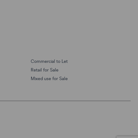
Commercial to Let
Retail for Sale
Mixed use for Sale