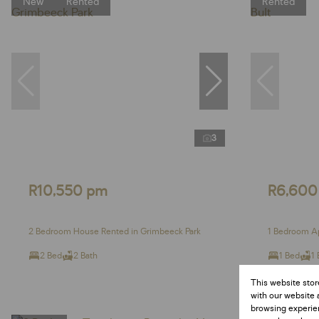
New
Rented
Rented
3
R10,550 pm
R6,600
2 Bedroom House Rented in Grimbeeck Park
1 Bedroom Ap
2 Bed
2 Bath
1 Bed
1 
This website stor
with our website 
browsing experien