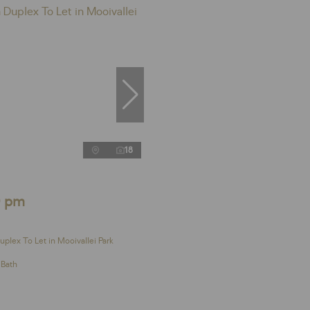
18
0 pm
plex To Let in Mooivallei Park
 Bath