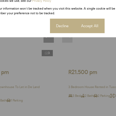
ookies we use, see our
Privacy Policy
Rented
ur information won't be tracked when you visit this website. A single cookie will be
ber your preference not to be tracked.
Cookie settings
Decline
Accept All
3
0 pm
R21,500 pm
ownhouse To Let in De Land
3 Bedroom House Rented in Tusc
3 Bed
2 Bath
2 Parking
 Bath
1 Parking