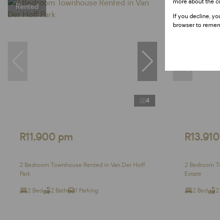
more about the c
Rented
If you decline, yo
browser to remem
4
R11,900 pm
R13,91
2 Bedroom Townhouse Rented in Van Der Hoff
2 Bedroom T
Park
Estate
2 Bed
2 Bath
1 Parking
2 Bed
2