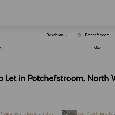
Residential
Potchefstroom
n
Max
 Let in Potchefstroom, North 