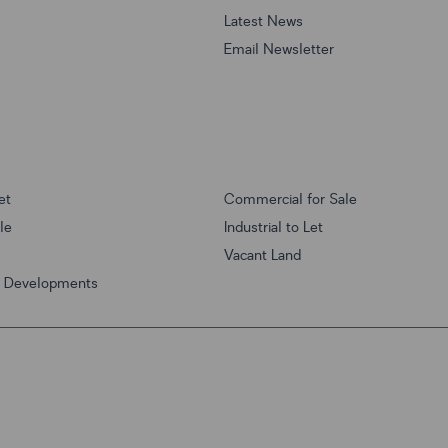
Latest News
Email Newsletter
et
Commercial for Sale
ale
Industrial to Let
Vacant Land
w Developments