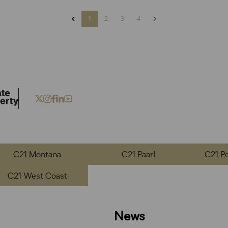
1
2
3
4
C21 Montana
C21 Paarl
C21 P
C21 West Coast
News