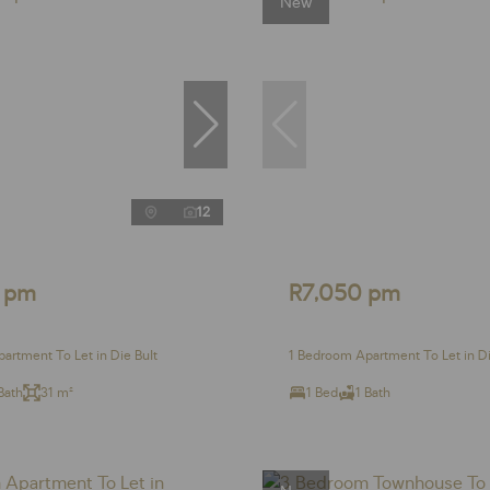
New
12
 pm
R7,050 pm
artment To Let in Die Bult
1 Bedroom Apartment To Let in Di
Bath
31 m²
1 Bed
1 Bath