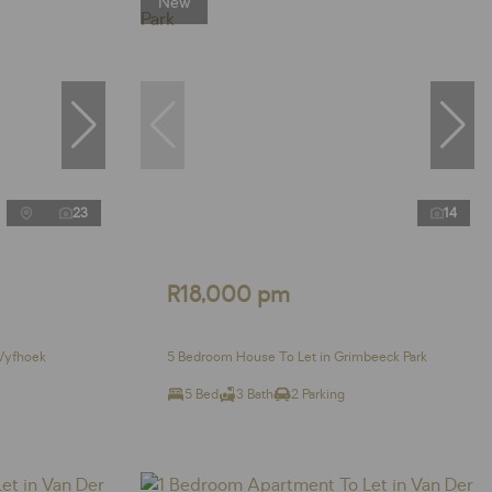
New
23
14
R18,000 pm
Vyfhoek
5 Bedroom House To Let in Grimbeeck Park
5 Bed
3 Bath
2 Parking