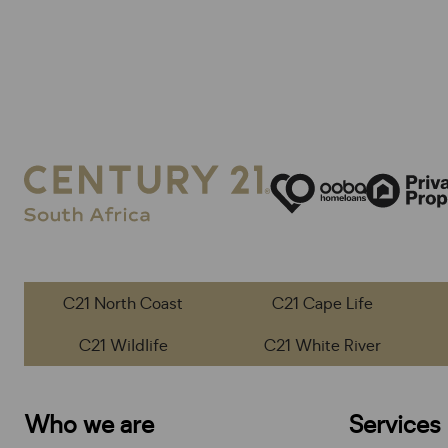
C21 North Coast
C21 Cape Life
C21 Wildlife
C21 White River
Who we are
Services