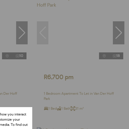
10
18
R6,700 pm
an Der Hoff
1 Bedroom Apartment To Let in Van Der Hoff
Park
1 Bed
1 Bath
31 m²
 how you interact
ustomize your
media. To find out