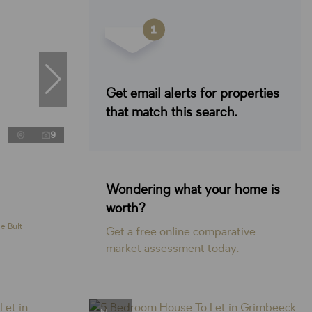
Get email alerts for properties
that match this search.
9
Wondering what your home is
worth?
e Bult
Get a free online comparative
market assessment today.