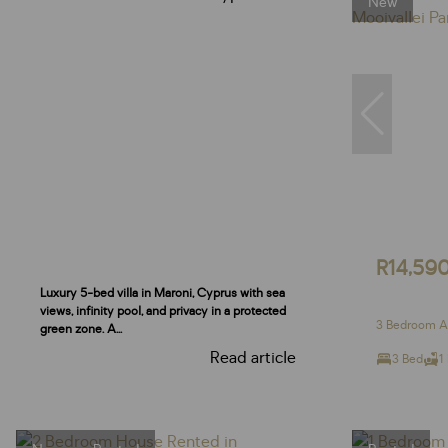
New
R14,59
Luxury 5-bed villa in Maroni, Cyprus with sea
views, infinity pool, and privacy in a protected
3 Bedroom Ap
green zone. A...
Read article
3 Bed
1