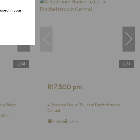
 used in your
34
31
R17,500 pm
any Ridge
4 Bedroom House To Let in Potchefstroom
Central
300 m²
4 Bed
3 Bath