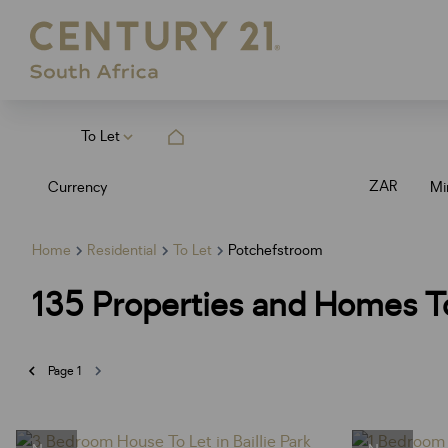
To Let
ZAR
Currency
Mi
Home
Residential
To Let
Potchefstroom
135
Properties and Homes To
Page
1