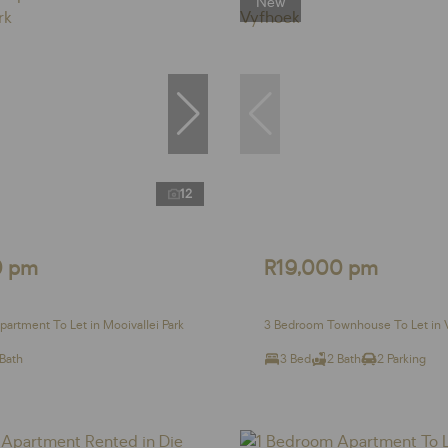
New
12
0 pm
R19,000 pm
artment To Let in Mooivallei Park
3 Bedroom Townhouse To Let in 
 Bath
3 Bed
2 Bath
2 Parking