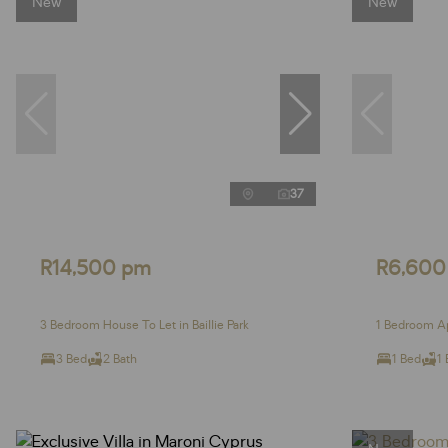
New
New
37
R14,500 pm
R6,600
3 Bedroom House To Let in Baillie Park
1 Bedroom Ap
3 Bed
2 Bath
1 Bed
1 