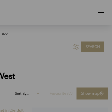
Add...
SEARCH
West
Favourites
Show map
Sort By...