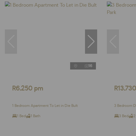
16
R6,250 pm
R13,73
1 Bedroom Apartment To Let in Die Bult
3 Bedroom Du
1 Bed
1 Bath
3 Bed
2