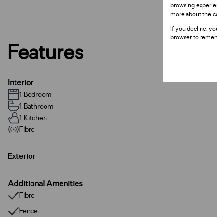
browsing experien
more about the c
If you decline, yo
browser to remem
Features
Interior
1 Bedroom
1 Bathroom
1 Kitchen
Fibre
Exterior
Additional Amenities
Fibre
Fence