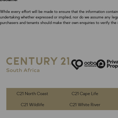
While every effort will be made to ensure that the information contai
undertaking whether expressed or implied, nor do we assume any legal l
purchasers and tenants should make their own enquiries to verify the 
C21 North Coast
C21 Cape Life
C21 Wildlife
C21 White River