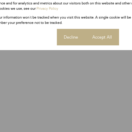
ce and for analytics and metrics about our visitors both on this website and other 
ookies we use, see our
Privacy Policy
ur information won't be tracked when you visit this website. A single cookie will be
ber your preference not to be tracked.
Cookie settings
Decline
Accept All