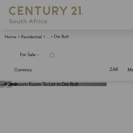
...
Die Bult
Home
Residential
For Sale
ZAR
Currency
Mi