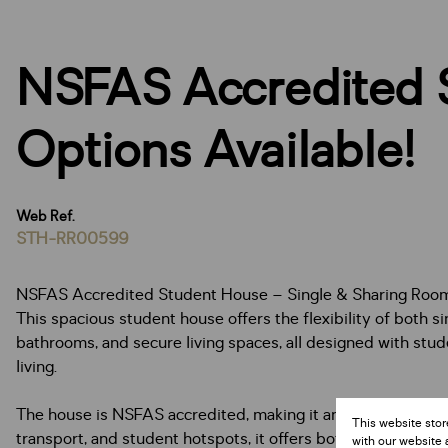
NSFAS Accredited 
Options Available!
Web Ref.
STH-RR00599
NSFAS Accredited Student House – Single & Sharing Room
This spacious student house offers the flexibility of both s
bathrooms, and secure living spaces, all designed with stud
living.
The house is NSFAS accredited, making it an ideal choice f
This website stor
transport, and student hotspots, it offers both community l
with our website 