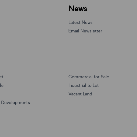
News
Latest News
Email Newsletter
et
Commercial for Sale
ale
Industrial to Let
Vacant Land
w Developments