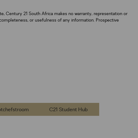
ate, Century 21 South Africa makes no warranty, representation or
y, completeness, or usefulness of any information. Prospective
otchefstroom
C21 Student Hub