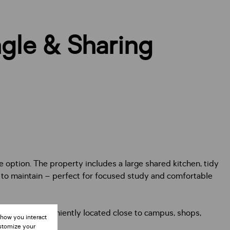
gle & Sharing
e option. The property includes a large shared kitchen, tidy
y to maintain – perfect for focused study and comfortable
modation. Conveniently located close to campus, shops,
 how you interact
ustomize your