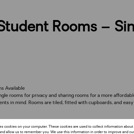
Student Rooms – Sin
s Available
ingle rooms for privacy and sharing rooms for a more affordabl
ents in mind. Rooms are tiled, fitted with cupboards, and eas
or students looking for safe, affordable, and approved accom
es cookies on your computer. These cookies are used to collect information about
iving and practical convenience.
and allow us to remember you. We use this information in order to improve and c