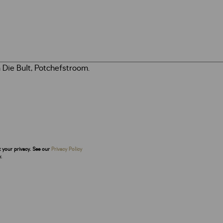
t your privacy. See our
Privacy Policy
.