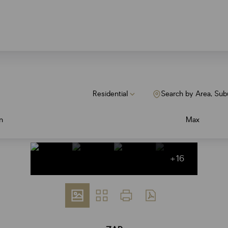
Residential
Search by Area, Sub
n
Max
+16