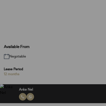
Available From
Negotiable
Lease Period
12 months
Anke Nel