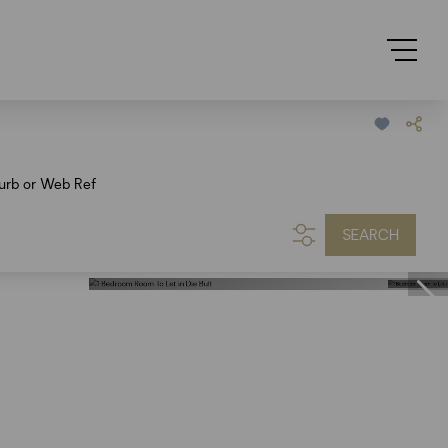
urb or Web Ref
SEARCH