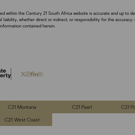
ned within the Century 21 South Africa website is accurate and up to d
iability, whether direct or indirect, or responsibility for the accurac
information contained herein.
C21 Montana
C21 Paarl
C21 P
C21 West Coast