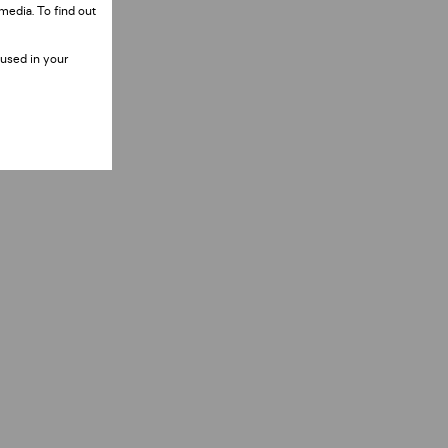
media. To find out
 used in your