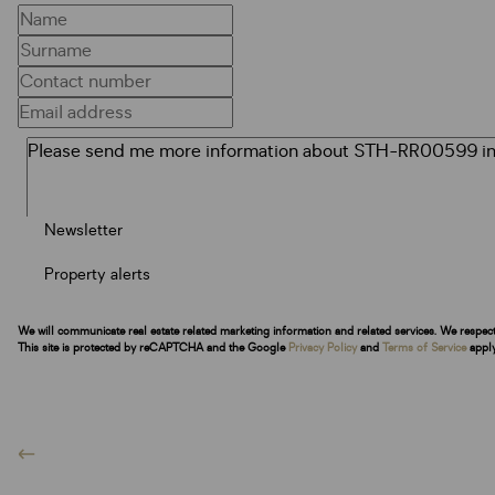
Newsletter
Property alerts
We will communicate real estate related marketing information and related services. We respec
This site is protected by reCAPTCHA and the Google
Privacy Policy
and
Terms of Service
apply