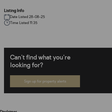
Listing Info
Date Listed 28-08-25
Time Listed 11:35
Can't find what you're
looking for?
Sign up for property alerts
Disclaimer