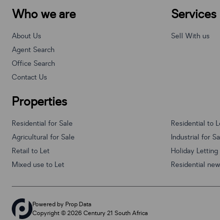
Who we are
Services
About Us
Sell With us
Agent Search
Office Search
Contact Us
Properties
Residential for Sale
Residential to L
Agricultural for Sale
Industrial for S
Retail to Let
Holiday Letting
Mixed use to Let
Residential ne
Powered by
Prop Data
Copyright © 2026 Century 21 South Africa