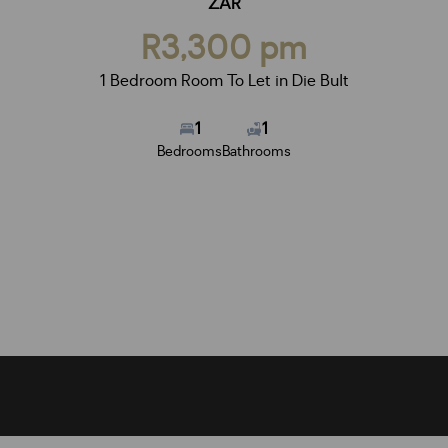
ZAR
R3,300 pm
1 Bedroom Room To Let in Die Bult
1
1
Bedrooms
Bathrooms