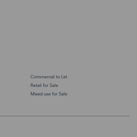
Commercial to Let
Retail for Sale
Mixed use for Sale