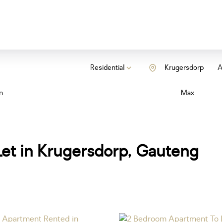
Residential
Krugersdorp
A
n
Max
et in Krugersdorp, Gauteng