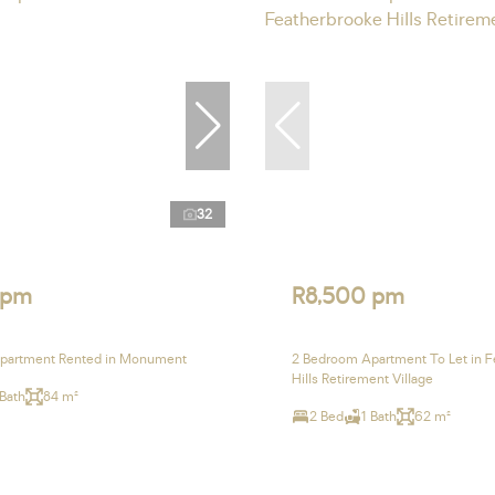
32
 pm
R8,500 pm
partment Rented in Monument
2 Bedroom Apartment To Let in F
Hills Retirement Village
 Bath
84 m²
2 Bed
1 Bath
62 m²