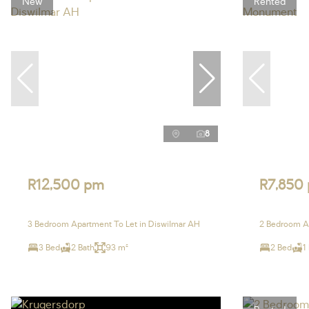
New
Rented
8
R12,500 pm
R7,850
3 Bedroom Apartment To Let in Diswilmar AH
2 Bedroom A
3 Bed
2 Bath
93 m²
2 Bed
1