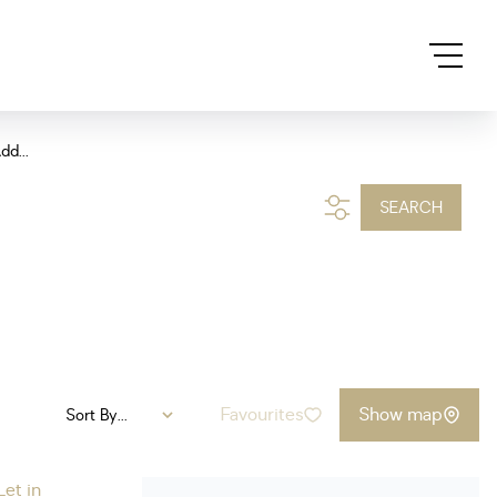
dd...
SEARCH
Favourites
Show map
Sort By...