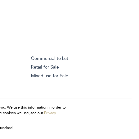
Commercial to Let
Retail for Sale
Mixed use for Sale
ou. We use this information in order to
he cookies we use, see our
Privacy
tracked.