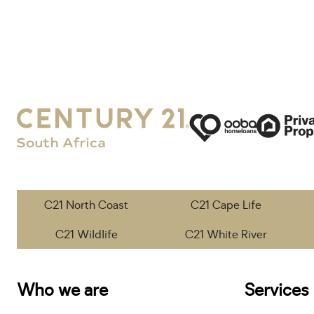
C21 North Coast
C21 Cape Life
C21 Wildlife
C21 White River
Who we are
Services