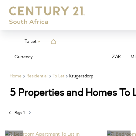
To Let
ZAR
Currency
Mi
Home
Residential
To Let
Krugersdorp
5
Properties and Homes To L
Page
1