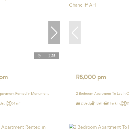
25
 pm
R8,000 pm
partment Rented in Monument
2 Bedroom Apartment To Let in C
 Bath
84 m²
2 Bed
1 Bath
1 Parking
8