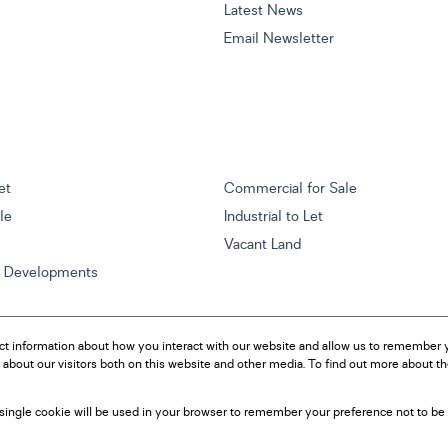
Latest News
Email Newsletter
et
Commercial for Sale
ale
Industrial to Let
Vacant Land
w Developments
ct information about how you interact with our website and allow us to remember y
about our visitors both on this website and other media. To find out more about t
A single cookie will be used in your browser to remember your preference not to be 