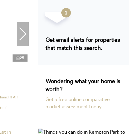
Get email alerts for properties
that match this search.
25
Wondering what your home is
worth?
hancliff AH
Get a free online comparative
market assessment today.
9 m²