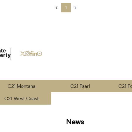
1
C21 Montana
C21 Paarl
C21 P
C21 West Coast
News