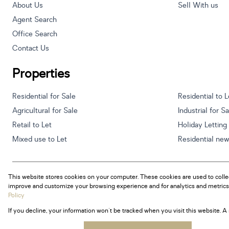
About Us
Sell With us
Agent Search
Office Search
Contact Us
Properties
Residential for Sale
Residential to L
Agricultural for Sale
Industrial for S
Retail to Let
Holiday Letting
Mixed use to Let
Residential ne
This website stores cookies on your computer. These cookies are used to colle
Powered by
Prop Data
improve and customize your browsing experience and for analytics and metrics 
Copyright © 2026 Century 21 South Africa
Policy
If you decline, your information won't be tracked when you visit this website. 
Sitemap
Privacy Policy
Request Information
Cookies