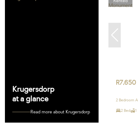
Rented
R7,650
Krugersdorp
at a glance
2 Bedroom A
2 Bed
1
Read more about Krugersdorp