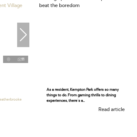
11
As a resident, Kempton Park offers so many
things to do. From gaming thrills to dining
eatherbrooke
experiences, there's a...
Read article