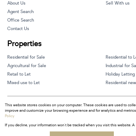
About Us
Sell With us
Agent Search
Office Search
Contact Us
Properties
Residential for Sale
Residential to L
Agricultural for Sale
Industrial for S
Retail to Let
Holiday Letting
Mixed use to Let
Residential ne
This website stores cookies on your computer. These cookies are used to colle
Powered by
Prop Data
improve and customize your browsing experience and for analytics and metrics 
Copyright © 2026 Century 21 South Africa
Policy
If you decline, your information won't be tracked when you visit this website. 
Sitemap
Privacy Policy
Request Information
Cookies