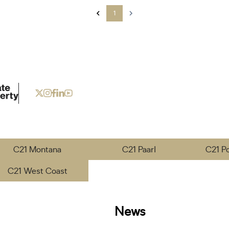
1
C21 Montana
C21 Paarl
C21 P
C21 West Coast
News