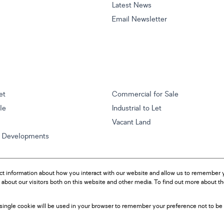
Latest News
Email Newsletter
et
Commercial for Sale
ale
Industrial to Let
Vacant Land
w Developments
ct information about how you interact with our website and allow us to remember y
about our visitors both on this website and other media. To find out more about t
A single cookie will be used in your browser to remember your preference not to be 