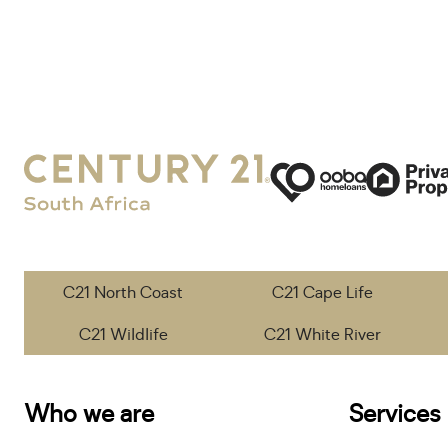
C21 North Coast
C21 Cape Life
C21 Wildlife
C21 White River
Who we are
Services