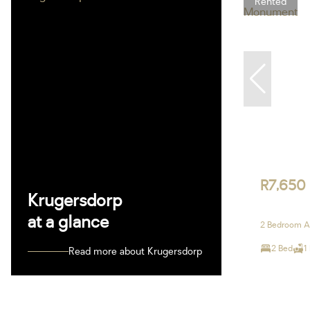
Rented
R7,650
Krugersdorp
at a glance
2 Bedroom A
2 Bed
1
Read more about Krugersdorp