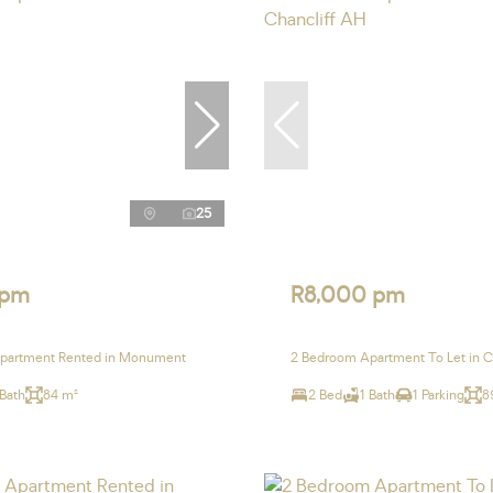
25
 pm
R8,000 pm
partment Rented in Monument
2 Bedroom Apartment To Let in C
 Bath
84 m²
2 Bed
1 Bath
1 Parking
8