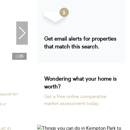
Get email alerts for properties
that match this search.
25
Wondering what your home is
worth?
hancliff AH
Get a free online comparative
market assessment today.
9 m²