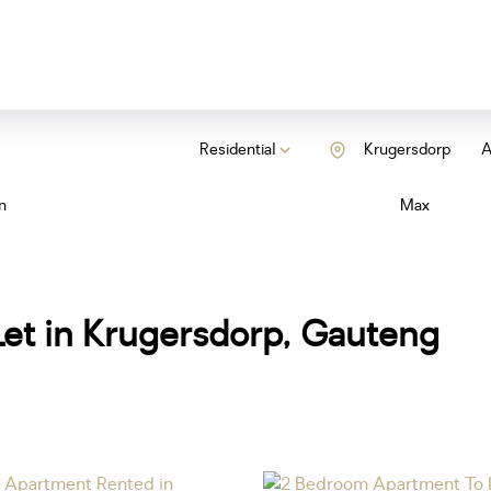
Residential
Krugersdorp
A
n
Max
et in Krugersdorp, Gauteng