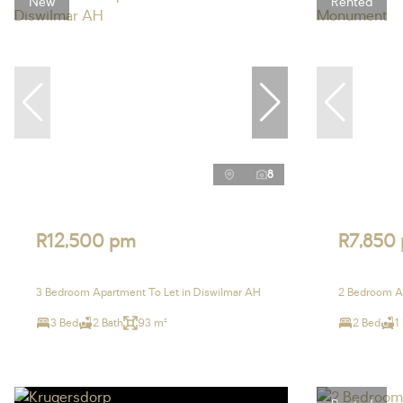
New
Rented
8
R12,500 pm
R7,850
3 Bedroom Apartment To Let in Diswilmar AH
2 Bedroom A
3 Bed
2 Bath
93 m²
2 Bed
1