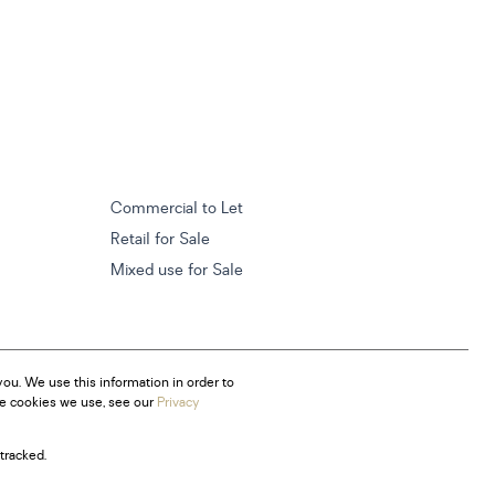
Commercial to Let
Retail for Sale
Mixed use for Sale
ou. We use this information in order to
he cookies we use, see our
Privacy
tracked.