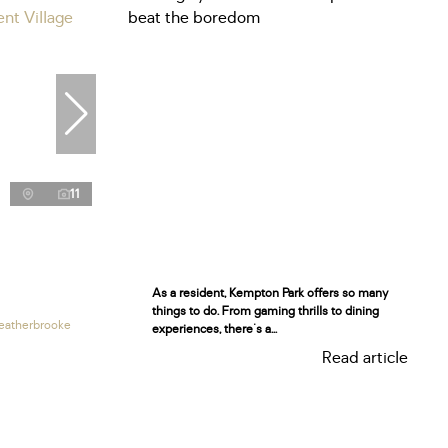
11
As a resident, Kempton Park offers so many
things to do. From gaming thrills to dining
eatherbrooke
experiences, there's a...
Read article