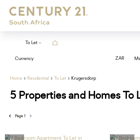
To Let
ZAR
Currency
Mi
Home
Residential
To Let
Krugersdorp
5
Properties and Homes To L
Page
1