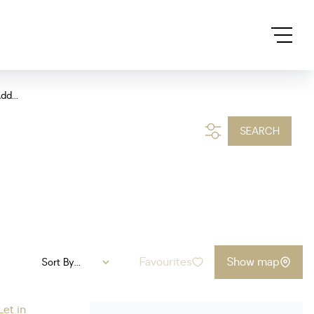
dd...
SEARCH
Favourites
Show map
Sort By...