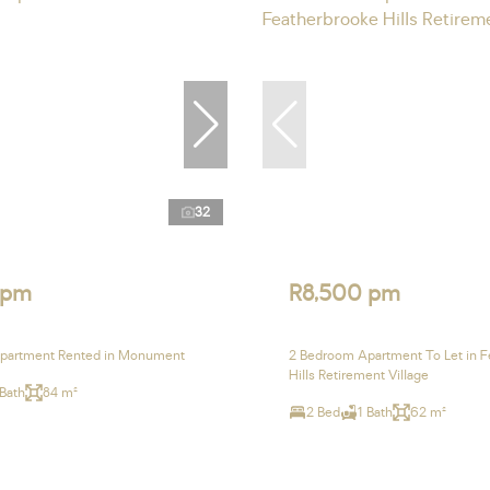
32
 pm
R8,500 pm
partment Rented in Monument
2 Bedroom Apartment To Let in F
Hills Retirement Village
 Bath
84 m²
2 Bed
1 Bath
62 m²