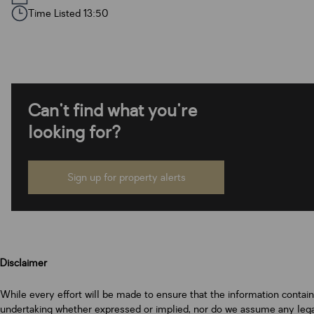
Time Listed 13:50
Can't find what you're
looking for?
Sign up for property alerts
Disclaimer
While every effort will be made to ensure that the information contai
undertaking whether expressed or implied, nor do we assume any legal l