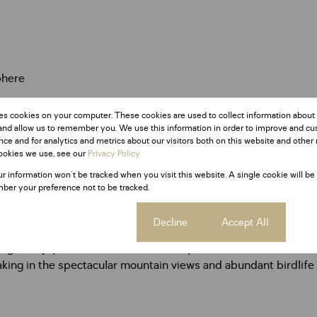
phere
es cookies on your computer. These cookies are used to collect information about
and allow us to remember you. We use this information in order to improve and c
ce and for analytics and metrics about our visitors both on this website and other 
ookies we use, see our
Privacy Policy
ur information won't be tracked when you visit this website. A single cookie will be
ber your preference not to be tracked.
Cookie settings
Decline
Accept All
ooking to enjoy a relaxed bushveld lifestyle with modern conve
aking in the spectacular mountain views and abundant birdlife