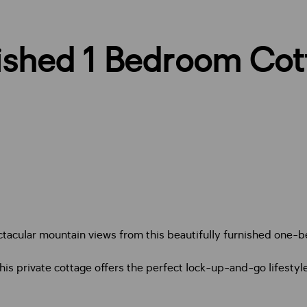
nished 1 Bedroom Cot
ectacular mountain views from this beautifully furnished one-
s private cottage offers the perfect lock-up-and-go lifestyle