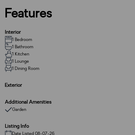
Features
Interior
1 Bedroom
1 Bathroom
1 Kitchen
1 Lounge
1 Dining Room
Exterior
Additional Amenities
Garden
Listing Info
Date Listed 08-07-26