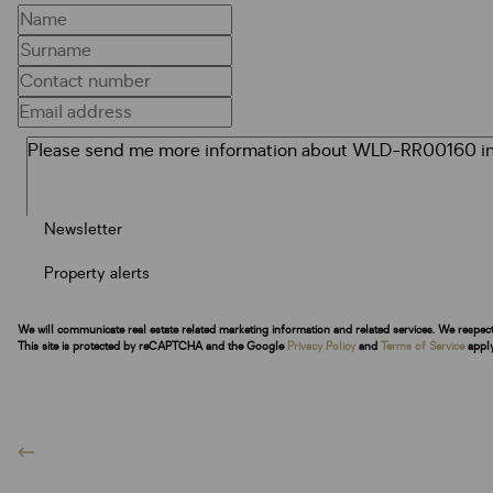
Newsletter
Property alerts
We will communicate real estate related marketing information and related services. We respec
This site is protected by reCAPTCHA and the Google
Privacy Policy
and
Terms of Service
apply