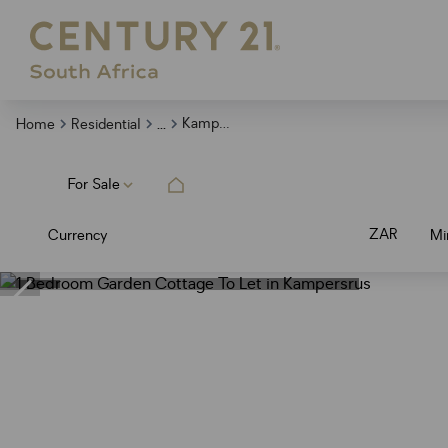
...
Kampersrus
Home
Residential
For Sale
ZAR
Currency
Mi