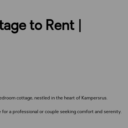
tage to Rent |
bedroom cottage, nestled in the heart of Kampersrus.
 for a professional or couple seeking comfort and serenity.