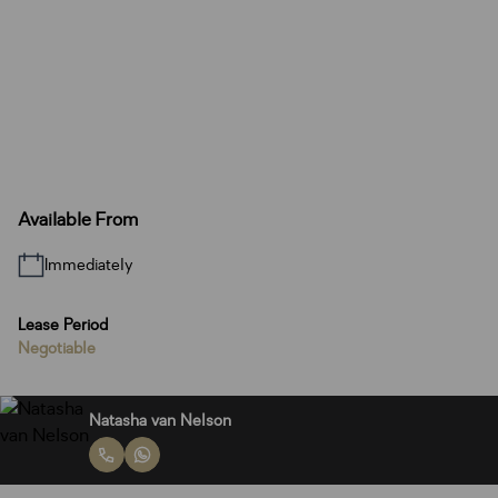
Available From
Immediately
Lease Period
Negotiable
Natasha van Nelson