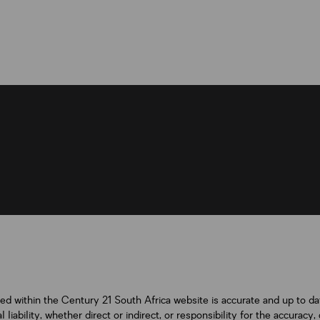
ned within the Century 21 South Africa website is accurate and up to d
iability, whether direct or indirect, or responsibility for the accurac