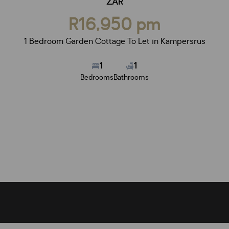
ZAR
R16,950 pm
1 Bedroom Garden Cottage To Let in Kampersrus
1
1
Bedrooms
Bathrooms