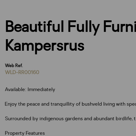
Beautiful Fully Fur
Kampersrus
Web Ref.
WLD-RR00160
Available: Immediately
Enjoy the peace and tranquillity of bushveld living with sp
Surrounded by indigenous gardens and abundant birdlife, thi
Property Features