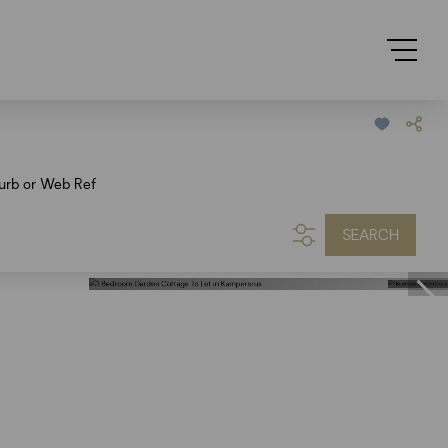
urb or Web Ref
SEARCH