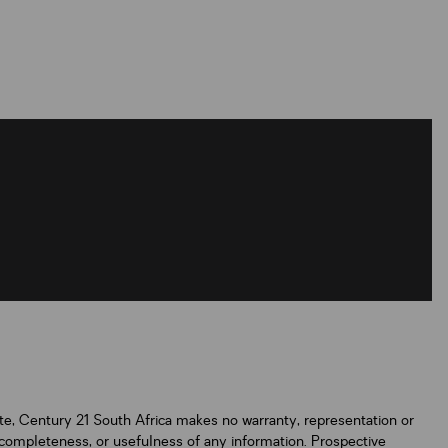
ate, Century 21 South Africa makes no warranty, representation or
y, completeness, or usefulness of any information. Prospective