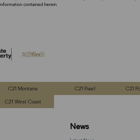
information contained herein.
C21 Montana
C21 Paarl
C21 P
C21 West Coast
News