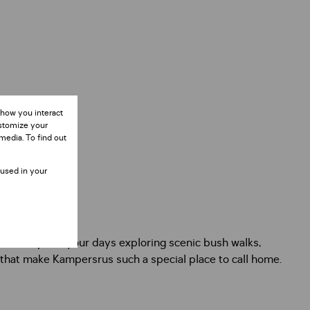
 how you interact
ustomize your
media. To find out
 used in your
niences. Spend your days exploring scenic bush walks,
 that make Kampersrus such a special place to call home.