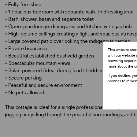
• Fully furnished
• 1 Spacious bedroom with separate walk-in dressing area
• Bath, shower, basin and separate toilet
• Open-plan lounge, dining area and kitchen with gas hob
• High-volume ceilings creating a light and spacious atmos
• Large covered patio overlooking the indigenous garden
• Private braai area
This website stor
• Beautiful established bushveld garden
with our website 
browsing experien
• Spectacular mountain views
more about the c
• Solar-powered (ideal during load shedding)
If you decline, yo
• Secure parking
browser to remem
• Peaceful and secure environment
• No pets allowed
This cottage is ideal for a single professional or couple l
jogging or cycling through the peaceful surroundings, and t