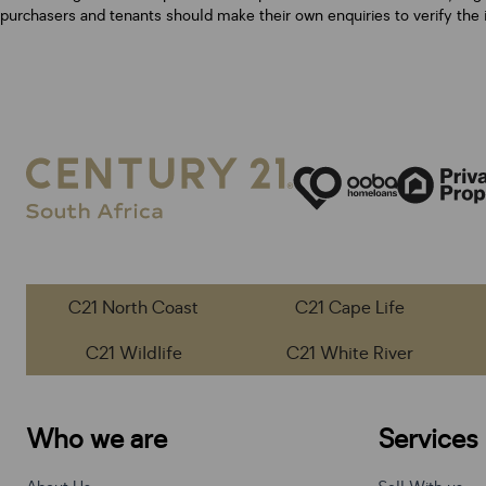
purchasers and tenants should make their own enquiries to verify the 
C21 North Coast
C21 Cape Life
C21 Wildlife
C21 White River
Who we are
Services