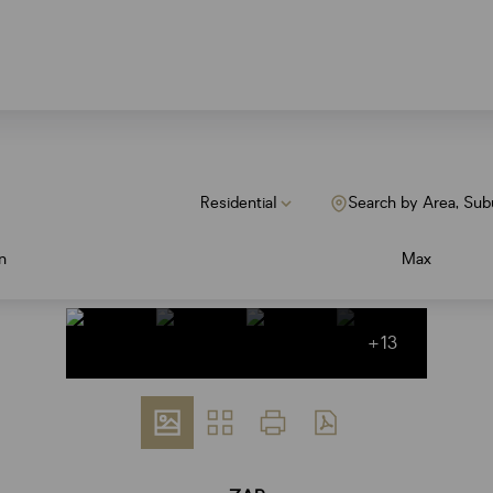
Residential
Search by Area, Sub
n
Max
+13