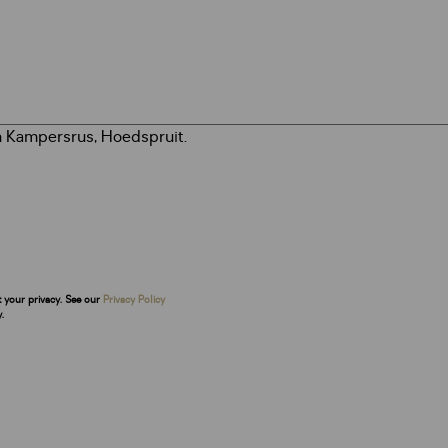
t your privacy. See our
Privacy Policy
.