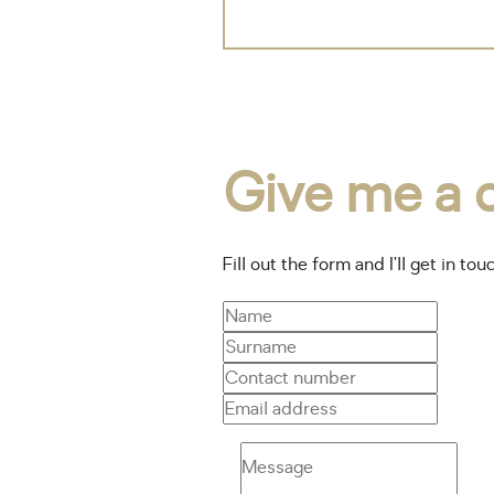
Give me a c
Fill out the form and I’ll get in tou