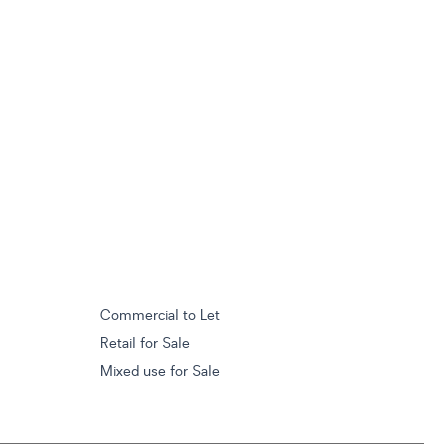
Commercial to Let
Retail for Sale
Mixed use for Sale