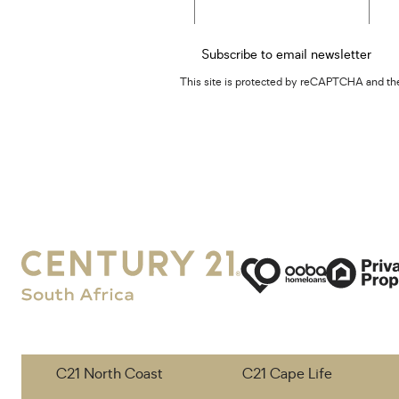
Subscribe to email newsletter
This site is protected by reCAPTCHA and t
C21 North Coast
C21 Cape Life