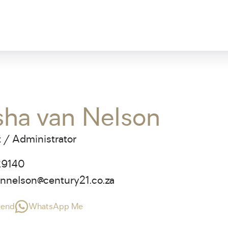
sha van Nelson
 / Administrator
29140
annelson@century21.co.za
riend
WhatsApp Me