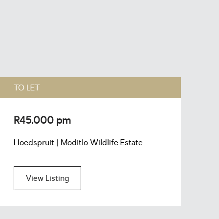
TO LET
T
R45,000 pm
R
Hoedspruit | Moditlo Wildlife Estate
H
View Listing