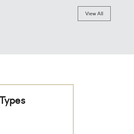
View All
 Types