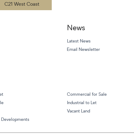
C21 West Coast
News
Latest News
Email Newsletter
et
Commercial for Sale
ale
Industrial to Let
Vacant Land
w Developments