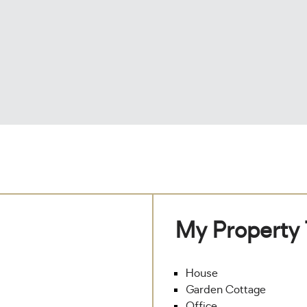
My Property
House
Garden Cottage
Office