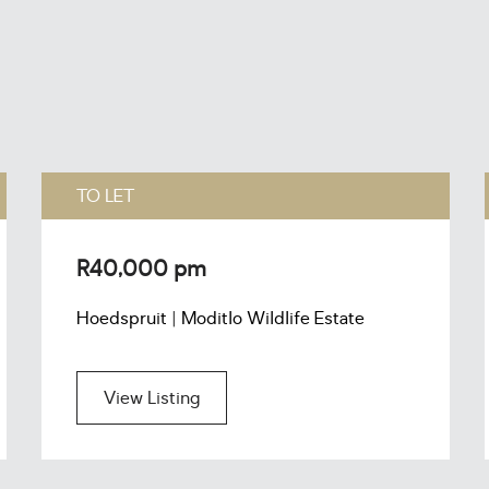
TO LET
R40,000 pm
Hoedspruit | Moditlo Wildlife Estate
View Listing