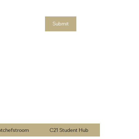
Submit
otchefstroom
C21 Student Hub