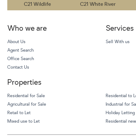
C21 Wildlife
C21 White River
Who we are
Services
About Us
Sell With us
Agent Search
Office Search
Contact Us
Properties
Residential for Sale
Residential to L
Agricultural for Sale
Industrial for S
Retail to Let
Holiday Letting
Mixed use to Let
Residential ne