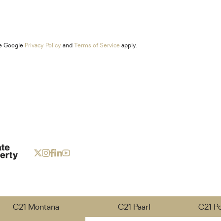
he Google
Privacy Policy
and
Terms of Service
apply.
C21 Montana
C21 Paarl
C21 P