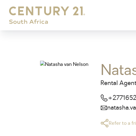
Nata
Rental Agent
+277165
natasha.v
Refer to a f