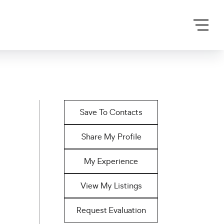
Save To Contacts
Share My Profile
My Experience
View My Listings
Request Evaluation