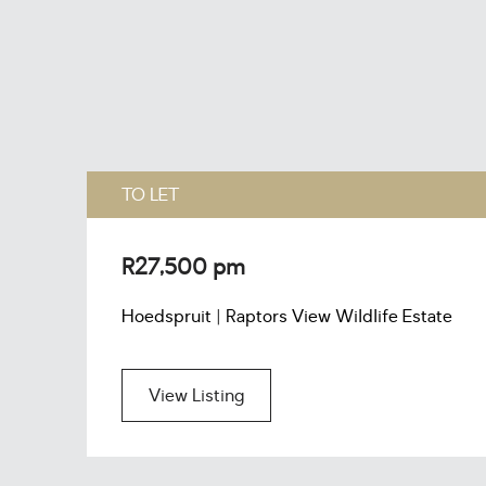
TO LET
R27,500 pm
Hoedspruit | Raptors View Wildlife Estate
View Listing