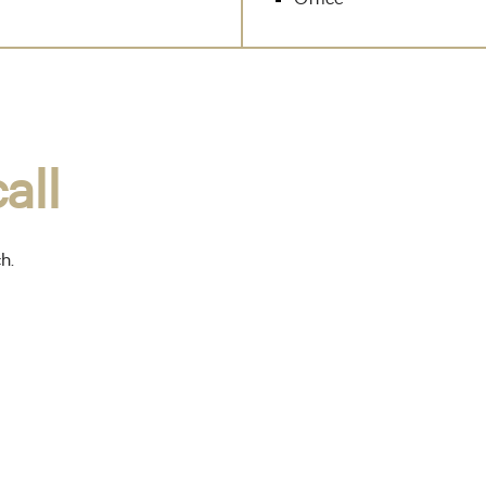
all
ch.