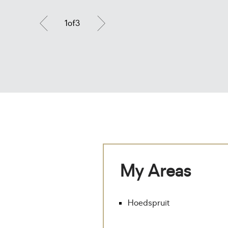
1
of
3
My Areas
Hoedspruit