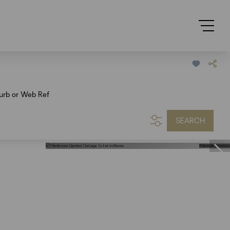
urb or Web Ref
SEARCH