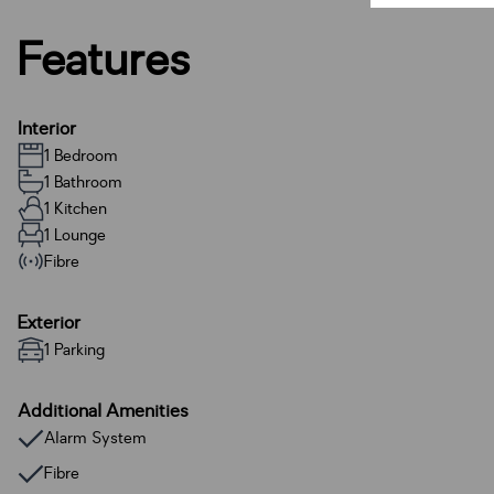
Features
Interior
1 Bedroom
1 Bathroom
1 Kitchen
1 Lounge
Fibre
Exterior
1 Parking
Additional Amenities
Alarm System
Fibre