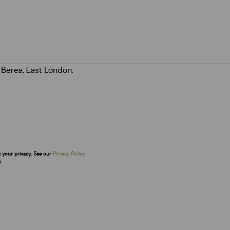
t your privacy. See our
Privacy Policy
.