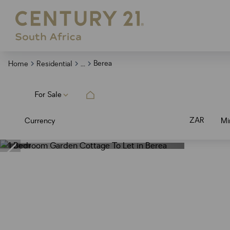
...
Berea
Home
Residential
For Sale
ZAR
Currency
Mi