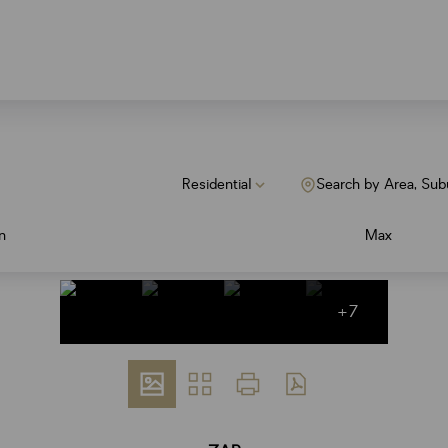
Residential
Search by Area, Sub
n
Max
+7