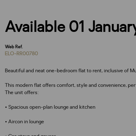
Available 01 Janua
Web Ref.
ELO-RR00780
Beautiful and neat one-bedroom flat to rent, inclusive of Mu
This modern flat offers comfort, style and convenience, perf
The unit offers:
• Spacious open-plan lounge and kitchen
• Aircon in lounge