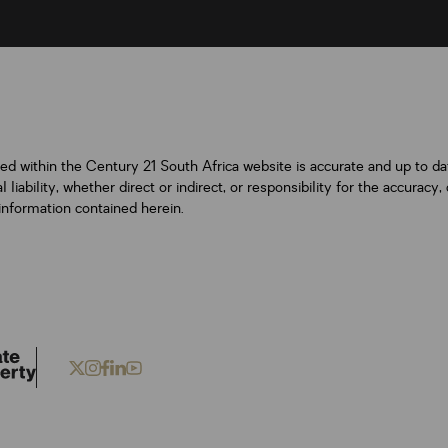
ned within the Century 21 South Africa website is accurate and up to d
iability, whether direct or indirect, or responsibility for the accurac
information contained herein.