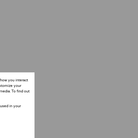
 how you interact
ustomize your
media. To find out
 used in your