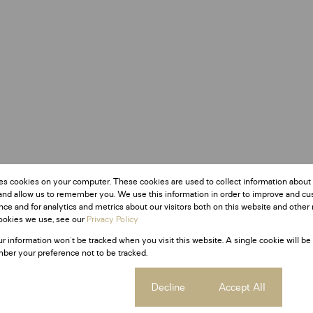
es cookies on your computer. These cookies are used to collect information about
and allow us to remember you. We use this information in order to improve and c
ce and for analytics and metrics about our visitors both on this website and other 
ookies we use, see our
Privacy Policy
ur information won't be tracked when you visit this website. A single cookie will be
ber your preference not to be tracked.
Cookie settings
Decline
Accept All