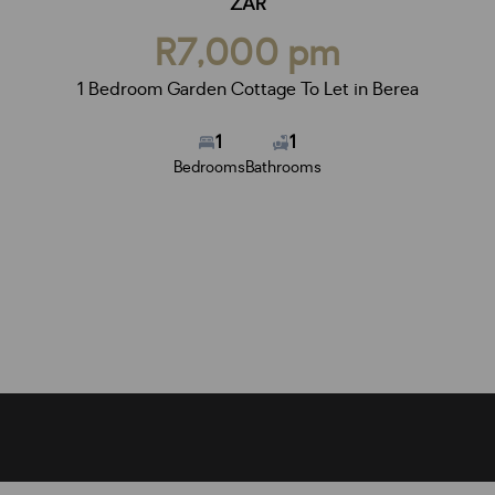
ZAR
R7,000 pm
1 Bedroom Garden Cottage To Let in Berea
1
1
Bedrooms
Bathrooms