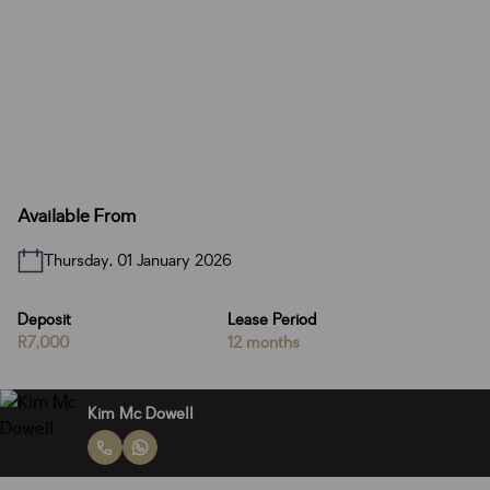
Available From
Thursday, 01 January 2026
Deposit
Lease Period
R7,000
12 months
Kim Mc Dowell