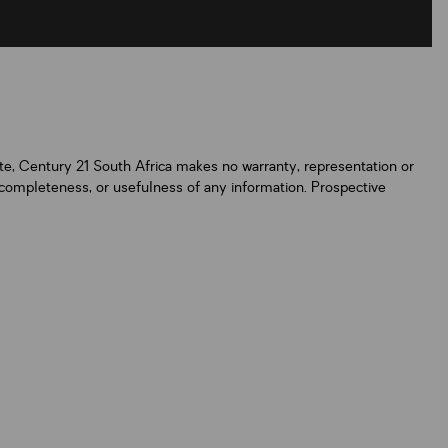
ate, Century 21 South Africa makes no warranty, representation or
y, completeness, or usefulness of any information. Prospective