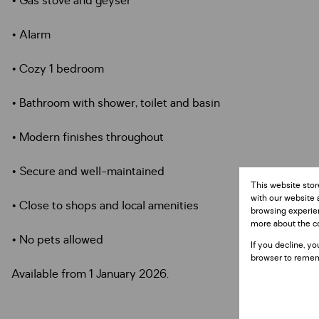
• Gas stove and geyser
• Alarm
• Cozy 1 bedroom
• Bathroom with shower, toilet and basin
• Modern finishes throughout
• Secure and well-maintained
This website stor
with our website 
• Close to shops and local amenities
browsing experien
more about the c
• No pets allowed
If you decline, yo
browser to remem
Available from 1 January 2026.