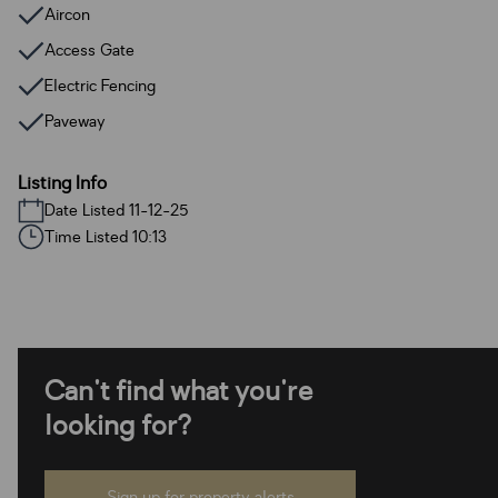
Aircon
Access Gate
Electric Fencing
Paveway
Listing Info
Date Listed 11-12-25
Time Listed 10:13
Can't find what you're
looking for?
Sign up for property alerts