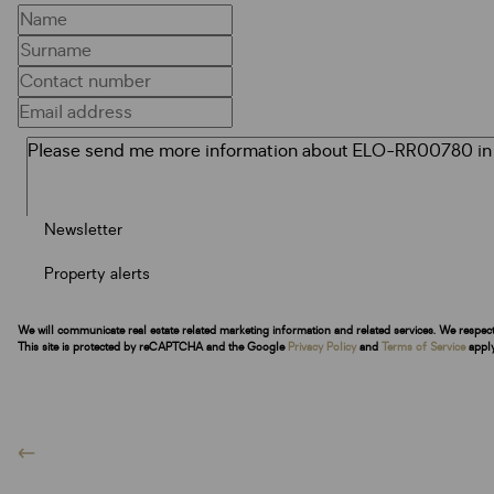
Newsletter
Property alerts
We will communicate real estate related marketing information and related services. We respec
This site is protected by reCAPTCHA and the Google
Privacy Policy
and
Terms of Service
apply