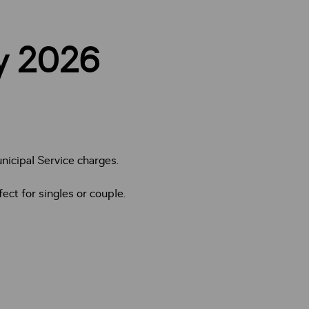
ry 2026
nicipal Service charges.
ect for singles or couple.