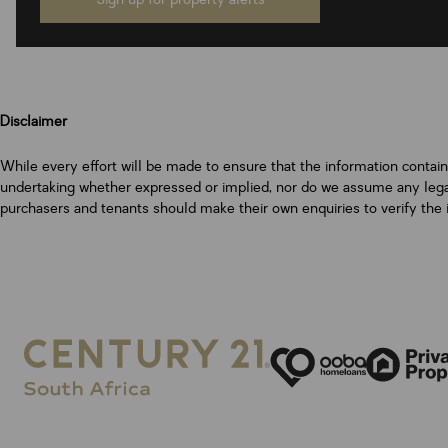
Disclaimer
While every effort will be made to ensure that the information contai
undertaking whether expressed or implied, nor do we assume any legal l
purchasers and tenants should make their own enquiries to verify the 